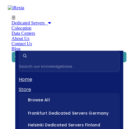
☰
Dedicated Servers
Colocation
Data Centers
About Us
Contact Us
Blog
Home
Store
Browse All
Frankfurt Dedicated Servers Germany
Helsinki Dedicated Servers Finland