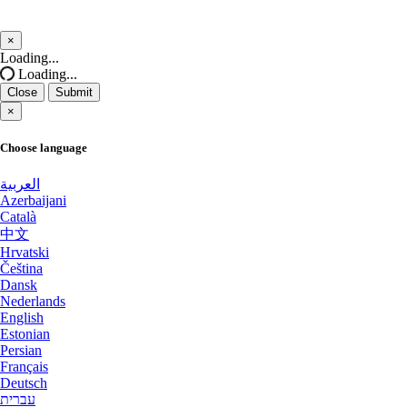
San Francisco GPU Dedicated Servers USA
Salt lake city GPU Dedicated Servers
×
USA
Close
Loading...
San Jose GPU Dedicated Servers USA
Loading...
Reading Dedicated Servers UK
Close
Submit
Santa Clara Dedicated Servers USA
×
Kansas City Dedicated Servers USA
Sao paulo Dedicated Servers Brazil
Choose language
Worcester Dedicated Servers UK
Seoul Dedicated Servers South Korea
العربية
Azerbaijani
Naaldwijk GPU Dedicated Servers
Seoul GPU Dedicated Servers South Korea
Català
Netherlands
中文
Singapore Dedicated Servers
Hrvatski
Glasgow Dedicated Servers UK
Čeština
Dansk
Singapore Storage Dedicated Servers
Mumbai GPU Dedicated Servers India
Nederlands
English
Stockholm GPU Dedicated Servers Sweden
Ashburn GPU Dedicated Servers USA
Estonian
Persian
Strasbourg Dedicated Servers France
Français
Phoenix GPU Dedicated Servers USA
Deutsch
Sydney Dedicated Servers Australia
עברית