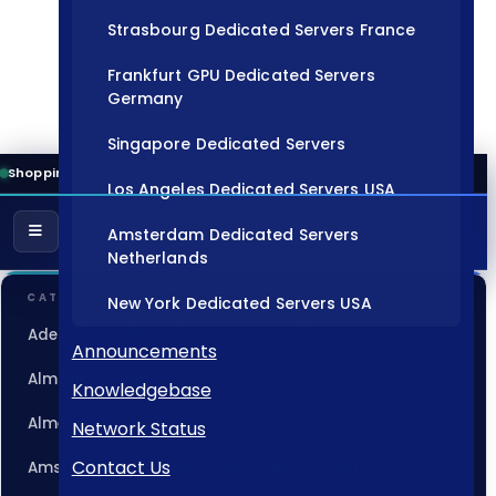
Strasbourg Dedicated Servers France
Frankfurt GPU Dedicated Servers
Germany
Singapore Dedicated Servers
Shopping Cart
Los Angeles Dedicated Servers USA
Amsterdam Dedicated Servers
Netherlands
CATEGORIES
New York Dedicated Servers USA
Adelaide Dedicated Servers Australia
Tokyo Dedicated Servers Japan
Announcements
Almaty Dedicated Servers Kazakhstan
Knowledgebase
Sydney Dedicated Servers Australia
Almere GPU Dedicated Servers Netherlands
Network Status
Mumbai Dedicated Servers India
Contact Us
Amsterdam Dedicated Servers Netherlands
London Dedicated Servers UK