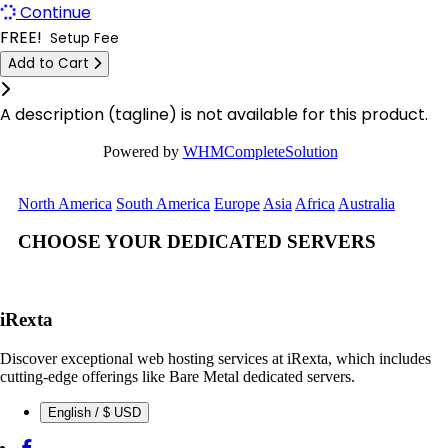
Continue
Limburg Dedicated Servers Germany
Logrono Dedicated Servers Spain
FREE!
Setup Fee
Limburg Gaming Dedicated Servers Germany
Add to Cart
Berlin Dedicated Servers Germany
Click to learn more.
Logrono Dedicated Servers Spain
London GPU Dedicated Servers UK
A description (tagline) is not available for this product.
Logrono Storage Dedicated Servers Spain
London Storage Dedicated Servers UK
Powered by
WHMCompleteSolution
London Dedicated Servers UK
Logrono Storage Dedicated Servers
North America
South America
Europe
Asia
Africa
Australia
Spain
London GPU Dedicated Servers UK
CHOOSE YOUR DEDICATED SERVERS
Kansas Storage Dedicated Servers
London Storage Dedicated Servers UK
USA
Los Angeles Dedicated Servers USA
Paris Storage Dedicated Servers
iRexta
France
Los Angeles GPU Dedicated Servers USA
Discover exceptional web hosting services at iRexta, which includes
Belgrade Dedicated Servers Serbia
cutting-edge offerings like Bare Metal dedicated servers.
Luxembourg Dedicated Servers
English / $ USD
Miami GPU Dedicated Servers USA
Manassas Dedicated Servers USA