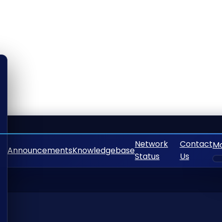
Network
Contact
M
Announcements
Knowledgebase
Status
Us