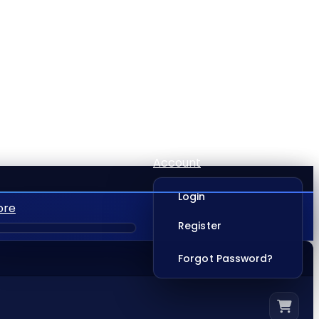
Account
Login
ore
Register
Forgot Password?