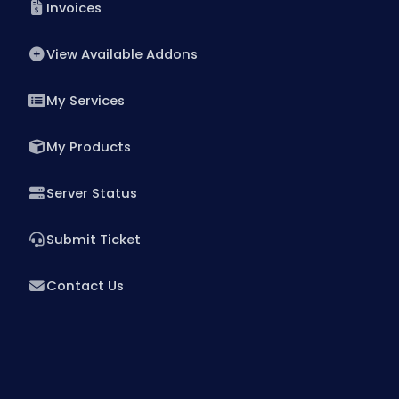
Invoices
Santa Clara Dedicated Servers USA
View Available Addons
Toronto Dedicated Servers Canada
Kansas Dedicated Servers USA
My Services
Las Vegas Dedicated Servers USA
My Products
Paris Dedicated Servers France
Server Status
Seoul Dedicated Servers South Korea
Submit Ticket
Ogden Dedicated Servers USA
Ogden Storage Dedicated Servers USA
Contact Us
Gravelines Dedicated Servers France
Warsaw Dedicated Servers Poland
Beauharnois Dedicated Servers