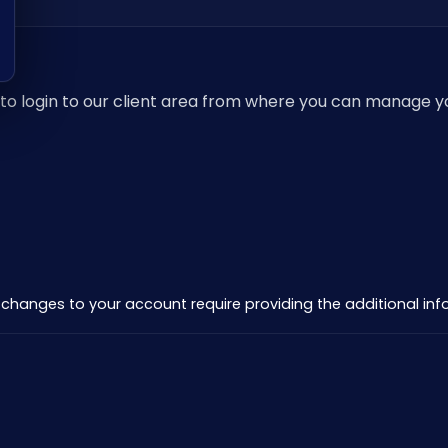
ow to login to our client area from where you can manage 
all changes to your account require providing the additional i