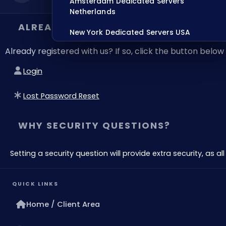
Amsterdam Dedicated Servers
Netherlands
ALREADY REGISTERED?
New York Dedicated Servers USA
Already registered with us? If so, click the button bel
Tokyo Dedicated Servers Japan
Login
Sydney Dedicated Servers Australia
Mumbai Dedicated Servers India
Lost Password Reset
London Dedicated Servers UK
WHY SECURITY QUESTIONS?
Manchester Dedicated Servers UK
Setting a security question will provide extra security, as 
Dallas Dedicated Servers USA
Zurich Dedicated Servers Switzerland
QUICK LINKS
Hong Kong Dedicated Servers China
Home / Client Area
Chicago Dedicated Servers USA