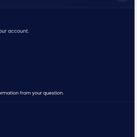
your account.
nformation from your question.