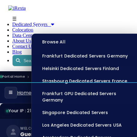
☰
Dedicated Servers
Store
Colocation
Data Centers
About Us
Browse All
Contact Us
Blog
Frankfurt Dedicated Servers Germany
Helsinki Dedicated Servers Finland
Portal Home
Register
11:47:45
ONLINE
Strasbourg Dedicated Servers France
Home
Frankfurt GPU Dedicated Servers
Germany
Your IP : 216.73.216.139
Singapore Dedicated Servers
Los Angeles Dedicated Servers USA
WELCOME BACK,
Guest User