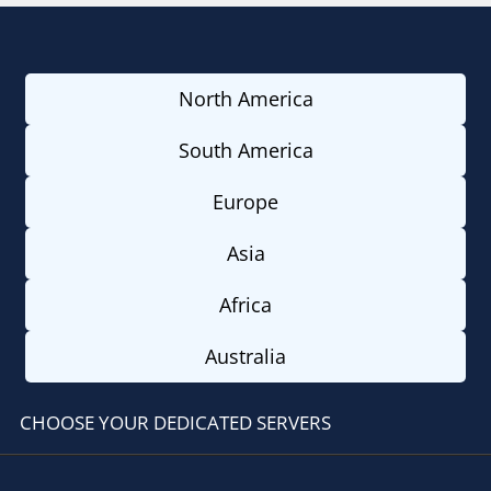
North America
South America
Europe
Asia
Africa
Australia
CHOOSE YOUR DEDICATED SERVERS