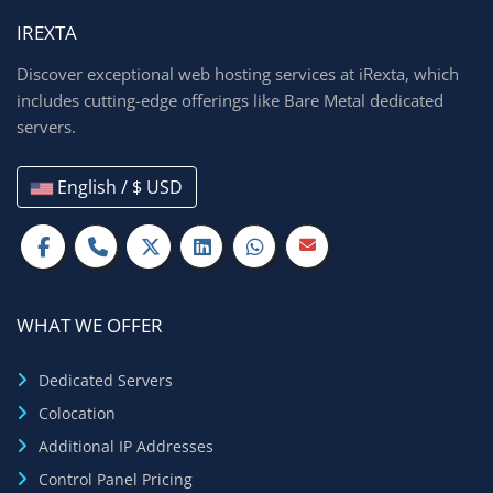
IREXTA
Discover exceptional web hosting services at iRexta, which
includes cutting-edge offerings like Bare Metal dedicated
servers.
English / $ USD
WHAT WE OFFER
Dedicated Servers
Colocation
Additional IP Addresses
Control Panel Pricing