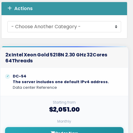
Actions
2x Intel Xeon Gold 5218N 2.30 GHz 32Cores
64Threads
DC-54
The server includes one default IPv4 address.
Data center Reference
Starting from
$2,051.00
Monthly