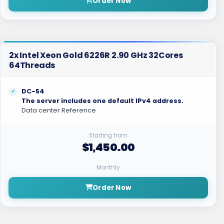
Order Now
2x Intel Xeon Gold 6226R 2.90 GHz 32Cores
64Threads
DC-54
The server includes one default IPv4 address.
Data center Reference
Starting from
$1,450.00
Monthly
Order Now