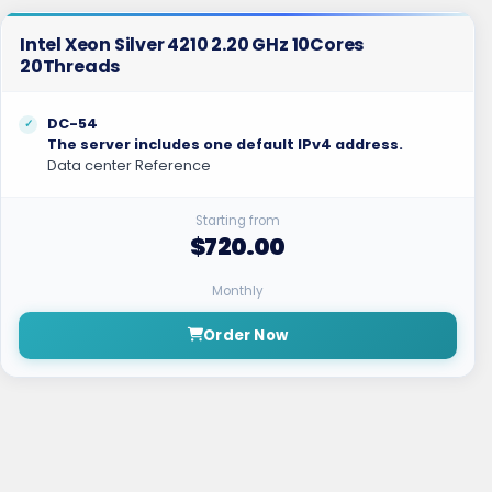
Intel Xeon Silver 4210 2.20 GHz 10Cores
20Threads
DC-54
The server includes one default IPv4 address.
Data center Reference
Starting from
$720.00
Monthly
Order Now