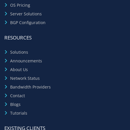
OS Pricing
Server Solutions
BGP Configuration
RESOURCES
Solutions
Announcements
About Us
Network Status
Bandwidth Providers
Contact
Blogs
Tutorials
EXISTING CLIENTS