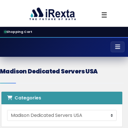
☰
Shopping Cart
Madison Dedicated Servers USA
Categories