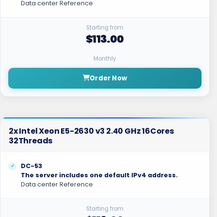
Data center Reference
Starting from
$113.00
Monthly
Order Now
2x Intel Xeon E5-2630 v3 2.40 GHz 16Cores
32Threads
DC-53
The server includes one default IPv4 address.
Data center Reference
Starting from