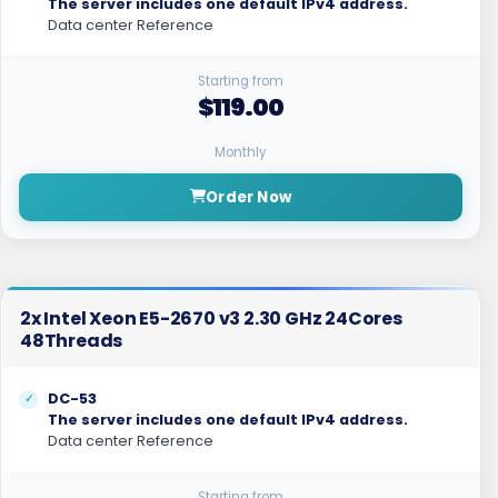
The server includes one default IPv4 address.
Data center Reference
Starting from
$119.00
Monthly
Order Now
2x Intel Xeon E5-2670 v3 2.30 GHz 24Cores
48Threads
DC-53
The server includes one default IPv4 address.
Data center Reference
Starting from