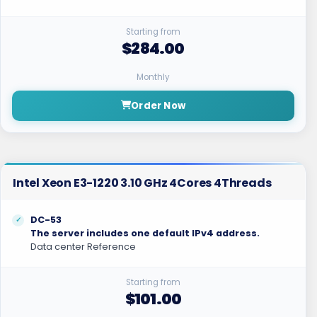
Starting from
$284.00
Monthly
Order Now
Intel Xeon E3-1220 3.10 GHz 4Cores 4Threads
DC-53
The server includes one default IPv4 address.
Data center Reference
Starting from
$101.00