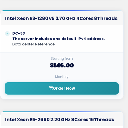
Intel Xeon E3-1280 v5 3.70 GHz 4Cores 8Threads
DC-53
The server includes one default IPv4 address.
Data center Reference
Starting from
$146.00
Monthly
Order Now
Intel Xeon E5-2660 2.20 GHz 8Cores 16Threads