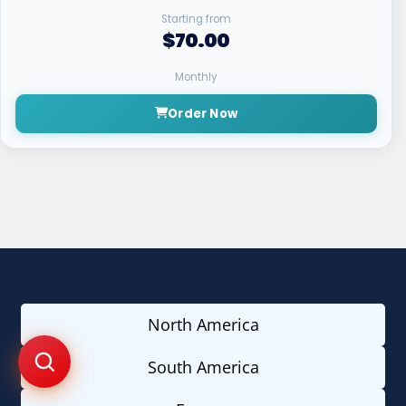
Starting from
$70.00
Monthly
Order Now
North America
South America