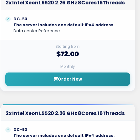
2x Intel Xeon L5520 2.26 GHz 8Cores 16Threads
DC-53
The server includes one default IPv4 address.
Data center Reference
Starting from
$72.00
Monthly
Order Now
2x Intel Xeon L5520 2.26 GHz 8Cores 16Threads
DC-53
The server includes one default IPv4 address.