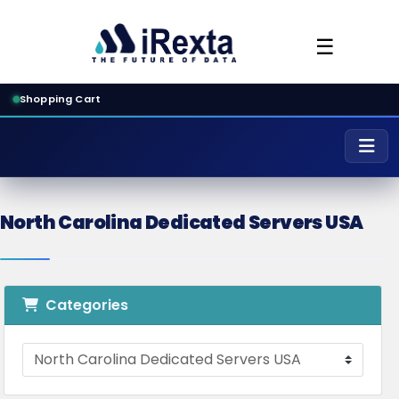
☰
Shopping Cart
North Carolina Dedicated Servers USA
Categories