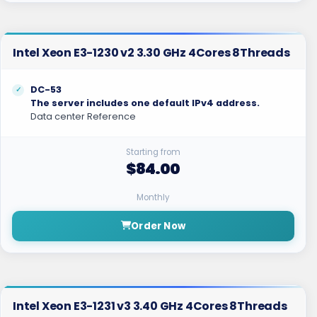
Intel Xeon E3-1230 v2 3.30 GHz 4Cores 8Threads
DC-53
The server includes one default IPv4 address.
Data center Reference
Starting from
$84.00
Monthly
Order Now
Intel Xeon E3-1231 v3 3.40 GHz 4Cores 8Threads