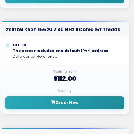
2x Intel Xeon E5620 2.40 GHz 8Cores 16Threads
DC-53
The server includes one default IPv4 address.
Data center Reference
Starting from
$112.00
Monthly
Order Now