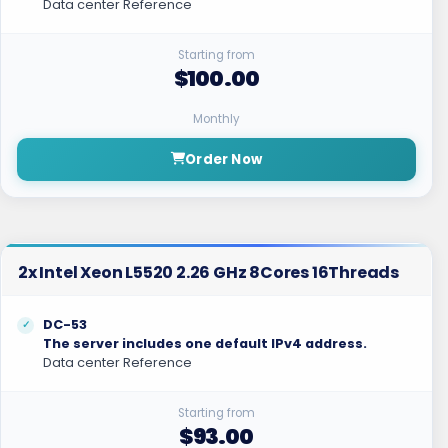
Data center Reference
Starting from
$100.00
Monthly
Order Now
2x Intel Xeon L5520 2.26 GHz 8Cores 16Threads
DC-53
The server includes one default IPv4 address.
Data center Reference
Starting from
$93.00