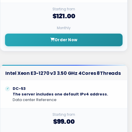
Starting from
$121.00
Monthly
Order Now
Intel Xeon E3-1270 v3 3.50 GHz 4Cores 8Threads
DC-53
The server includes one default IPv4 address.
Data center Reference
Starting from
$99.00