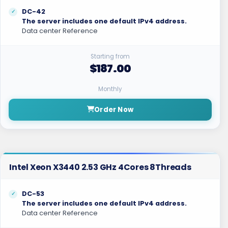
DC-42
The server includes one default IPv4 address.
Data center Reference
Starting from
$187.00
Monthly
Order Now
Intel Xeon X3440 2.53 GHz 4Cores 8Threads
DC-53
The server includes one default IPv4 address.
Data center Reference