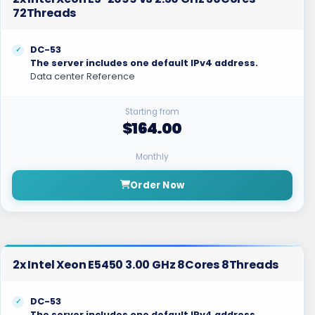
72Threads
DC-53
The server includes one default IPv4 address.
Data center Reference
Starting from
$164.00
Monthly
Order Now
2x Intel Xeon E5450 3.00 GHz 8Cores 8Threads
DC-53
The server includes one default IPv4 address.