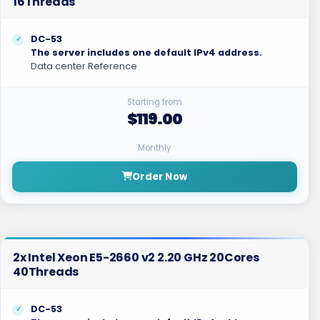
16Threads
DC-53
The server includes one default IPv4 address.
Data center Reference
Starting from
$119.00
Monthly
Order Now
2x Intel Xeon E5-2660 v2 2.20 GHz 20Cores
40Threads
DC-53