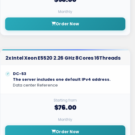
Monthly
Order Now
2x Intel Xeon E5520 2.26 GHz 8Cores 16Threads
DC-53
The server includes one default IPv4 address.
Data center Reference
Starting from
$76.00
Monthly
Order Now