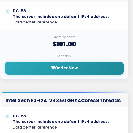
DC-53
The server includes one default IPv4 address.
Data center Reference
Starting from
$101.00
Monthly
Order Now
Intel Xeon E3-1241 v3 3.50 GHz 4Cores 8Threads
DC-53
The server includes one default IPv4 address.
Data center Reference