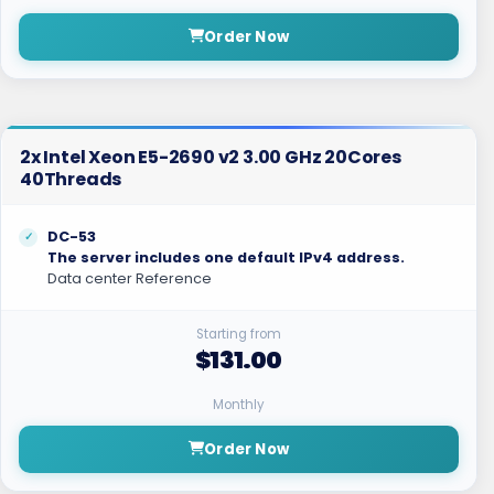
Order Now
2x Intel Xeon E5-2690 v2 3.00 GHz 20Cores
40Threads
DC-53
The server includes one default IPv4 address.
Data center Reference
Starting from
$131.00
Monthly
Order Now