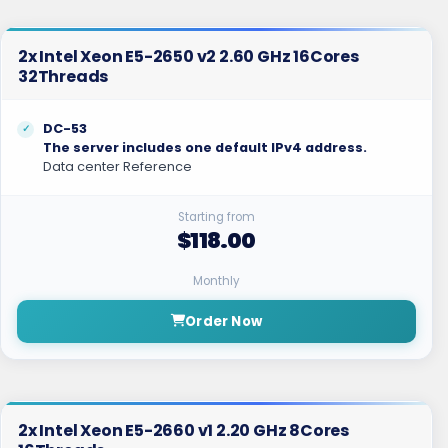
2x Intel Xeon E5-2650 v2 2.60 GHz 16Cores
32Threads
DC-53
The server includes one default IPv4 address.
Data center Reference
Starting from
$118.00
Monthly
Order Now
2x Intel Xeon E5-2660 v1 2.20 GHz 8Cores