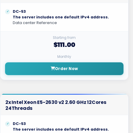
DC-53
The server includes one default IPv4 address.
Data center Reference
Starting from
$111.00
Monthly
Order Now
2x Intel Xeon E5-2630 v2 2.60 GHz 12Cores
24Threads
DC-53
The server includes one default IPv4 address.