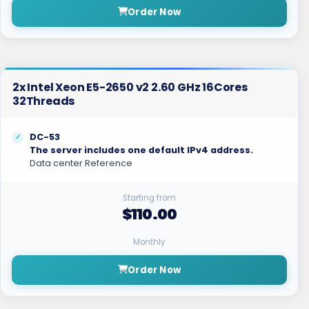
Order Now
2x Intel Xeon E5-2650 v2 2.60 GHz 16Cores
32Threads
DC-53
The server includes one default IPv4 address.
Data center Reference
Starting from
$110.00
Monthly
Order Now