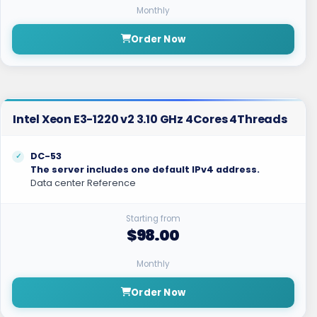
Monthly
Order Now
Intel Xeon E3-1220 v2 3.10 GHz 4Cores 4Threads
DC-53
The server includes one default IPv4 address.
Data center Reference
Starting from
$98.00
Monthly
Order Now