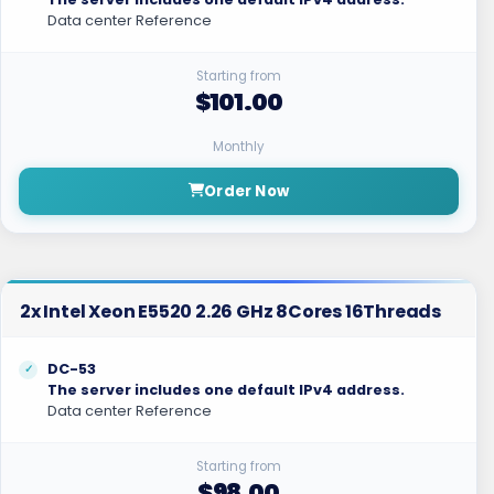
Data center Reference
Starting from
$101.00
Monthly
Order Now
2x Intel Xeon E5520 2.26 GHz 8Cores 16Threads
DC-53
The server includes one default IPv4 address.
Data center Reference
Starting from
$98.00