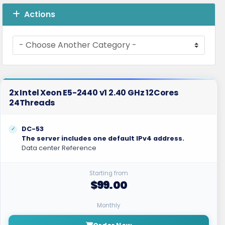
Actions
2x Intel Xeon E5-2440 v1 2.40 GHz 12Cores
24Threads
DC-53
The server includes one default IPv4 address.
Data center Reference
Starting from
$99.00
Monthly