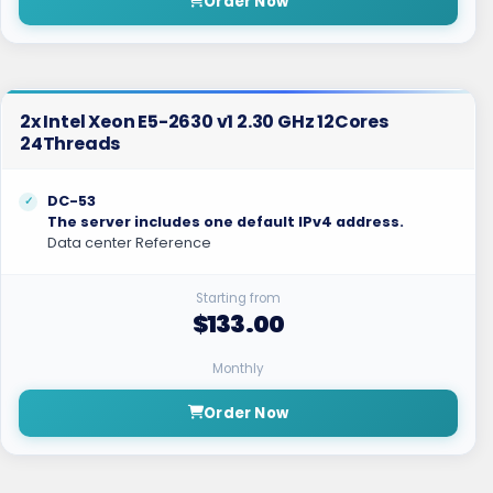
Order Now
2x Intel Xeon E5-2630 v1 2.30 GHz 12Cores
24Threads
DC-53
The server includes one default IPv4 address.
Data center Reference
Starting from
$133.00
Monthly
Order Now