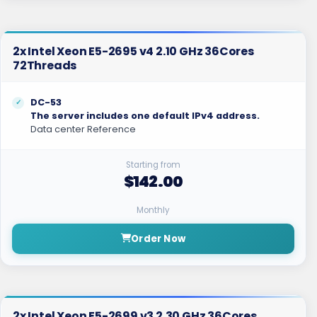
2x Intel Xeon E5-2695 v4 2.10 GHz 36Cores
72Threads
DC-53
The server includes one default IPv4 address.
Data center Reference
Starting from
$142.00
Monthly
Order Now
2x Intel Xeon E5-2699 v3 2.30 GHz 36Cores