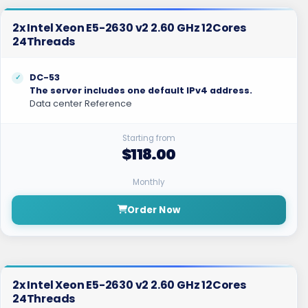
2x Intel Xeon E5-2630 v2 2.60 GHz 12Cores
24Threads
DC-53
The server includes one default IPv4 address.
Data center Reference
Starting from
$118.00
Monthly
Order Now
2x Intel Xeon E5-2630 v2 2.60 GHz 12Cores
24Threads