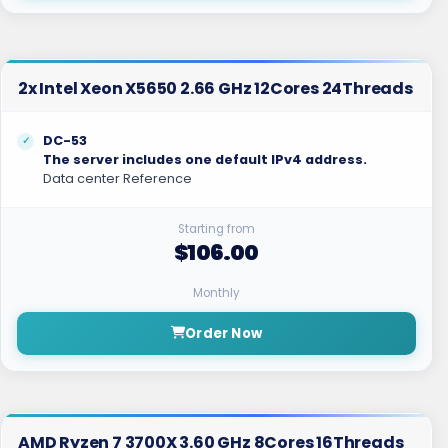
2x Intel Xeon X5650 2.66 GHz 12Cores 24Threads
DC-53
The server includes one default IPv4 address.
Data center Reference
Starting from
$106.00
Monthly
Order Now
AMD Ryzen 7 3700X 3.60 GHz 8Cores 16Threads