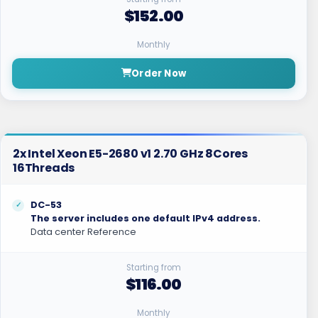
$152.00
Monthly
Order Now
2x Intel Xeon E5-2680 v1 2.70 GHz 8Cores
16Threads
DC-53
The server includes one default IPv4 address.
Data center Reference
Starting from
$116.00
Monthly