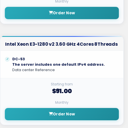
Monthly
Order Now
Intel Xeon E3-1280 v2 3.60 GHz 4Cores 8Threads
DC-53
The server includes one default IPv4 address.
Data center Reference
Starting from
$91.00
Monthly
Order Now