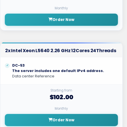
Monthly
Order Now
2x Intel Xeon L5640 2.26 GHz 12Cores 24Threads
DC-53
The server includes one default IPv4 address.
Data center Reference
Starting from
$102.00
Monthly
Order Now