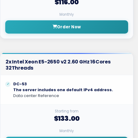
$116.00
Monthly
Order Now
2x Intel Xeon E5-2650 v2 2.60 GHz 16Cores
32Threads
DC-53
The server includes one default IPv4 address.
Data center Reference
Starting from
$133.00
Monthly