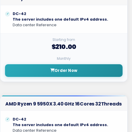
DC-42
The server includes one default IPv4 address.
Data center Reference
Starting from
$210.00
Monthly
Order Now
AMD Ryzen 9 5950X 3.40 GHz 16Cores 32Threads
DC-42
The server includes one default IPv4 address.
Data center Reference