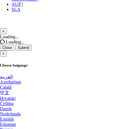
Nottingham Dedicated Servers UK
AUP
|
SLA
Luxembourg Dedicated Servers
Novi Travnik Dedicated Servers Bosnia and Herzegovina
Manassas Dedicated Servers USA
Ogden Dedicated Servers USA
×
Arezzo Dedicated Servers Italy
Close
Ogden GPU Dedicated Servers USA
Loading...
Loading...
Coventry Dedicated Servers UK
Ogden Storage Dedicated Servers USA
Close
Submit
×
Kilsyth Dedicated Servers Australia
Paris Dedicated Servers France
Choose language
Kilsyth GPU Dedicated Servers
Paris GPU Dedicated Servers France
Australia
العربية
Azerbaijani
Paris Storage Dedicated Servers France
Novi Travnik Dedicated Servers Bosnia
Català
and Herzegovina
中文
Perth Dedicated Servers Australia
Hrvatski
Čeština
Nottingham Dedicated Servers UK
Phoenix GPU Dedicated Servers USA
Dansk
Nederlands
Wakefield Dedicated Servers UK
Reading Dedicated Servers UK
English
Estonian
York Dedicated Servers UK
Roubaix Dedicated Servers France