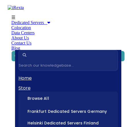
☰
Dedicated Servers
Colocation
Data Centers
About Us
Contact Us
Blog
Home
Store
Browse All
Frankfurt Dedicated Servers Germany
Helsinki Dedicated Servers Finland