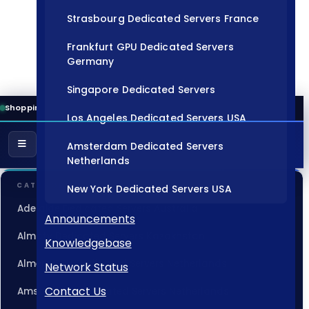
Strasbourg Dedicated Servers France
Frankfurt GPU Dedicated Servers
Germany
Singapore Dedicated Servers
Shopping Cart
Los Angeles Dedicated Servers USA
Amsterdam Dedicated Servers
Netherlands
CATEGORIES
New York Dedicated Servers USA
Adelaide Dedicated Servers Australia
Tokyo Dedicated Servers Japan
Announcements
Almaty Dedicated Servers Kazakhstan
Knowledgebase
Sydney Dedicated Servers Australia
Almere GPU Dedicated Servers Netherlands
Network Status
Mumbai Dedicated Servers India
Contact Us
Amsterdam Dedicated Servers Netherlands
London Dedicated Servers UK