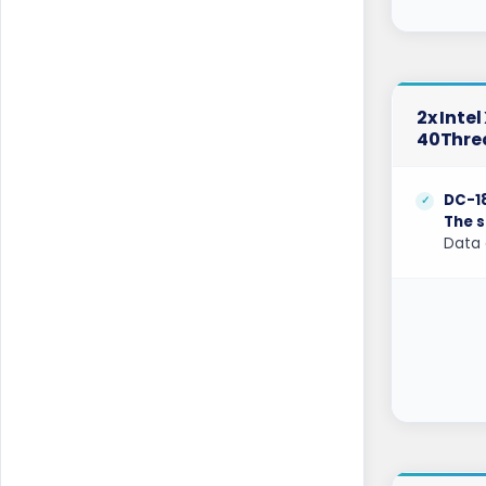
Coventry GPU Dedicated Servers UK
Cyberjaya Dedicated Servers Malaysia
2x Inte
Dallas Dedicated Servers USA
40Thre
Dallas GPU Dedicated Servers USA
DC-1
Dublin Dedicated Servers Ireland
The s
Data 
Dublin GPU Dedicated Servers USA
Edinburgh Dedicated Servers UK
Frankfurt Dedicated Servers Germany
Frankfurt GPU Dedicated Servers
Germany
Glasgow Dedicated Servers UK