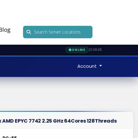
Blog
21:38:06
ONLINE
Account
 x AMD EPYC 7742 2.25 GHz 64Cores 128Threads