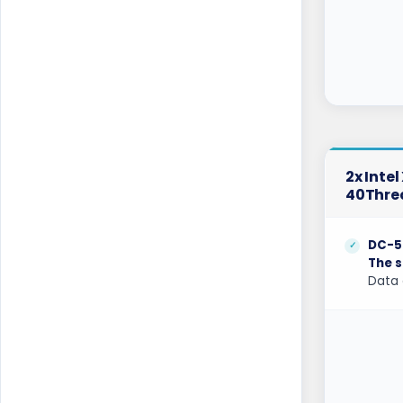
Belgrade Dedicated Servers Serbia
Berlin Dedicated Servers Germany
Berlin Storage Dedicated Servers
Germany
Bogor Dedicated Servers Indonesia
2x Inte
Brisbane Dedicated Servers Australia
40Thre
Bucharest Dedicated Servers Romania
DC-5
Buffalo Dedicated Servers USA
The s
Data 
Buffalo GPU Dedicated Servers USA
Chicago Dedicated Servers USA
Chicago GPU Dedicated Servers USA
Coventry Dedicated Servers UK