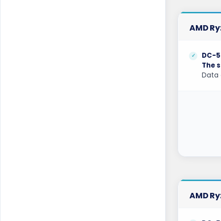
Mumbai Dedicated Servers India
Mumbai GPU Dedicated Servers India
AMD Ryz
Naaldwijk Dedicated Servers
Netherlands
DC-5
The s
Naaldwijk GPU Dedicated Servers
Data 
Netherlands
New York Dedicated Servers USA
New York GPU Dedicated Servers USA
Nottingham Dedicated Servers UK
Novi Travnik Dedicated Servers Bosnia
and Herzegovina
Ogden Dedicated Servers USA
AMD Ryz
Ogden GPU Dedicated Servers USA