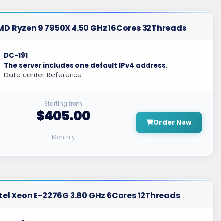
MD Ryzen 9 7950X 4.50 GHz 16Cores 32Threads
DC-191
The server includes one default IPv4 address.
Data center Reference
Starting from
$405.00
Order Now
Monthly
tel Xeon E-2276G 3.80 GHz 6Cores 12Threads