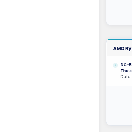
London Dedicated Servers UK
London GPU Dedicated Servers UK
London Storage Dedicated Servers UK
Los Angeles Dedicated Servers USA
AMD Ryz
Los Angeles GPU Dedicated Servers USA
Luxembourg Dedicated Servers
DC-5
The s
Manassas Dedicated Servers USA
Data 
Manchester Dedicated Servers UK
Melbourne Dedicated Servers Australia
Miami GPU Dedicated Servers USA
Michigan Dedicated Servers USA