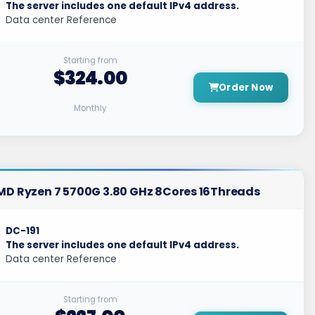
The server includes one default IPv4 address.
Data center Reference
Starting from
$324.00
Order Now
Monthly
MD Ryzen 7 5700G 3.80 GHz 8Cores 16Threads
DC-191
The server includes one default IPv4 address.
Data center Reference
Starting from