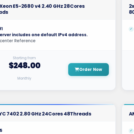
l Xeon E5-2680 v4 2.40 GHz 28Cores
2x
ads
8
91
erver includes one default IPv4 address.
center Reference
Starting from
$248.00
Order Now
Monthly
YC 7402 2.80 GHz 24Cores 48Threads
A
5