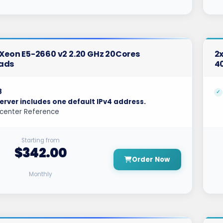
l Xeon E5-2660 v2 2.20 GHz 20Cores
2x
ads
4
8
erver includes one default IPv4 address.
center Reference
Starting from
$342.00
Order Now
Monthly