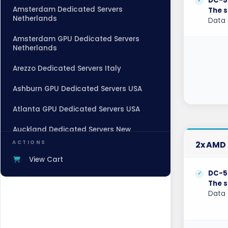
DC-5
Amsterdam Dedicated Servers
The s
Netherlands
Data 
Amsterdam GPU Dedicated Servers
Netherlands
Arezzo Dedicated Servers Italy
Ashburn GPU Dedicated Servers USA
Atlanta GPU Dedicated Servers USA
Auckland Dedicated Servers New
Zealand
ACTIONS
2x AMD 
Baden-Baden Dedicated Servers
View Cart
Germany
DC-5
The s
Baden-Baden Storage Dedicated
Data 
Servers Germany
Beauharnois Dedicated Servers Canada