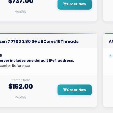
$737.00
Order Now
Monthly
en 7 7700 3.80 GHz 8Cores 16Threads
A
5
erver includes one default IPv4 address.
center Reference
Starting from
$162.00
Order Now
Monthly