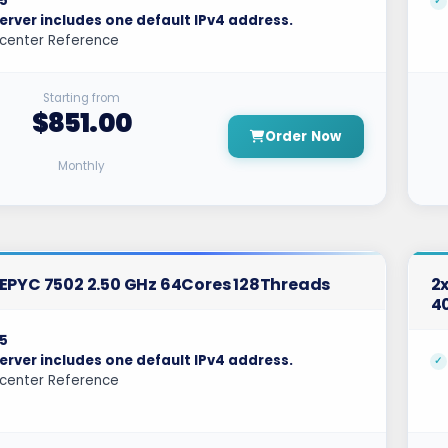
5
erver includes one default IPv4 address.
center Reference
Starting from
$851.00
Order Now
Monthly
EPYC 7502 2.50 GHz 64Cores 128Threads
2x
4
5
erver includes one default IPv4 address.
center Reference