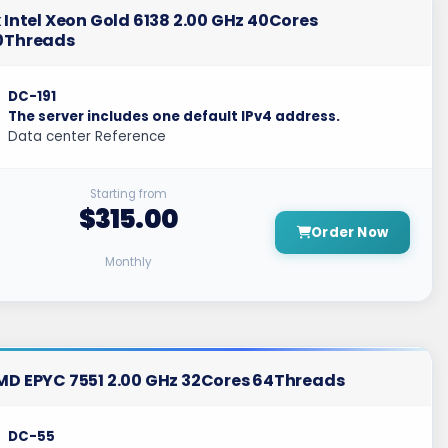
 Intel Xeon Gold 6138 2.00 GHz 40Cores
0Threads
DC-191
The server includes one default IPv4 address.
Data center Reference
Starting from
$315.00
Order Now
Monthly
MD EPYC 7551 2.00 GHz 32Cores 64Threads
DC-55