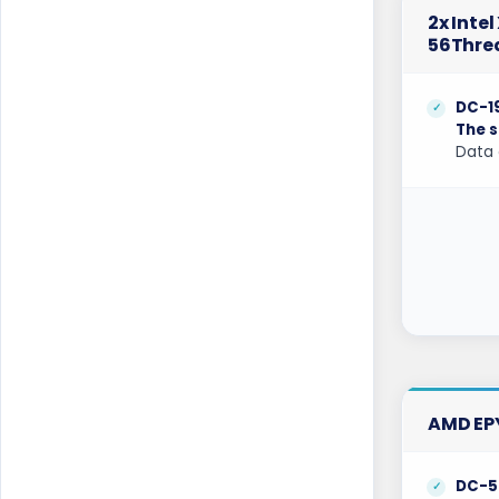
Gravelines Dedicated Servers France
2x Inte
56Thre
Gravelines Gaming Dedicated Servers
France
DC-1
Hague GPU Dedicated Servers
Netherlands
The s
Data 
Hamburg Dedicated Servers Germany
Helsinki Dedicated Servers Finland
Hillsboro Dedicated Servers USA
Hong Kong Dedicated Servers China
Incheon Dedicated Servers South Korea
Istanbul Dedicated Servers Turkey
AMD EP
Jakarta Dedicated Servers Indonesia
Kansas City Dedicated Servers USA
DC-5