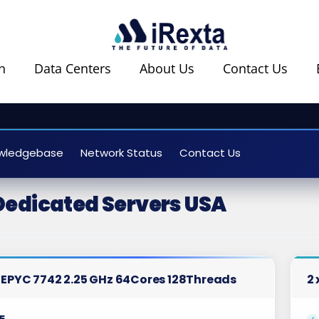
n
Data Centers
About Us
Contact Us
wledgebase
Network Status
Contact Us
Dedicated Servers USA
 EPYC 7742 2.25 GHz 64Cores 128Threads
2