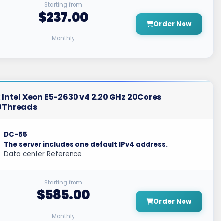
Starting from
$237.00
Order Now
Monthly
 Intel Xeon E5-2630 v4 2.20 GHz 20Cores
0Threads
DC-55
The server includes one default IPv4 address.
Data center Reference
Starting from
$585.00
Order Now
Monthly