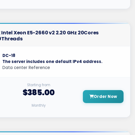
 Intel Xeon E5-2660 v2 2.20 GHz 20Cores
0Threads
DC-18
The server includes one default IPv4 address.
Data center Reference
Starting from
$385.00
Order Now
Monthly