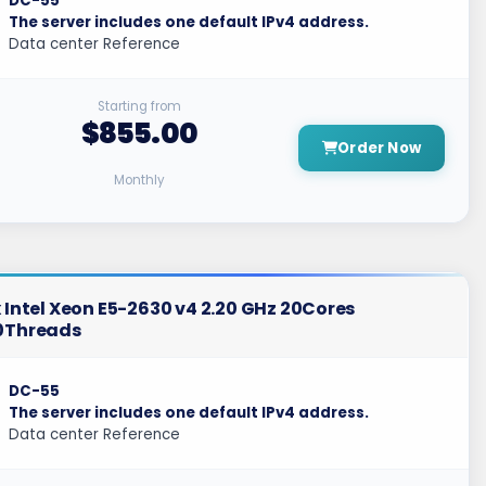
DC-55
The server includes one default IPv4 address.
Data center Reference
Starting from
$855.00
Order Now
Monthly
 Intel Xeon E5-2630 v4 2.20 GHz 20Cores
0Threads
DC-55
The server includes one default IPv4 address.
Data center Reference