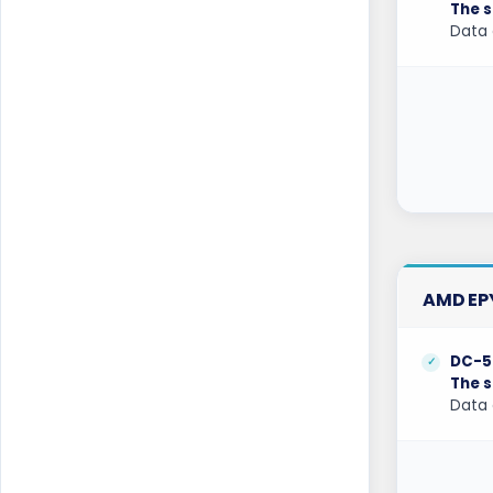
The s
Kansas Dedicated Servers USA
Data 
Kansas Storage Dedicated Servers USA
Kilsyth Dedicated Servers Australia
Kilsyth GPU Dedicated Servers Australia
Kyiv Dedicated Servers Ukraine
Las Vegas Dedicated Servers USA
Limburg Dedicated Servers Germany
AMD EPY
Limburg Gaming Dedicated Servers
Germany
DC-5
The s
Logrono Dedicated Servers Spain
Data 
Logrono Storage Dedicated Servers
Spain