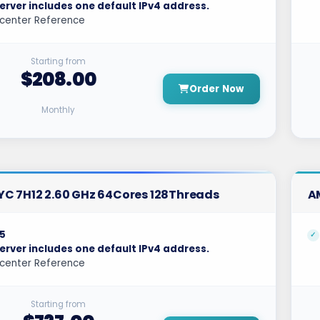
erver includes one default IPv4 address.
center Reference
Starting from
$208.00
Order Now
Monthly
C 7H12 2.60 GHz 64Cores 128Threads
A
5
erver includes one default IPv4 address.
center Reference
Starting from