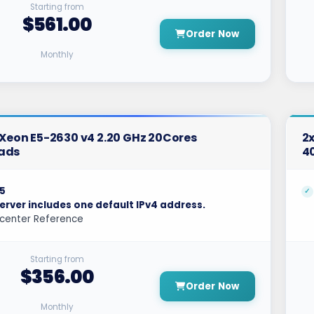
Starting from
$561.00
Order Now
Monthly
l Xeon E5-2630 v4 2.20 GHz 20Cores
2x
ads
4
5
erver includes one default IPv4 address.
center Reference
Starting from
$356.00
Order Now
Monthly