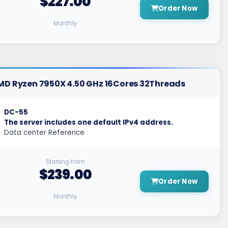
$227.00
Order Now
Monthly
MD Ryzen 7950X 4.50 GHz 16Cores 32Threads
DC-55
The server includes one default IPv4 address.
Data center Reference
Starting from
$239.00
Order Now
Monthly