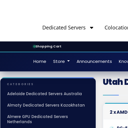
Dedicated Servers
Colocatio
Shopping Cart
Home
Store
Announcements
Kno
Utah 
CATEGORIES
Adelaide Dedicated Servers Australia
Almaty Dedicated Servers Kazakhstan
2 x AMD
Almere GPU Dedicated Servers
Netherlands