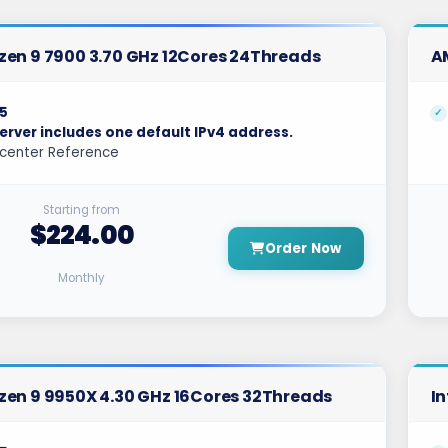
en 9 7900 3.70 GHz 12Cores 24Threads
A
5
erver includes one default IPv4 address.
center Reference
Starting from
$224.00
Order Now
Monthly
en 9 9950X 4.30 GHz 16Cores 32Threads
In