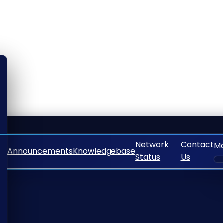
Network
Contact
M
Announcements
Knowledgebase
Status
Us