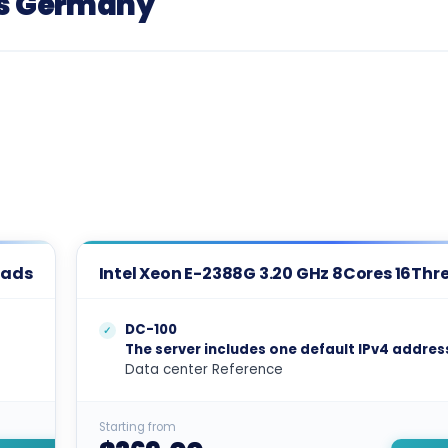
rs Germany
eads
Intel Xeon E-2388G 3.20 GHz 8Cores 16Thr
DC-100
The server includes one default IPv4 addres
Data center Reference
Starting from