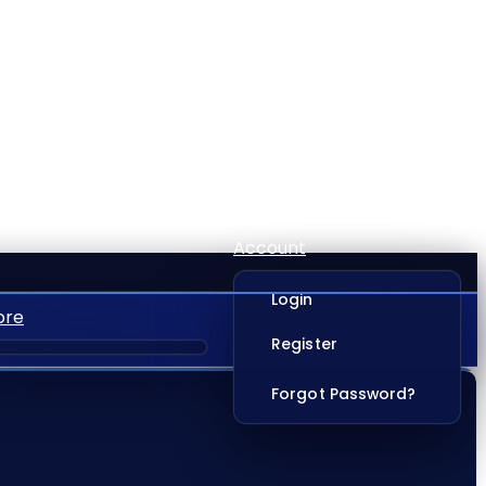
Account
Login
ore
Register
Forgot Password?