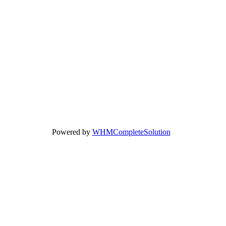
Powered by
WHMCompleteSolution