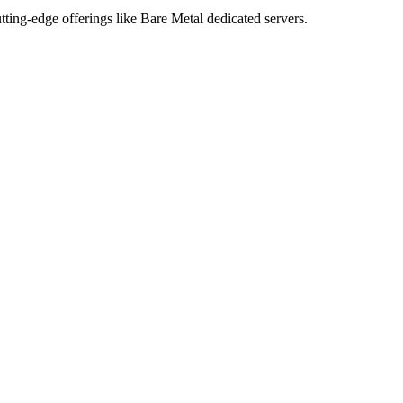
tting-edge offerings like Bare Metal dedicated servers.