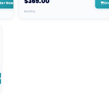
$369.00
der Now
Or
Monthly
w