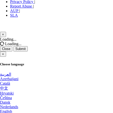
Stockholm GPU Dedicated Servers
Privacy Policy
|
New York Dedicated Servers USA
Sweden
Report Abuse
|
AUP
|
New York GPU Dedicated Servers USA
SLA
Bucharest Dedicated Servers Romania
Nottingham Dedicated Servers UK
Almaty Dedicated Servers Kazakhstan
×
Novi Travnik Dedicated Servers Bosnia and Herzegovina
Incheon Dedicated Servers South
Close
Loading...
Korea
Loading...
Ogden Dedicated Servers USA
Close
Submit
Luxembourg Dedicated Servers
×
Ogden GPU Dedicated Servers USA
Manassas Dedicated Servers USA
Choose language
Ogden Storage Dedicated Servers USA
Arezzo Dedicated Servers Italy
العربية
Paris Dedicated Servers France
Azerbaijani
Català
Coventry Dedicated Servers UK
Paris GPU Dedicated Servers France
中文
Hrvatski
Kilsyth Dedicated Servers Australia
Paris Storage Dedicated Servers France
Čeština
Dansk
Kilsyth GPU Dedicated Servers
Perth Dedicated Servers Australia
Nederlands
Australia
English