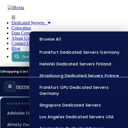
☰
Dedicated Servers
Store
Colocation
Data Centers
About Us
Browse All
Contact Us
Blog
Frankfurt Dedicated Servers Germany
Helsinki Dedicated Servers Finland
Shopping Cart
08:09:28
ONLINE
Strasbourg Dedicated Servers France
Home
Frankfurt GPU Dedicated Servers
Germany
CATEGORIES
Singapore Dedicated Servers
Adelaide Dedicated Servers Australia
Los Angeles Dedicated Servers USA
Almaty Dedicated Servers Kazakhstan