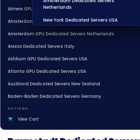
Amsterdam Dedicated Servers
Netherlands
Almere GPU Dedicated Servers Netherlands
New York Dedicated Servers USA
Amsterdam Dedicated Servers Netherlands
Tokyo Dedicated Servers Japan
Amsterdam GPU Dedicated Servers Netherlands
Sydney Dedicated Servers Australia
Arezzo Dedicated Servers Italy
Mumbai Dedicated Servers India
Ashburn GPU Dedicated Servers USA
London Dedicated Servers UK
Atlanta GPU Dedicated Servers USA
Manchester Dedicated Servers UK
Auckland Dedicated Servers New Zealand
Baden-Baden Dedicated Servers Germany
Dallas Dedicated Servers USA
Baden-Baden Storage Dedicated Servers Germany
Zurich Dedicated Servers Switzerland
ACTIONS
View Cart
Beauharnois Dedicated Servers Canada
Hong Kong Dedicated Servers China
Belgrade Dedicated Servers Serbia
Chicago Dedicated Servers USA