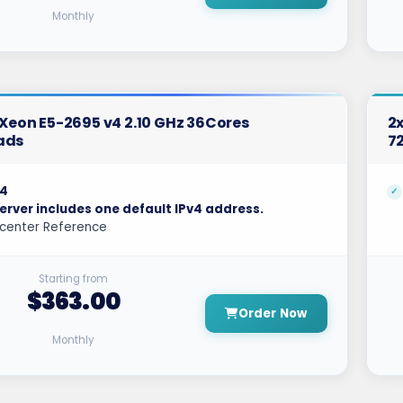
Monthly
l Xeon E5-2695 v4 2.10 GHz 36Cores
2x
ads
7
4
erver includes one default IPv4 address.
center Reference
Starting from
$363.00
Order Now
Monthly