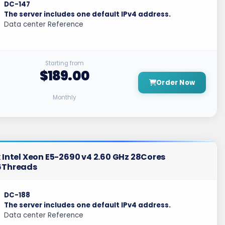
DC-147
The server includes one default IPv4 address.
Data center Reference
Starting from
$189.00
Order Now
Monthly
 Intel Xeon E5-2690 v4 2.60 GHz 28Cores
6Threads
DC-188
The server includes one default IPv4 address.
Data center Reference