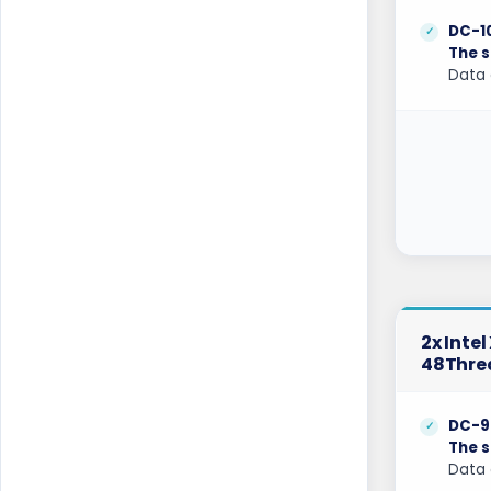
Kansas Dedicated Servers USA
DC-1
The s
Kansas Storage Dedicated Servers USA
Data 
Kilsyth Dedicated Servers Australia
Kilsyth GPU Dedicated Servers Australia
Kyiv Dedicated Servers Ukraine
Las Vegas Dedicated Servers USA
Limburg Dedicated Servers Germany
Limburg Gaming Dedicated Servers
2x Inte
Germany
48Thre
Logrono Dedicated Servers Spain
DC-9
Logrono Storage Dedicated Servers
The s
Spain
Data 