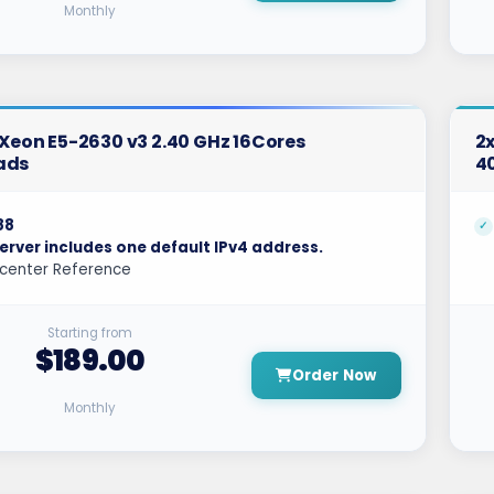
Monthly
l Xeon E5-2630 v3 2.40 GHz 16Cores
2x
ads
4
88
erver includes one default IPv4 address.
center Reference
Starting from
$189.00
Order Now
Monthly