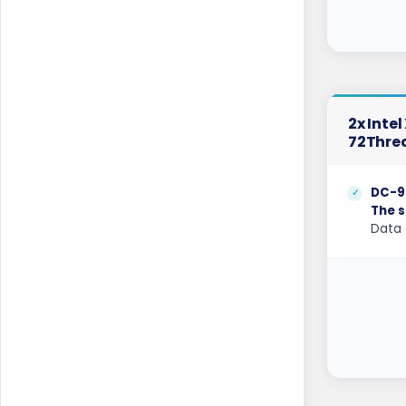
Mumbai Dedicated Servers India
Mumbai GPU Dedicated Servers India
Naaldwijk Dedicated Servers
Netherlands
2x Inte
Naaldwijk GPU Dedicated Servers
72Thre
Netherlands
New York Dedicated Servers USA
DC-9
The s
New York GPU Dedicated Servers USA
Data 
Nottingham Dedicated Servers UK
Novi Travnik Dedicated Servers Bosnia
and Herzegovina
Ogden Dedicated Servers USA
Ogden GPU Dedicated Servers USA