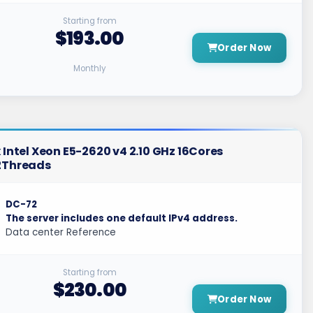
Starting from
$193.00
Order Now
Monthly
 Intel Xeon E5-2620 v4 2.10 GHz 16Cores
2Threads
DC-72
The server includes one default IPv4 address.
Data center Reference
Starting from
$230.00
Order Now