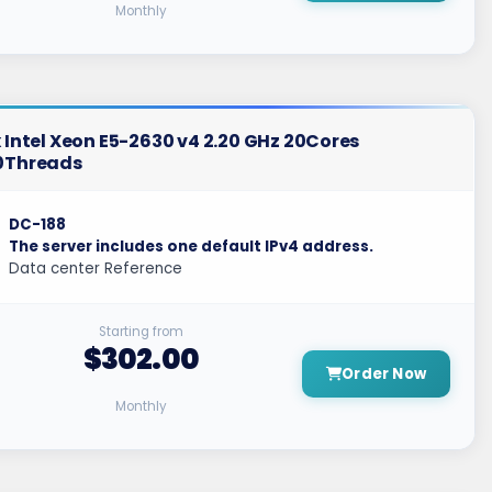
Monthly
 Intel Xeon E5-2630 v4 2.20 GHz 20Cores
0Threads
DC-188
The server includes one default IPv4 address.
Data center Reference
Starting from
$302.00
Order Now
Monthly