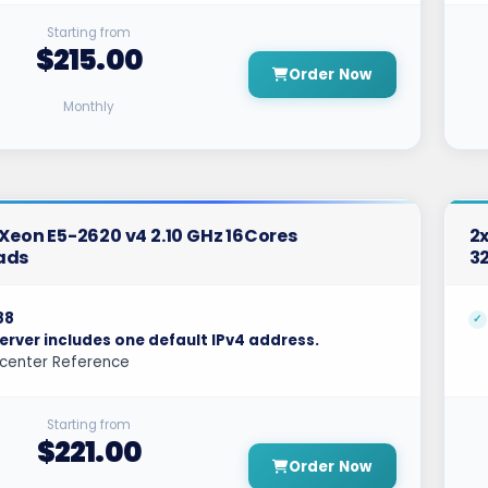
Starting from
$215.00
Order Now
Monthly
l Xeon E5-2620 v4 2.10 GHz 16Cores
2x
ads
3
88
erver includes one default IPv4 address.
center Reference
Starting from
$221.00
Order Now