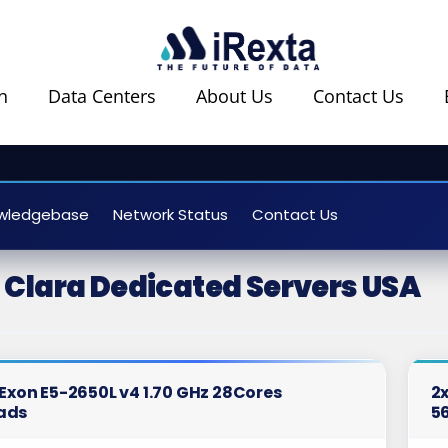
n
Data Centers
About Us
Contact Us
wledgebase
Network Status
Contact Us
 Clara Dedicated Servers USA
l Exon E5-2650L v4 1.70 GHz 28Cores
2x
ads
5