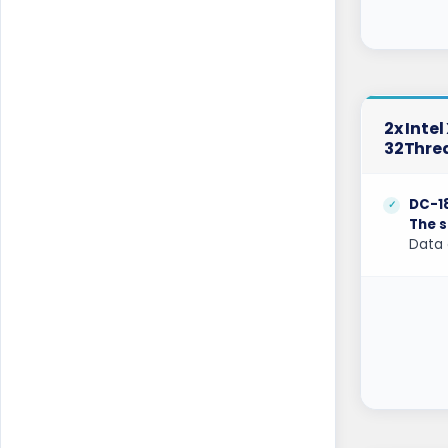
Coventry GPU Dedicated Servers UK
Cyberjaya Dedicated Servers Malaysia
Dallas Dedicated Servers USA
2x Inte
32Thre
Dallas GPU Dedicated Servers USA
Dublin Dedicated Servers Ireland
DC-1
The s
Dublin GPU Dedicated Servers USA
Data 
Edinburgh Dedicated Servers UK
Frankfurt Dedicated Servers Germany
Frankfurt GPU Dedicated Servers
Germany
Glasgow Dedicated Servers UK