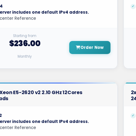
4
erver includes one default IPv4 address.
center Reference
Starting from
$236.00
Order Now
Monthly
l Xeon E5-2620 v2 2.10 GHz 12Cores
2x
ads
2
2
erver includes one default IPv4 address.
center Reference