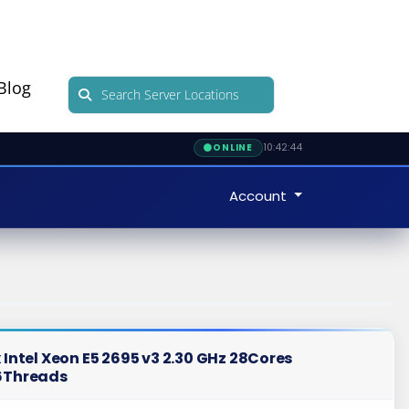
Blog
10:42:45
ONLINE
Account
 Intel Xeon E5 2695 v3 2.30 GHz 28Cores
6Threads