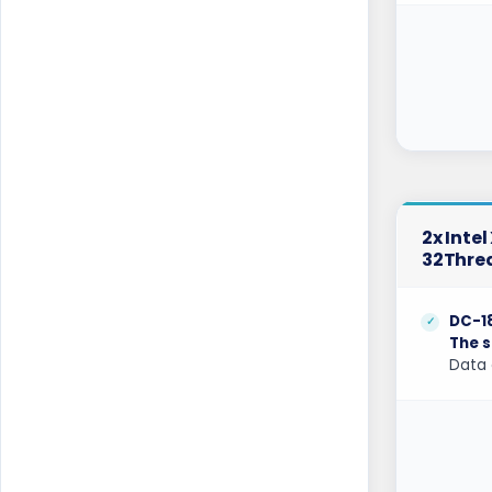
Belgrade Dedicated Servers Serbia
Berlin Dedicated Servers Germany
Berlin Storage Dedicated Servers
Germany
Bogor Dedicated Servers Indonesia
Brisbane Dedicated Servers Australia
2x Inte
32Thre
Bucharest Dedicated Servers Romania
Buffalo Dedicated Servers USA
DC-1
The s
Buffalo GPU Dedicated Servers USA
Data 
Chicago Dedicated Servers USA
Chicago GPU Dedicated Servers USA
Coventry Dedicated Servers UK