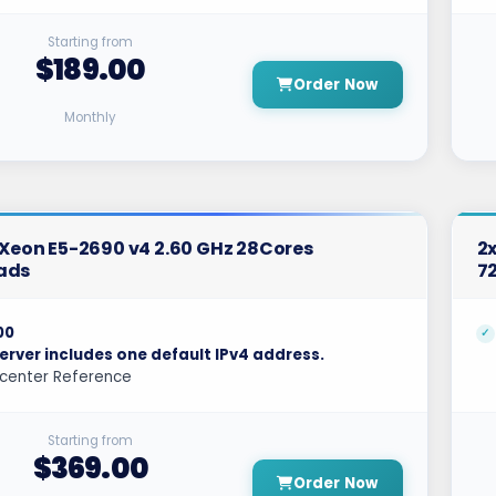
Starting from
$189.00
Order Now
Monthly
l Xeon E5-2690 v4 2.60 GHz 28Cores
2x
ads
7
00
erver includes one default IPv4 address.
center Reference
Starting from
$369.00
Order Now