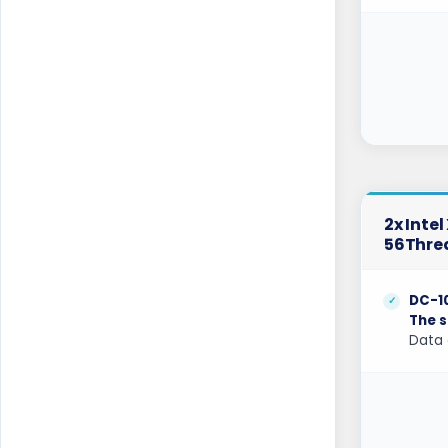
London Dedicated Servers UK
London GPU Dedicated Servers UK
London Storage Dedicated Servers UK
Los Angeles Dedicated Servers USA
Los Angeles GPU Dedicated Servers USA
Luxembourg Dedicated Servers
2x Inte
56Thre
Manassas Dedicated Servers USA
Manchester Dedicated Servers UK
DC-1
The s
Melbourne Dedicated Servers Australia
Data 
Miami GPU Dedicated Servers USA
Michigan Dedicated Servers USA