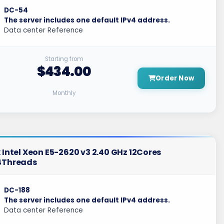
DC-54
The server includes one default IPv4 address.
Data center Reference
Starting from
$434.00
Order Now
Monthly
 Intel Xeon E5-2620 v3 2.40 GHz 12Cores
4Threads
DC-188
The server includes one default IPv4 address.
Data center Reference