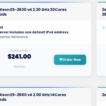
l Xeon E5-2630 v4 2.20 GHz 20Cores
2x
ads
2
00
erver includes one default IPv4 address.
center Reference
Starting from
$241.00
Order Now
Monthly
l Xeon E5-2660 v4 2.00 GHz 14Cores
2x
ads