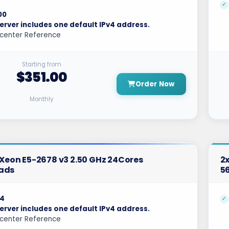
00
erver includes one default IPv4 address.
center Reference
Starting from
$351.00
Order Now
Monthly
l Xeon E5-2678 v3 2.50 GHz 24Cores
2x
ads
5
4
erver includes one default IPv4 address.
center Reference