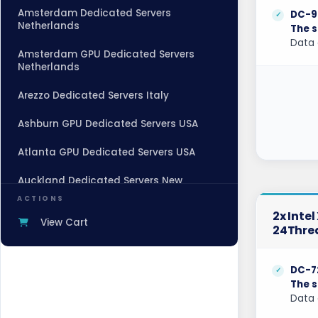
Amsterdam Dedicated Servers
DC-9
Netherlands
The s
Data 
Amsterdam GPU Dedicated Servers
Netherlands
Arezzo Dedicated Servers Italy
Ashburn GPU Dedicated Servers USA
Atlanta GPU Dedicated Servers USA
Auckland Dedicated Servers New
Zealand
ACTIONS
2x Inte
Baden-Baden Dedicated Servers
View Cart
24Thre
Germany
Baden-Baden Storage Dedicated
DC-7
Servers Germany
The s
Data 
Beauharnois Dedicated Servers Canada