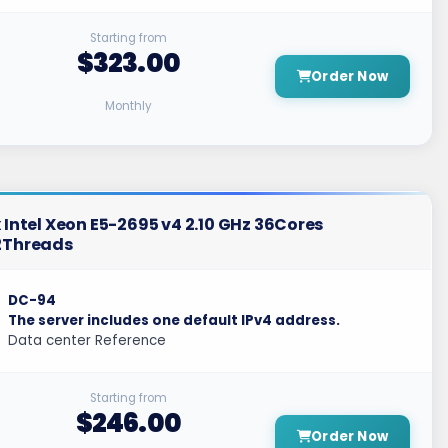
Starting from
$323.00
Order Now
Monthly
 Intel Xeon E5-2695 v4 2.10 GHz 36Cores
2Threads
DC-94
The server includes one default IPv4 address.
Data center Reference
Starting from
$246.00
Order Now