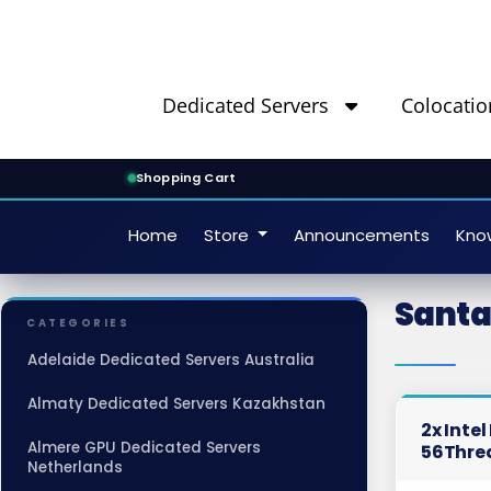
Dedicated Servers
Colocatio
Shopping Cart
Home
Store
Announcements
Kno
Santa
CATEGORIES
Adelaide Dedicated Servers Australia
Almaty Dedicated Servers Kazakhstan
2x Inte
Almere GPU Dedicated Servers
56Thre
Netherlands