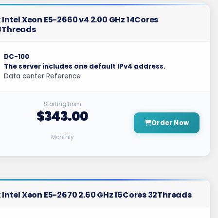
 Intel Xeon E5-2660 v4 2.00 GHz 14Cores
8Threads
DC-100
The server includes one default IPv4 address.
Data center Reference
Starting from
$343.00
Order Now
Monthly
 Intel Xeon E5-2670 2.60 GHz 16Cores 32Threads