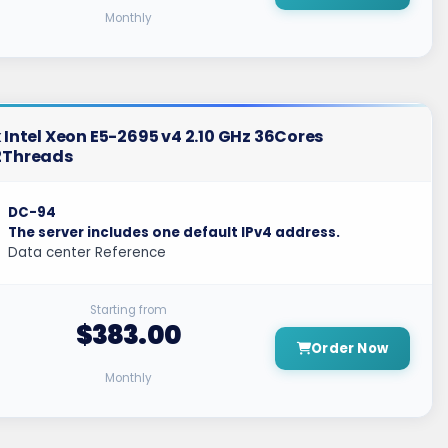
Monthly
 Intel Xeon E5-2695 v4 2.10 GHz 36Cores
2Threads
DC-94
The server includes one default IPv4 address.
Data center Reference
Starting from
$383.00
Order Now
Monthly