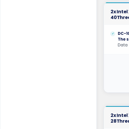
Gravelines Dedicated Servers France
2x Inte
Gravelines Gaming Dedicated Servers
France
40Thre
Hague GPU Dedicated Servers
Netherlands
DC-1
The s
Hamburg Dedicated Servers Germany
Data 
Helsinki Dedicated Servers Finland
Hillsboro Dedicated Servers USA
Hong Kong Dedicated Servers China
Incheon Dedicated Servers South Korea
Istanbul Dedicated Servers Turkey
Jakarta Dedicated Servers Indonesia
2x Inte
28Thre
Kansas City Dedicated Servers USA