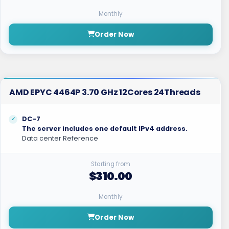
Monthly
Order Now
AMD EPYC 4464P 3.70 GHz 12Cores 24Threads
DC-7
The server includes one default IPv4 address.
Data center Reference
Starting from
$310.00
Monthly
Order Now