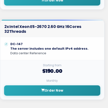
Order Now
2x Intel Xeon E5-2670 2.60 GHz 16Cores
32Threads
DC-147
The server includes one default IPv4 address.
Data center Reference
Starting from
$190.00
Monthly
Order Now