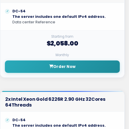
DC-54
The server includes one default IPv4 address.
Data center Reference
Starting from
$2,058.00
Monthly
Order Now
2x Intel Xeon Gold 6226R 2.90 GHz 32Cores
64Threads
DC-54
The server includes one default IPv4 address.