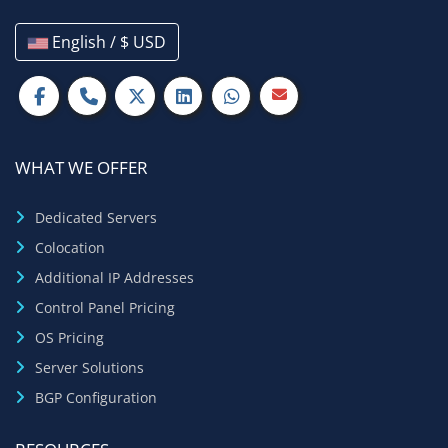
English / $ USD
WHAT WE OFFER
Dedicated Servers
Colocation
Additional IP Addresses
Control Panel Pricing
OS Pricing
Server Solutions
BGP Configuration