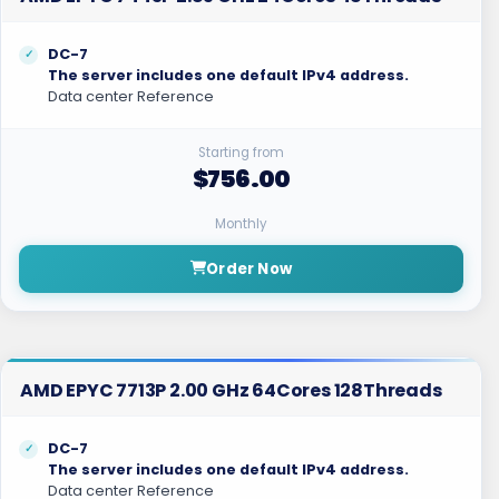
DC-7
The server includes one default IPv4 address.
Data center Reference
Starting from
$756.00
Monthly
Order Now
AMD EPYC 7713P 2.00 GHz 64Cores 128Threads
DC-7
The server includes one default IPv4 address.
Data center Reference