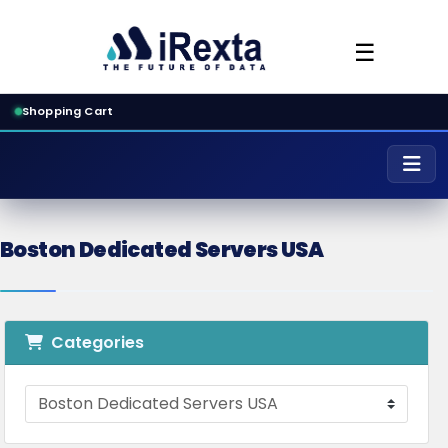
☰
Shopping Cart
Boston Dedicated Servers USA
Categories