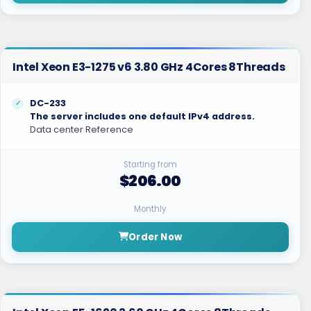
Intel Xeon E3-1275 v6 3.80 GHz 4Cores 8Threads
DC-233
The server includes one default IPv4 address.
Data center Reference
Starting from
$206.00
Monthly
Order Now