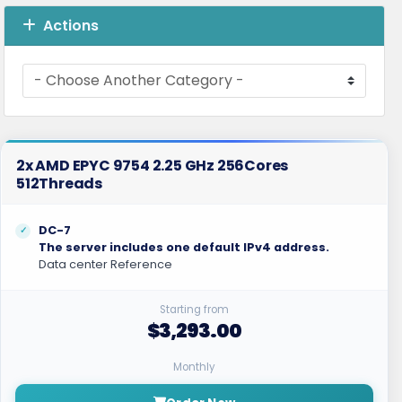
Actions
2x AMD EPYC 9754 2.25 GHz 256Cores
512Threads
DC-7
The server includes one default IPv4 address.
Data center Reference
Starting from
$3,293.00
Monthly