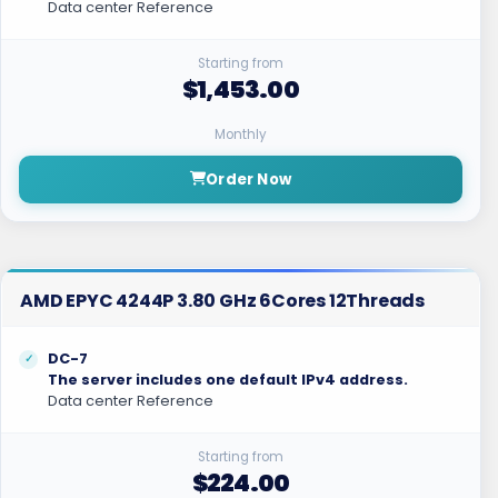
Data center Reference
Starting from
$1,453.00
Monthly
Order Now
AMD EPYC 4244P 3.80 GHz 6Cores 12Threads
DC-7
The server includes one default IPv4 address.
Data center Reference
Starting from
$224.00