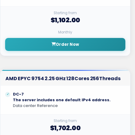
Starting from
$1,102.00
Monthly
Order Now
AMD EPYC 9754 2.25 GHz 128Cores 256Threads
DC-7
The server includes one default IPv4 address.
Data center Reference
Starting from
$1,702.00