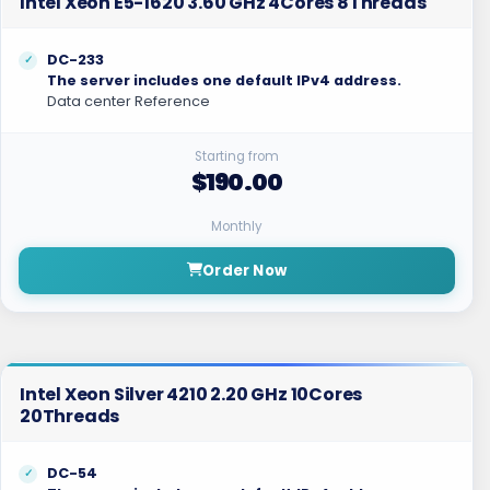
Intel Xeon E5-1620 3.60 GHz 4Cores 8Threads
DC-233
The server includes one default IPv4 address.
Data center Reference
Starting from
$190.00
Monthly
Order Now
Intel Xeon Silver 4210 2.20 GHz 10Cores
20Threads
DC-54