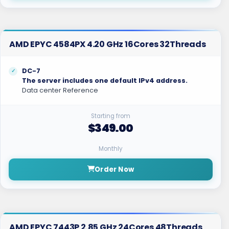
AMD EPYC 4584PX 4.20 GHz 16Cores 32Threads
DC-7
The server includes one default IPv4 address.
Data center Reference
Starting from
$349.00
Monthly
Order Now
AMD EPYC 7443P 2.85 GHz 24Cores 48Threads