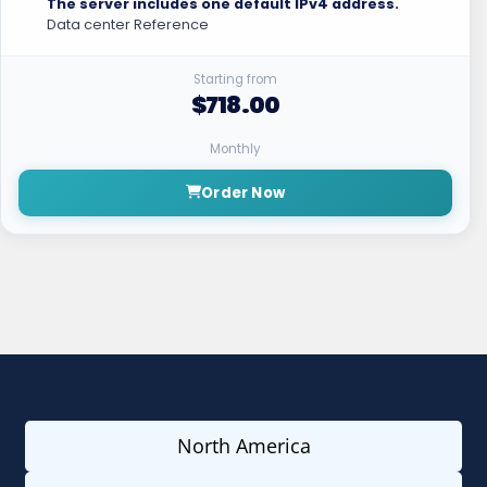
The server includes one default IPv4 address.
Data center Reference
Starting from
$718.00
Monthly
Order Now
North America