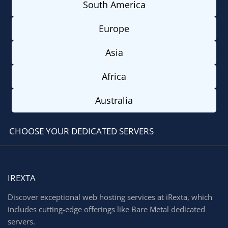
South America
Europe
Asia
Africa
Australia
CHOOSE YOUR DEDICATED SERVERS
IREXTA
Discover exceptional web hosting services at iRexta, which
includes cutting-edge offerings like Bare Metal dedicated
servers.