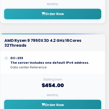
Monthly
Order Now
AMD Ryzen 9 7950X 3D 4.2 GHz 16Cores
32Threads
DC-233
The server includes one default IPv4 address.
Data center Reference
Starting from
$454.00
Monthly
Order Now