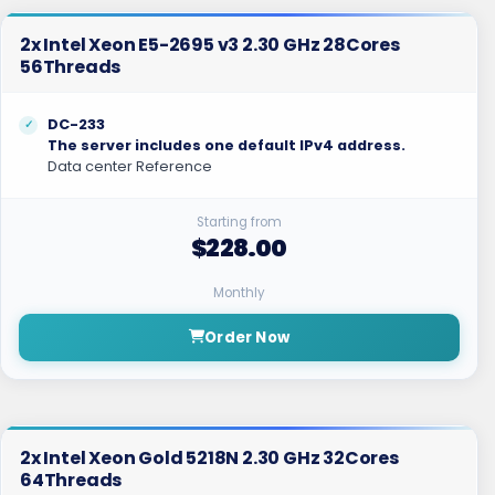
2x Intel Xeon E5-2695 v3 2.30 GHz 28Cores
56Threads
DC-233
The server includes one default IPv4 address.
Data center Reference
Starting from
$228.00
Monthly
Order Now
2x Intel Xeon Gold 5218N 2.30 GHz 32Cores
64Threads