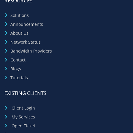
RESOURCES
Solutions
Announcements
About Us
Network Status
Bandwidth Providers
Contact
Blogs
Tutorials
EXISTING CLIENTS
Client Login
My Services
Open Ticket