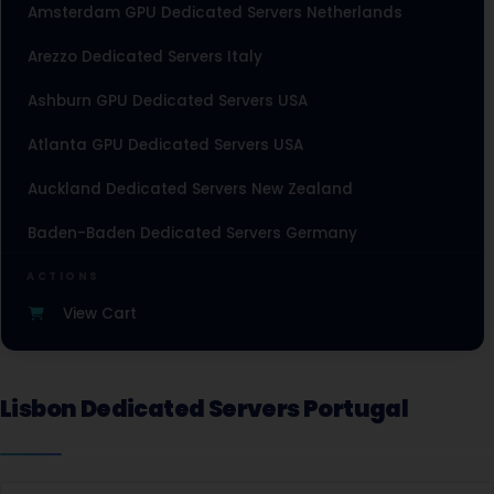
Amsterdam GPU Dedicated Servers Netherlands
Arezzo Dedicated Servers Italy
Ashburn GPU Dedicated Servers USA
Atlanta GPU Dedicated Servers USA
Auckland Dedicated Servers New Zealand
Baden-Baden Dedicated Servers Germany
Baden-Baden Storage Dedicated Servers Germany
ACTIONS
View Cart
Beauharnois Dedicated Servers Canada
Belgrade Dedicated Servers Serbia
Lisbon Dedicated Servers Portugal
Berlin Dedicated Servers Germany
Berlin Storage Dedicated Servers Germany