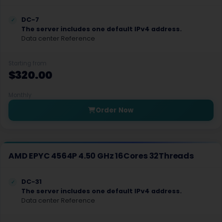
Gosport GPU Dedicated Servers UK
DC-7
The server includes one default IPv4 address.
Nicosia Dedicated Servers Cyprus
Data center Reference
Paphos Dedicated Servers Cyprus
Starting from
$320.00
Handaq Dedicated Servers Malta
Madliena Dedicated Servers Malta
Monthly
Order Now
Dnepr Dedicated Servers Ukraine
Chisinau GPU Dedicated Servers Moldova
London Gaming Dedicated Servers UK
AMD EPYC 4564P 4.50 GHz 16Cores 32Threads
Siauliai Dedicated Servers Lithuania
DC-31
The server includes one default IPv4 address.
Siauliai GPU Dedicated Servers Lithuania
Data center Reference
Tirana Dedicated Servers Albania