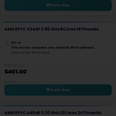
Order Now
Montreal GPU Dedicated Servers USA
Ho chi Minh City Dedicated Servers Vietnam
AMD EPYC 4344P 3.80 GHz 8Cores 16Threads
Las Vegas Storage Dedicated Servers USA
Denver Storage Dedicated Servers USA
DC-4
The server includes one default IPv4 address.
Chicago Storage Dedicated Servers USA
Data center Reference
Shenzhen Dedicated Servers China
Starting from
$401.00
Montreal GPU Dedicated Servers Canada
Vancouver GPU Dedicated Servers Canada
Monthly
Order Now
Maidenhead Dedicated Servers UK
Gosport Dedicated Servers UK
AMD EPYC 4464P 3.70 GHz 12Cores 24Threads
Maidenhead GPU Dedicated Servers UK