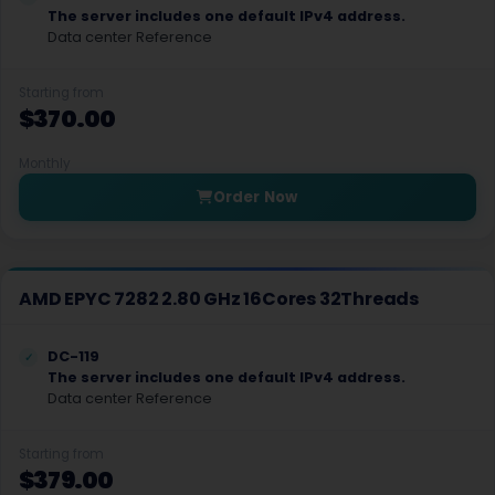
Izmir Dedicated Servers Turkey
The server includes one default IPv4 address.
Data center Reference
Chelyabinsk Dedicated Servers Russia
Kemerovo Dedicated Servers Russia
Starting from
$370.00
Monticello Dedicated Servers USA
Monthly
Steenbergen GPU Dedicated Servers Netherlands
Order Now
Florence Dedicated Servers Italy
Rome Dedicated Servers Italy
AMD EPYC 7282 2.80 GHz 16Cores 32Threads
Helsinki GPU Dedicated Servers Finland
Berkeley Springs Dedicated Servers USA
DC-119
The server includes one default IPv4 address.
Data center Reference
Ottoville Dedicated Servers USA
Wolverhampton Dedicated Servers UK
Starting from
$379.00
South Bend Dedicated Servers USA