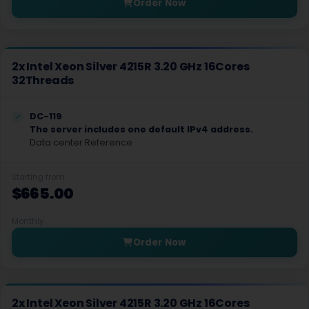
Order Now
Worcester Storage Dedicated Servers UK
York Dedicated Servers UK
2x Intel Xeon Silver 4215R 3.20 GHz 16Cores
Zurich Dedicated Servers Switzerland
32Threads
Reston Dedicated Servers USA
DC-119
Reykjavik Dedicated Servers Iceland
The server includes one default IPv4 address.
Data center Reference
Vilnius GPU Dedicated Servers Lithuania
Starting from
Wisconsin Dells Dedicated Servers USA
$665.00
Elizabeth Dedicated Servers USA
Monthly
Dusseldorf GPU Dedicated Servers Germany
Order Now
Bangkok Gaming Dedicated Servers Thailand
Málaga Dedicated Servers Spain
2x Intel Xeon Silver 4215R 3.20 GHz 16Cores