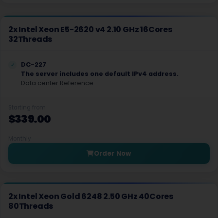
Nottingham Dedicated Servers UK
Novi Travnik Dedicated Servers Bosnia and Herzegovina
2x Intel Xeon E5-2620 v4 2.10 GHz 16Cores
32Threads
Ogden Dedicated Servers USA
Ogden GPU Dedicated Servers USA
DC-227
The server includes one default IPv4 address.
Ogden Storage Dedicated Servers USA
Data center Reference
Paris Dedicated Servers France
Starting from
$339.00
Paris GPU Dedicated Servers France
Paris Storage Dedicated Servers France
Monthly
Order Now
Perth Dedicated Servers Australia
Phoenix GPU Dedicated Servers USA
2x Intel Xeon Gold 6248 2.50 GHz 40Cores
Reading Dedicated Servers UK
80Threads
Roubaix Dedicated Servers France