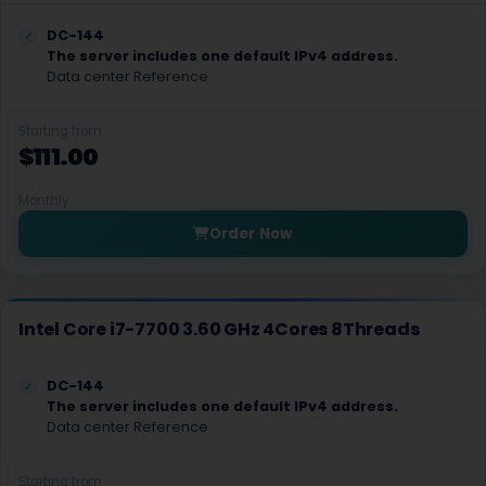
Dusseldorf Dedicated Servers Germany
DC-144
Portsmouth Dedicated Servers UK
The server includes one default IPv4 address.
Data center Reference
Missouri Dedicated Servers USA
Starting from
Seattle Dedicated Servers USA
$111.00
Nuremberg Dedicated Servers Germany
Monthly
Phoenix Dedicated Servers USA
Order Now
Atlanta Dedicated Servers USA
Montreal Dedicated Servers Canada
Intel Core i7-7700 3.60 GHz 4Cores 8Threads
Washington Dedicated Servers USA
DC-144
San Francisco Dedicated Servers USA
The server includes one default IPv4 address.
Data center Reference
Utah Dedicated Servers USA
Ashburn Dedicated Servers USA
Starting from