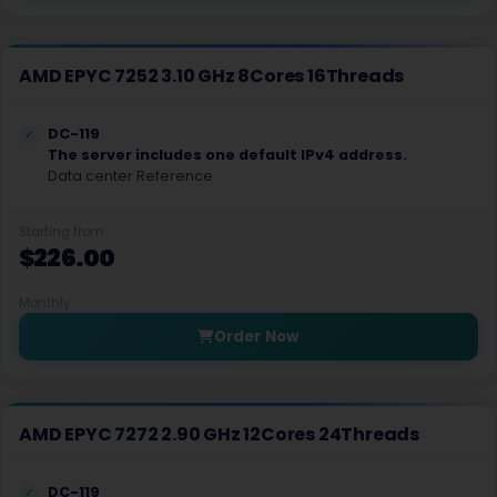
Lauterbourg Dedicated Servers France
Karlsruhe GPU Dedicated Servers Germany
AMD EPYC 7252 3.10 GHz 8Cores 16Threads
Lauterbourg GPU Dedicated Servers France
DC-119
Secaucus Dedicated Servers USA
The server includes one default IPv4 address.
Data center Reference
Iasi Dedicated Servers Romania
Starting from
Khmelnytskyi Dedicated Servers Ukraine
$226.00
Cape Town Dedicated Servers South Africa
Monthly
Istanbul GPU Dedicated Servers Turkey
Order Now
Quebec Dedicated Servers Canada
Baku Dedicated Servers Azerbaijan
AMD EPYC 7272 2.90 GHz 12Cores 24Threads
Tbilisi Dedicated Servers Georgia
DC-119