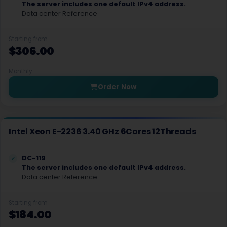
The server includes one default IPv4 address.
Albuquerque Dedicated Servers USA
Data center Reference
Albany Dedicated Servers USA
Starting from
$306.00
Raleigh Dedicated Servers USA
Cincinnati Dedicated Servers USA
Monthly
Order Now
Cleveland Dedicated Servers USA
Tulsa Dedicated Servers USA
Intel Xeon E-2236 3.40 GHz 6Cores 12Threads
Portland Dedicated Servers USA
Philadelphia Dedicated Servers USA
DC-119
The server includes one default IPv4 address.
Pittsburgh Dedicated Servers USA
Data center Reference
Nashville Dedicated Servers USA
Starting from
$184.00
Amarillo Dedicated Servers USA