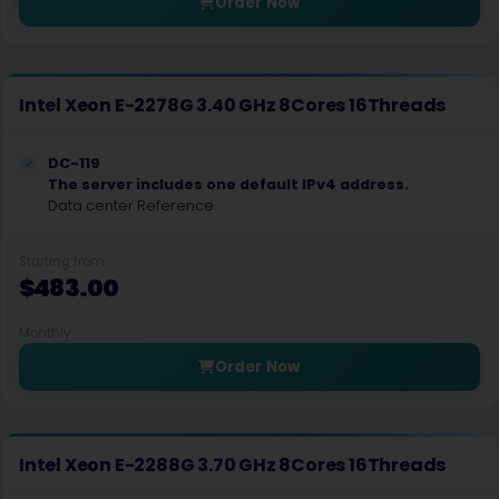
Order Now
Orlando Dedicated Servers USA
Lagos Dedicated Servers Nigeria
Intel Xeon E-2278G 3.40 GHz 8Cores 16Threads
Roost Dedicated Servers Luxembourg
Slough Dedicated Servers UK
DC-119
The server includes one default IPv4 address.
Data center Reference
Seoul Storage Dedicated Servers South Korea
Amsterdam Storage Dedicated Servers Netherlands
Starting from
$483.00
Amsterdam Gaming Dedicated Servers Netherlands
Monthly
New York Gaming Dedicated Servers USA
Order Now
Chennai Dedicated Servers India
Kolkata Dedicated Servers India
Intel Xeon E-2288G 3.70 GHz 8Cores 16Threads
Bangalore Dedicated Servers India