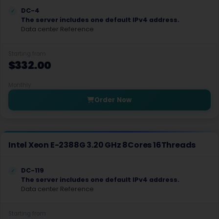
Hyderabad Dedicated Servers India
DC-4
The server includes one default IPv4 address.
Seattle GPU Dedicated Servers USA
Data center Reference
Texas Dedicated Servers USA
Starting from
$332.00
Islamabad Dedicated Servers Pakistan
Monthly
Falkenstein GPU Dedicated Servers Germany
Order Now
Tempe Dedicated Servers USA
Vilnius Dedicated Servers Lithuania
Intel Xeon E-2388G 3.20 GHz 8Cores 16Threads
Asuncion Dedicated Servers Paraguay
Fortaleza Dedicated Servers Brazil
DC-119
The server includes one default IPv4 address.
Guatemala City Dedicated Servers Guatemala
Data center Reference
Mexico City Dedicated Servers Mexico
Starting from