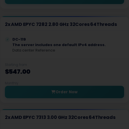
Hillsboro Dedicated Servers USA
Hong Kong Dedicated Servers China
2x AMD EPYC 7282 2.80 GHz 32Cores 64Threads
Incheon Dedicated Servers South Korea
DC-119
Istanbul Dedicated Servers Turkey
The server includes one default IPv4 address.
Data center Reference
Jakarta Dedicated Servers Indonesia
Starting from
Kansas City Dedicated Servers USA
$547.00
Kansas Dedicated Servers USA
Monthly
Kansas Storage Dedicated Servers USA
Order Now
Kilsyth Dedicated Servers Australia
Kilsyth GPU Dedicated Servers Australia
2x AMD EPYC 7313 3.00 GHz 32Cores 64Threads
Kyiv Dedicated Servers Ukraine