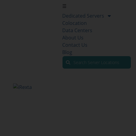
☰
Dedicated Servers
Colocation
Data Centers
About Us
Contact Us
Blog