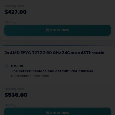
Starting from
Dublin Dedicated Servers Ireland
$427.00
Dublin GPU Dedicated Servers USA
Monthly
Edinburgh Dedicated Servers UK
Order Now
Frankfurt Dedicated Servers Germany
Frankfurt GPU Dedicated Servers Germany
2x AMD EPYC 7272 2.90 GHz 24Cores 48Threads
Glasgow Dedicated Servers UK
DC-119
Gravelines Dedicated Servers France
The server includes one default IPv4 address.
Data center Reference
Gravelines Gaming Dedicated Servers France
Starting from
Hague GPU Dedicated Servers Netherlands
$536.00
Hamburg Dedicated Servers Germany
Monthly
Helsinki Dedicated Servers Finland
Order Now