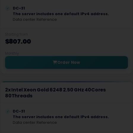
DC-31
Salt lake city GPU Dedicated Servers USA
The server includes one default IPv4 address.
Data center Reference
San Francisco GPU Dedicated Servers USA
San Jose Dedicated Servers USA
Starting from
$807.00
San Jose GPU Dedicated Servers USA
Monthly
Santa Clara Dedicated Servers USA
Order Now
Sao paulo Dedicated Servers Brazil
Seoul Dedicated Servers South Korea
2x Intel Xeon Gold 6248 2.50 GHz 40Cores
Seoul GPU Dedicated Servers South Korea
80Threads
Singapore Dedicated Servers
DC-31
The server includes one default IPv4 address.
Singapore Storage Dedicated Servers
Data center Reference
Stockholm GPU Dedicated Servers Sweden