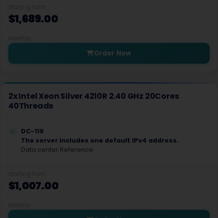
Starting from
Strasbourg Dedicated Servers France
$1,689.00
Sydney Dedicated Servers Australia
Monthly
Tallinn Dedicated Servers Estonia
Order Now
Tokyo Dedicated Servers Japan
Toronto Dedicated Servers Canada
2x Intel Xeon Silver 4210R 2.40 GHz 20Cores
40Threads
Toronto GPU Dedicated Servers Canada
Vint Hill Dedicated Servers USA
DC-119
The server includes one default IPv4 address.
Wakefield Dedicated Servers UK
Data center Reference
Warsaw Dedicated Servers Poland
Starting from
$1,007.00
Warsaw Gaming Dedicated Servers Poland
Monthly
Worcester Dedicated Servers UK