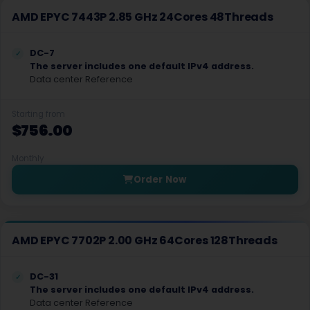
AMD EPYC 7443P 2.85 GHz 24Cores 48Threads
Wales Dedicated Servers UK
Fremont Dedicated Servers USA
DC-7
The server includes one default IPv4 address.
West Midlands Dedicated Servers UK
Data center Reference
Falkenberg Dedicated Servers Sweden
Starting from
$756.00
Oulu Dedicated Servers Finland
Haarlem Dedicated Servers Netherlands
Monthly
Order Now
Dronten Dedicated Servers Netherlands
Copenhagen Dedicated Servers Denmark
AMD EPYC 7702P 2.00 GHz 64Cores 128Threads
Oslo Dedicated Servers Norway
Keflavik Dedicated Servers Iceland
DC-31
The server includes one default IPv4 address.
Edinburgh Dedicated Servers Scotland
Data center Reference