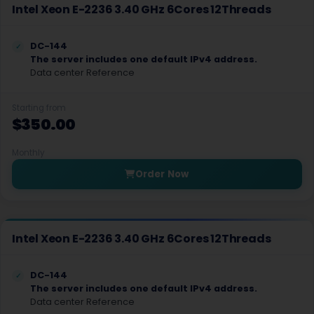
Madrid Dedicated Servers Spain
Intel Xeon E-2236 3.40 GHz 6Cores 12Threads
Marseille Dedicated Servers France
DC-144
Milan Dedicated Servers Italy
The server includes one default IPv4 address.
Data center Reference
Palermo Dedicated Servers Italy
Starting from
Stockholm Dedicated Servers Sweden
$350.00
Zagreb Dedicated Servers Croatia
Monthly
Bogota Dedicated Servers Colombia
Order Now
Buenos Aires Dedicated Servers Argentina
Lima Dedicated Servers Peru
Intel Xeon E-2236 3.40 GHz 6Cores 12Threads
Queretaro Dedicated Servers Mexico
DC-144
Santiago Dedicated Servers Chile
The server includes one default IPv4 address.
Data center Reference
Tel Aviv Dedicated Servers Israel