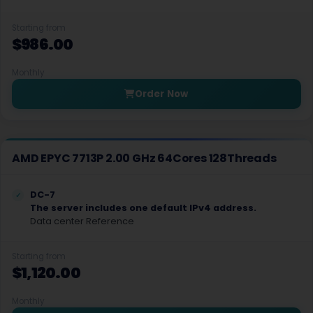
Poznan Dedicated Servers Poland
Starting from
$986.00
Brussels Dedicated Servers Belgium
Budapest Dedicated Servers Hungary
Monthly
Order Now
Bratislava Dedicated Servers Slovakia
Athens Dedicated Servers Greece
Johor Bahru Dedicated Servers Malaysia
AMD EPYC 7713P 2.00 GHz 64Cores 128Threads
St. Petersburg Dedicated Servers Russia
DC-7
The server includes one default IPv4 address.
Darmstadt Dedicated Servers Germany
Data center Reference
Dubai Dedicated Servers UAE
Starting from
Tashkent Dedicated Servers Uzbekistan
$1,120.00
Bratislava GPU Dedicated Servers Slovakia
Monthly