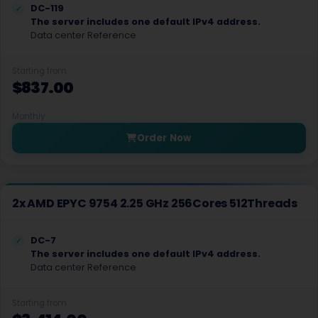
DC-119
Las Vegas Dedicated Servers USA
The server includes one default IPv4 address.
Data center Reference
Limburg Dedicated Servers Germany
Limburg Gaming Dedicated Servers Germany
Starting from
$837.00
Logrono Dedicated Servers Spain
Monthly
Logrono Storage Dedicated Servers Spain
Order Now
London Dedicated Servers UK
London GPU Dedicated Servers UK
2x AMD EPYC 9754 2.25 GHz 256Cores 512Threads
London Storage Dedicated Servers UK
Los Angeles Dedicated Servers USA
DC-7
The server includes one default IPv4 address.
Data center Reference
Los Angeles GPU Dedicated Servers USA
Luxembourg Dedicated Servers
Starting from