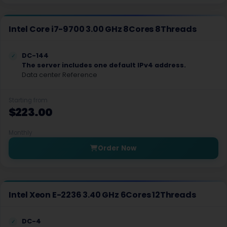
Boise Dedicated Servers USA
Intel Core i7-9700 3.00 GHz 8Cores 8Threads
Indianapolis Dedicated Servers USA
Cedar Rapids Dedicated Servers USA
DC-144
The server includes one default IPv4 address.
New Orleans Dedicated Servers USA
Data center Reference
Boston Dedicated Servers USA
Starting from
$223.00
Detroit Dedicated Servers USA
Monthly
Minneapolis Dedicated Servers USA
Order Now
Jackson Dedicated Servers USA
Billings Dedicated Servers USA
Intel Xeon E-2236 3.40 GHz 6Cores 12Threads
Omaha Dedicated Servers USA
Reno Dedicated Servers USA
DC-4