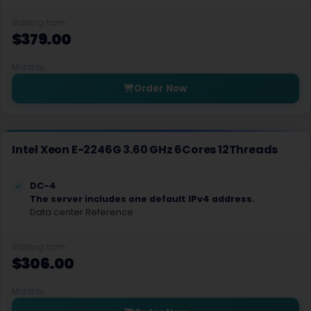
Starting from
Almere Dedicated Servers Netherlands
$379.00
West Palm Beach Dedicated Servers USA
Monthly
Almere Gaming Dedicated Servers Netherlands
Order Now
North Carolina Dedicated Servers USA
Veseli nad luznici­ Dedicated Servers Czech Republic
Intel Xeon E-2246G 3.60 GHz 6Cores 12Threads
Barcelona Dedicated Servers Spain
DC-4
Taipei Dedicated Servers Taiwan
The server includes one default IPv4 address.
Data center Reference
Joao Pessoa Dedicated Servers Brazil
Guadalajara Dedicated Servers Mexico
Starting from
$306.00
New Delhi Dedicated Servers India
Monthly
Chai Wan Dedicated Servers Hong Kong