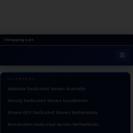
Shopping Cart
CATEGORIES
Adelaide Dedicated Servers Australia
Almaty Dedicated Servers Kazakhstan
Almere GPU Dedicated Servers Netherlands
Amsterdam Dedicated Servers Netherlands