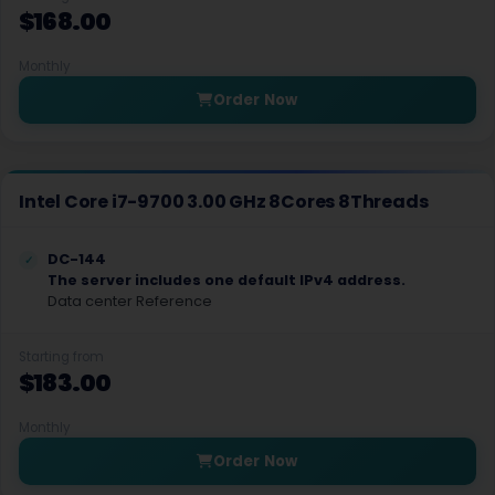
$168.00
Bend Dedicated Servers USA
Monthly
Charlotte Dedicated Servers USA
Order Now
Houston Dedicated Servers USA
Birmingham Dedicated Servers UK
Intel Core i7-9700 3.00 GHz 8Cores 8Threads
Little Rock Dedicated Servers USA
Fresno Dedicated Servers USA
DC-144
The server includes one default IPv4 address.
Data center Reference
Sacramento Dedicated Servers USA
Silicon Valley Dedicated Servers USA
Starting from
$183.00
Jacksonville Dedicated Servers USA
Monthly
Tampa Dedicated Servers USA
Order Now
Honolulu Dedicated Servers USA