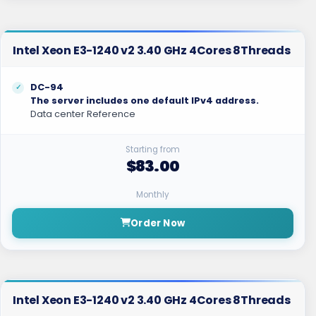
Intel Xeon E3-1240 v2 3.40 GHz 4Cores 8Threads
DC-94
The server includes one default IPv4 address.
Data center Reference
Starting from
$83.00
Monthly
Order Now
Intel Xeon E3-1240 v2 3.40 GHz 4Cores 8Threads