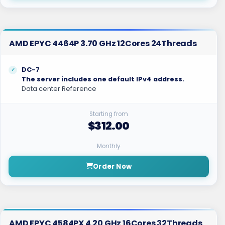
AMD EPYC 4464P 3.70 GHz 12Cores 24Threads
DC-7
The server includes one default IPv4 address.
Data center Reference
Starting from
$312.00
Monthly
Order Now
AMD EPYC 4584PX 4.20 GHz 16Cores 32Threads