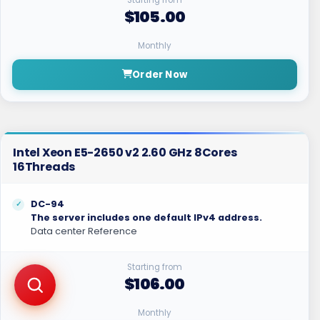
$105.00
Monthly
Order Now
Intel Xeon E5-2650 v2 2.60 GHz 8Cores
16Threads
DC-94
The server includes one default IPv4 address.
Data center Reference
Starting from
$106.00
Monthly