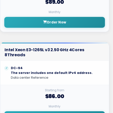
$89.00
Monthly
Order Now
Intel Xeon E3-1265L v3 2.50 GHz 4Cores
8Threads
DC-94
The server includes one default IPv4 address.
Data center Reference
Starting from
$86.00
Monthly