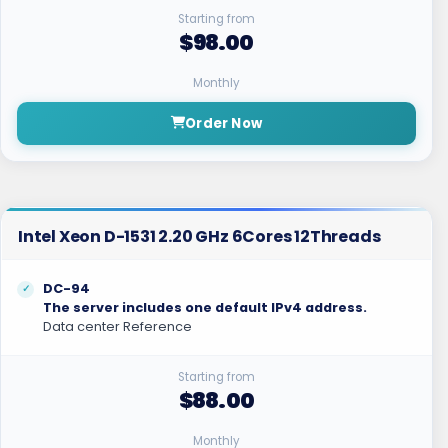
Starting from
$98.00
Monthly
Order Now
Intel Xeon D-1531 2.20 GHz 6Cores 12Threads
DC-94
The server includes one default IPv4 address.
Data center Reference
Starting from
$88.00
Monthly