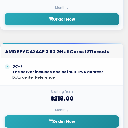
Monthly
Order Now
AMD EPYC 4244P 3.80 GHz 6Cores 12Threads
DC-7
The server includes one default IPv4 address.
Data center Reference
Starting from
$219.00
Monthly
Order Now