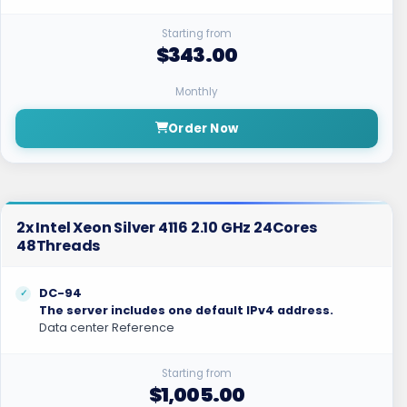
Starting from
$343.00
Monthly
Order Now
2x Intel Xeon Silver 4116 2.10 GHz 24Cores
48Threads
DC-94
The server includes one default IPv4 address.
Data center Reference
Starting from
$1,005.00