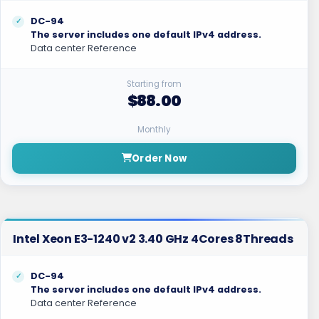
DC-94
The server includes one default IPv4 address.
Data center Reference
Starting from
$88.00
Monthly
Order Now
Intel Xeon E3-1240 v2 3.40 GHz 4Cores 8Threads
DC-94
The server includes one default IPv4 address.
Data center Reference