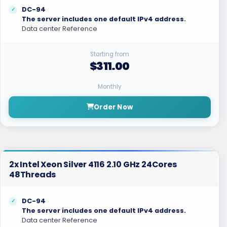
DC-94
The server includes one default IPv4 address.
Data center Reference
Starting from
$311.00
Monthly
Order Now
2x Intel Xeon Silver 4116 2.10 GHz 24Cores
48Threads
DC-94
The server includes one default IPv4 address.
Data center Reference