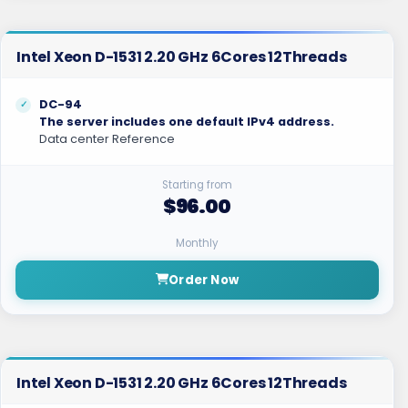
Intel Xeon D-1531 2.20 GHz 6Cores 12Threads
DC-94
The server includes one default IPv4 address.
Data center Reference
Starting from
$96.00
Monthly
Order Now
Intel Xeon D-1531 2.20 GHz 6Cores 12Threads