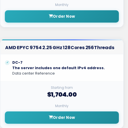
Monthly
Order Now
AMD EPYC 9754 2.25 GHz 128Cores 256Threads
DC-7
The server includes one default IPv4 address.
Data center Reference
Starting from
$1,704.00
Monthly
Order Now