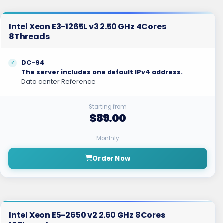
Intel Xeon E3-1265L v3 2.50 GHz 4Cores
8Threads
DC-94
The server includes one default IPv4 address.
Data center Reference
Starting from
$89.00
Monthly
Order Now
Intel Xeon E5-2650 v2 2.60 GHz 8Cores