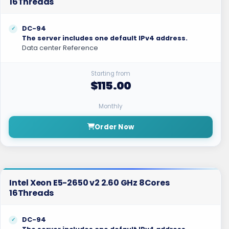
16Threads
DC-94
The server includes one default IPv4 address.
Data center Reference
Starting from
$115.00
Monthly
Order Now
Intel Xeon E5-2650 v2 2.60 GHz 8Cores
16Threads
DC-94