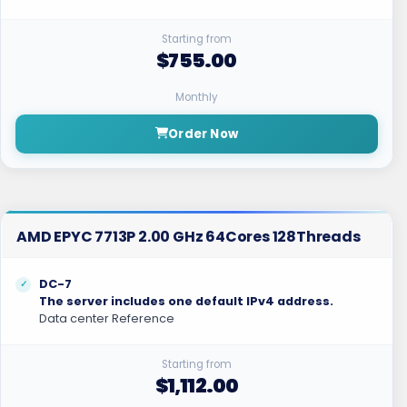
Starting from
$755.00
Monthly
Order Now
AMD EPYC 7713P 2.00 GHz 64Cores 128Threads
DC-7
The server includes one default IPv4 address.
Data center Reference
Starting from
$1,112.00