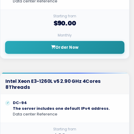
Data center Reference
Starting from
$90.00
Monthly
Order Now
Intel Xeon E3-1260L v5 2.90 GHz 4Cores
8Threads
DC-94
The server includes one default IPv4 address.
Data center Reference
Starting from