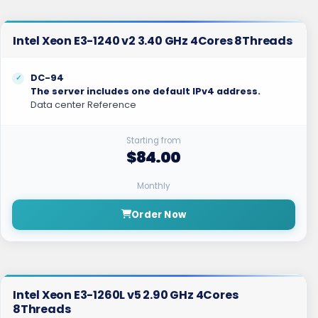
Intel Xeon E3-1240 v2 3.40 GHz 4Cores 8Threads
DC-94
The server includes one default IPv4 address.
Data center Reference
Starting from
$84.00
Monthly
Order Now
Intel Xeon E3-1260L v5 2.90 GHz 4Cores
8Threads