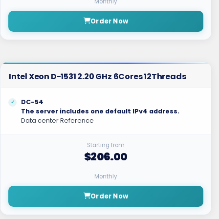
Monthly
Order Now
Intel Xeon D-1531 2.20 GHz 6Cores 12Threads
DC-54
The server includes one default IPv4 address.
Data center Reference
Starting from
$206.00
Monthly
Order Now