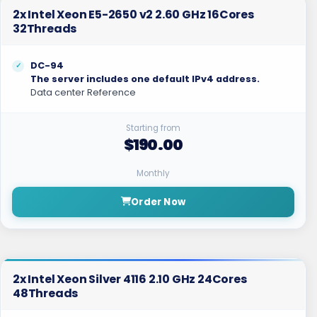
2x Intel Xeon E5-2650 v2 2.60 GHz 16Cores
32Threads
DC-94
The server includes one default IPv4 address.
Data center Reference
Starting from
$190.00
Monthly
Order Now
2x Intel Xeon Silver 4116 2.10 GHz 24Cores
48Threads