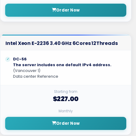
Order Now
Intel Xeon E-2236 3.40 GHz 6Cores 12Threads
DC-56
The server includes one default IPv4 address.
(Vancouver 1)
Data center Reference
Starting from
$227.00
Monthly
Order Now