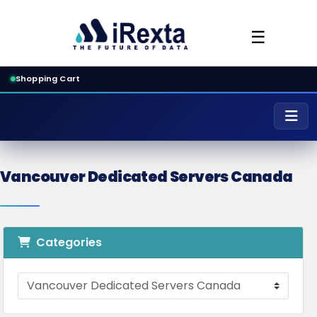
☰
Shopping Cart
Vancouver Dedicated Servers Canada
Categories