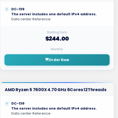
DC-139
The server includes one default IPv4 address.
Data center Reference
Starting from
$244.00
Monthly
Order Now
AMD Ryzen 5 7600X 4.70 GHz 6Cores 12Threads
DC-139
The server includes one default IPv4 address.
Data center Reference