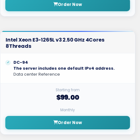
Order Now
Intel Xeon E3-1265L v3 2.50 GHz 4Cores
8Threads
DC-94
The server includes one default IPv4 address.
Data center Reference
Starting from
$99.00
Monthly
Order Now