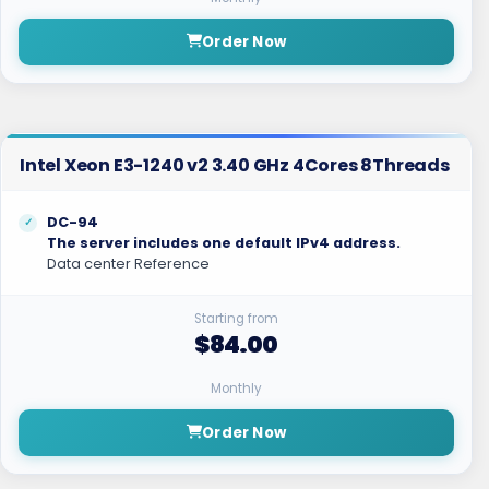
Order Now
Intel Xeon E3-1240 v2 3.40 GHz 4Cores 8Threads
DC-94
The server includes one default IPv4 address.
Data center Reference
Starting from
$84.00
Monthly
Order Now