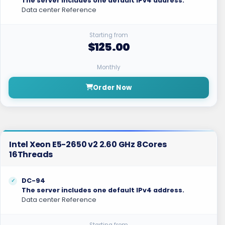
The server includes one default IPv4 address.
Data center Reference
Starting from
$125.00
Monthly
Order Now
Intel Xeon E5-2650 v2 2.60 GHz 8Cores
16Threads
DC-94
The server includes one default IPv4 address.
Data center Reference
Starting from