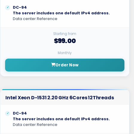
DC-94
The server includes one default IPv4 address.
Data center Reference
Starting from
$99.00
Monthly
Order Now
Intel Xeon D-1531 2.20 GHz 6Cores 12Threads
DC-94
The server includes one default IPv4 address.
Data center Reference