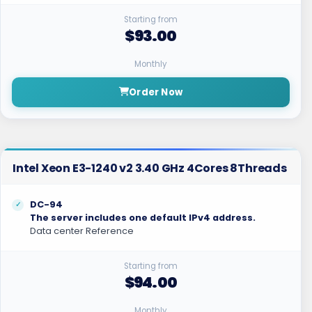
Starting from
$93.00
Monthly
Order Now
Intel Xeon E3-1240 v2 3.40 GHz 4Cores 8Threads
DC-94
The server includes one default IPv4 address.
Data center Reference
Starting from
$94.00
Monthly