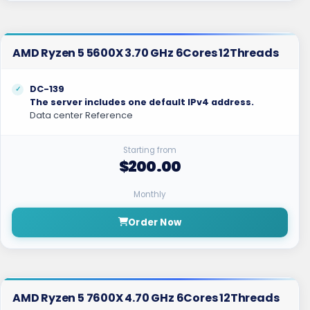
AMD Ryzen 5 5600X 3.70 GHz 6Cores 12Threads
DC-139
The server includes one default IPv4 address.
Data center Reference
Starting from
$200.00
Monthly
Order Now
AMD Ryzen 5 7600X 4.70 GHz 6Cores 12Threads