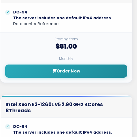
DC-94
The server includes one default IPv4 address.
Data center Reference
Starting from
$81.00
Monthly
Order Now
Intel Xeon E3-1260L v5 2.90 GHz 4Cores
8Threads
DC-94
The server includes one default IPv4 address.