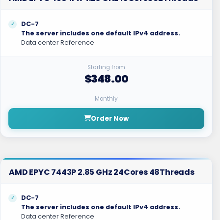
DC-7
The server includes one default IPv4 address.
Data center Reference
Starting from
$348.00
Monthly
Order Now
AMD EPYC 7443P 2.85 GHz 24Cores 48Threads
DC-7
The server includes one default IPv4 address.
Data center Reference