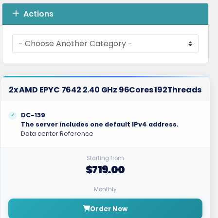
Actions
2x AMD EPYC 7642 2.40 GHz 96Cores 192Threads
DC-139
The server includes one default IPv4 address.
Data center Reference
Starting from
$719.00
Monthly
Order Now