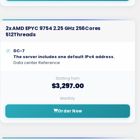
2x AMD EPYC 9754 2.25 GHz 256Cores
512Threads
DC-7
The server includes one default IPv4 address.
Data center Reference
Starting from
$3,297.00
Monthly
Order Now