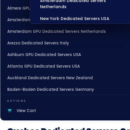
Amsterdam Dedicated Servers
Netherlands
Almere GPU Dedicated Servers Netherlands
New York Dedicated Servers USA
Amsterdam Dedicated Servers Netherlands
Tokyo Dedicated Servers Japan
Amsterdam GPU Dedicated Servers Netherlands
Sydney Dedicated Servers Australia
Arezzo Dedicated Servers Italy
Mumbai Dedicated Servers India
Ashburn GPU Dedicated Servers USA
London Dedicated Servers UK
Atlanta GPU Dedicated Servers USA
Manchester Dedicated Servers UK
Auckland Dedicated Servers New Zealand
Baden-Baden Dedicated Servers Germany
Dallas Dedicated Servers USA
Baden-Baden Storage Dedicated Servers Germany
Zurich Dedicated Servers Switzerland
ACTIONS
View Cart
Beauharnois Dedicated Servers Canada
Hong Kong Dedicated Servers China
Belgrade Dedicated Servers Serbia
Chicago Dedicated Servers USA