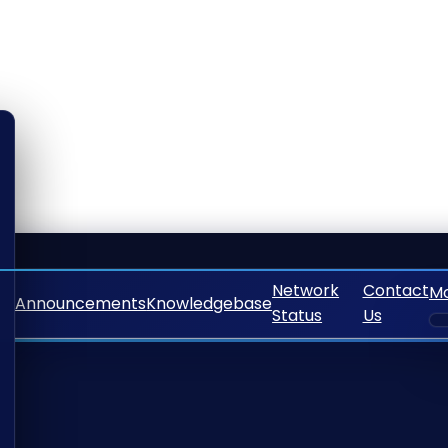
Network
Contact
M
Announcements
Knowledgebase
Status
Us