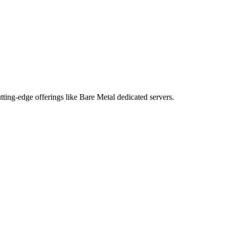
tting-edge offerings like Bare Metal dedicated servers.