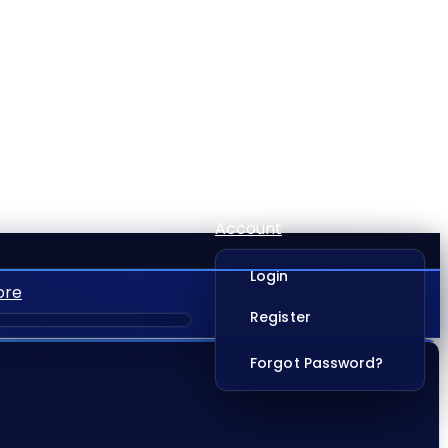
Account
Login
ore
Register
Forgot Password?