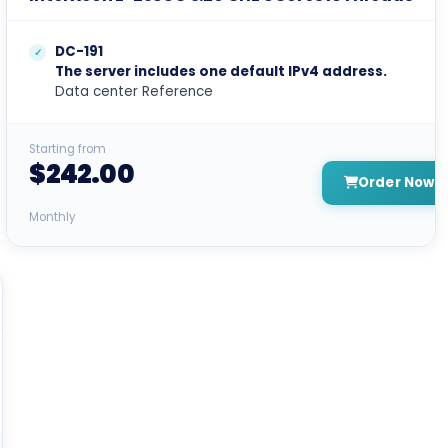
DC-191
The server includes one default IPv4 address.
Data center Reference
Starting from
$242.00
Order Now
Monthly