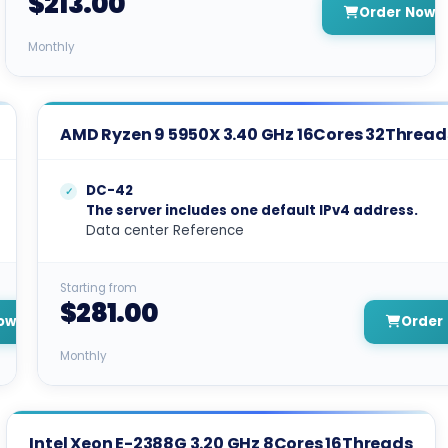
$213.00
Order Now
Monthly
AMD Ryzen 9 5950X 3.40 GHz 16Cores 32Thread
DC-42
The server includes one default IPv4 address.
Data center Reference
Starting from
$281.00
ow
Order
Monthly
Intel Xeon E-2388G 3.20 GHz 8Cores 16Threads