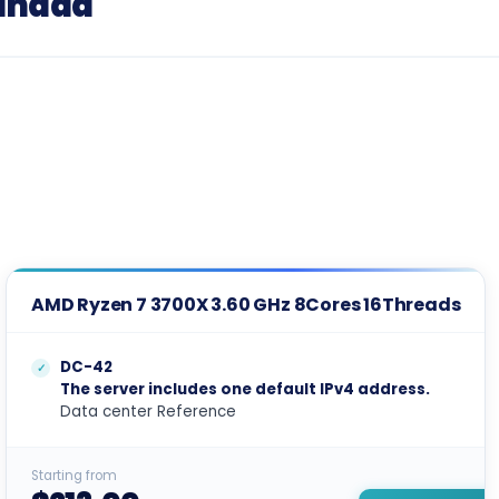
Canada
AMD Ryzen 7 3700X 3.60 GHz 8Cores 16Threads
DC-42
The server includes one default IPv4 address.
Data center Reference
Starting from