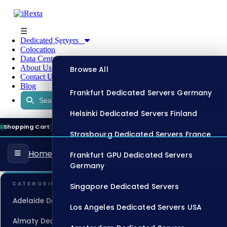
☰
Dedicated Servers
Store
Colocation
Data Centers
About Us
Browse All
Contact Us
Blog
Frankfurt Dedicated Servers Germany
Helsinki Dedicated Servers Finland
Shopping Cart
13:25:07
ONLINE
Strasbourg Dedicated Servers France
Home
Frankfurt GPU Dedicated Servers
Germany
CATEGORIES
Singapore Dedicated Servers
Adelaide Dedicated Servers Australia
Los Angeles Dedicated Servers USA
Almaty Dedicated Servers Kazakhstan