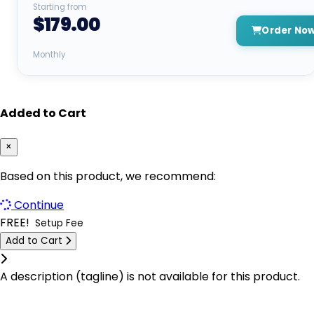
Starting from
$179.00
Kyiv Dedicated Servers Ukraine
Dallas GPU Dedicated Servers USA
Order No
Las Vegas Dedicated Servers USA
New York GPU Dedicated Servers USA
Monthly
Limburg Dedicated Servers Germany
Dublin GPU Dedicated Servers USA
Limburg Gaming Dedicated Servers Germany
Added to Cart
Buffalo Dedicated Servers USA
Logrono Dedicated Servers Spain
Kyiv Dedicated Servers Ukraine
×
Logrono Storage Dedicated Servers Spain
Logrono Dedicated Servers Spain
Based on this product, we recommend:
London Dedicated Servers UK
Berlin Dedicated Servers Germany
Continue
FREE!
London GPU Dedicated Servers UK
Setup Fee
London GPU Dedicated Servers UK
Add to Cart
London Storage Dedicated Servers UK
London Storage Dedicated Servers UK
Click to learn more.
A description (tagline) is not available for this product.
Los Angeles Dedicated Servers USA
Logrono Storage Dedicated Servers
Spain
Los Angeles GPU Dedicated Servers USA