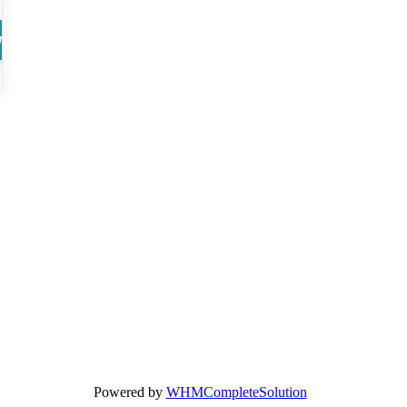
w
Powered by
WHMCompleteSolution