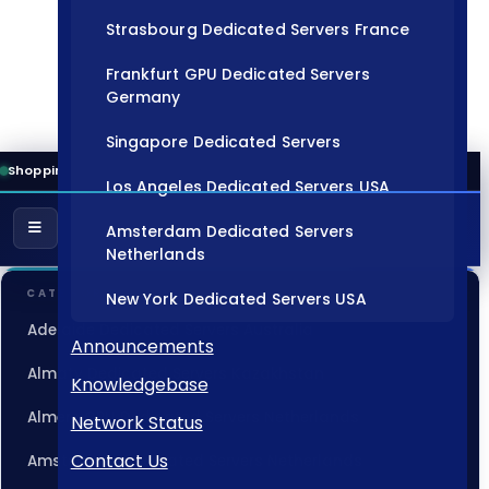
Strasbourg Dedicated Servers France
Frankfurt GPU Dedicated Servers
Germany
Singapore Dedicated Servers
Shopping Cart
Los Angeles Dedicated Servers USA
Amsterdam Dedicated Servers
Netherlands
CATEGORIES
New York Dedicated Servers USA
Adelaide Dedicated Servers Australia
Tokyo Dedicated Servers Japan
Announcements
Almaty Dedicated Servers Kazakhstan
Knowledgebase
Sydney Dedicated Servers Australia
Almere GPU Dedicated Servers Netherlands
Network Status
Mumbai Dedicated Servers India
Contact Us
Amsterdam Dedicated Servers Netherlands
London Dedicated Servers UK