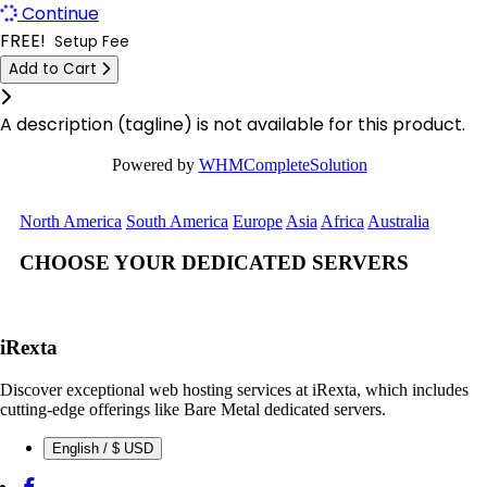
Continue
Las Vegas Dedicated Servers USA
Logrono Dedicated Servers Spain
FREE!
Setup Fee
Limburg Dedicated Servers Germany
Add to Cart
Berlin Dedicated Servers Germany
Click to learn more.
Limburg Gaming Dedicated Servers Germany
London GPU Dedicated Servers UK
A description (tagline) is not available for this product.
Logrono Dedicated Servers Spain
London Storage Dedicated Servers UK
Powered by
WHMCompleteSolution
Logrono Storage Dedicated Servers Spain
Logrono Storage Dedicated Servers
North America
South America
Europe
Asia
Africa
Australia
Spain
London Dedicated Servers UK
CHOOSE YOUR DEDICATED SERVERS
Kansas Storage Dedicated Servers
London GPU Dedicated Servers UK
USA
London Storage Dedicated Servers UK
Paris Storage Dedicated Servers
iRexta
France
Los Angeles Dedicated Servers USA
Discover exceptional web hosting services at iRexta, which includes
Belgrade Dedicated Servers Serbia
cutting-edge offerings like Bare Metal dedicated servers.
Los Angeles GPU Dedicated Servers USA
English / $ USD
Miami GPU Dedicated Servers USA
Luxembourg Dedicated Servers