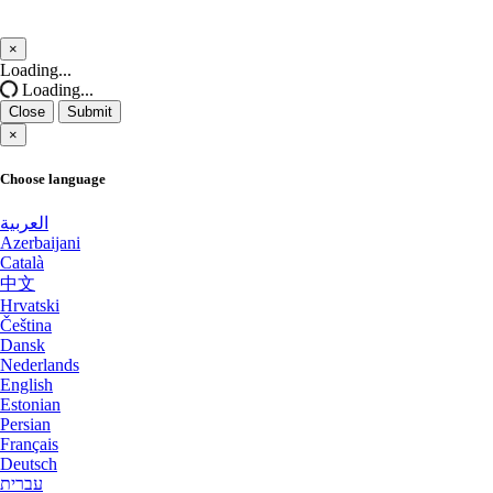
Salt lake city GPU Dedicated Servers USA
Salt lake city GPU Dedicated Servers
×
USA
Close
Loading...
San Francisco GPU Dedicated Servers USA
Loading...
Reading Dedicated Servers UK
Close
Submit
San Jose GPU Dedicated Servers USA
×
Kansas City Dedicated Servers USA
Santa Clara Dedicated Servers USA
Choose language
Worcester Dedicated Servers UK
Sao paulo Dedicated Servers Brazil
العربية
Azerbaijani
Naaldwijk GPU Dedicated Servers
Seoul Dedicated Servers South Korea
Català
Netherlands
中文
Seoul GPU Dedicated Servers South Korea
Hrvatski
Glasgow Dedicated Servers UK
Čeština
Dansk
Singapore Dedicated Servers
Mumbai GPU Dedicated Servers India
Nederlands
English
Singapore Storage Dedicated Servers
Ashburn GPU Dedicated Servers USA
Estonian
Persian
Stockholm GPU Dedicated Servers Sweden
Français
Phoenix GPU Dedicated Servers USA
Deutsch
Strasbourg Dedicated Servers France
עברית