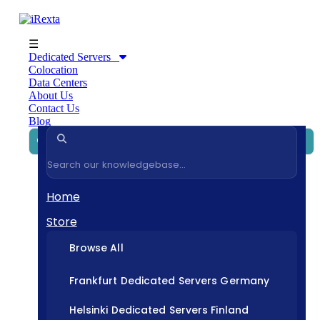
☰
Dedicated Servers
Colocation
Data Centers
About Us
Contact Us
Blog
Home
Store
Browse All
Frankfurt Dedicated Servers Germany
Helsinki Dedicated Servers Finland