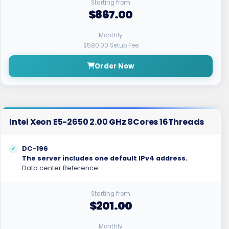
Starting from
$867.00
Monthly
$580.00 Setup Fee
Order Now
Intel Xeon E5-2650 2.00 GHz 8Cores 16Threads
DC-196
The server includes one default IPv4 address.
Data center Reference
Starting from
$201.00
Monthly