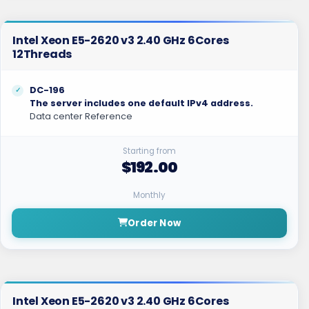
Intel Xeon E5-2620 v3 2.40 GHz 6Cores
12Threads
DC-196
The server includes one default IPv4 address.
Data center Reference
Starting from
$192.00
Monthly
Order Now
Intel Xeon E5-2620 v3 2.40 GHz 6Cores