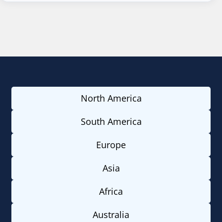
North America
South America
Europe
Asia
Africa
Australia