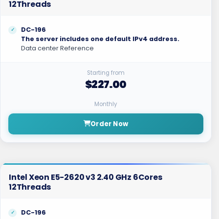
12Threads
DC-196
The server includes one default IPv4 address.
Data center Reference
Starting from
$227.00
Monthly
Order Now
Intel Xeon E5-2620 v3 2.40 GHz 6Cores
12Threads
DC-196