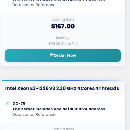
Data center Reference
Starting from
$167.00
Monthly
$58.00 Setup Fee
Order Now
Intel Xeon E3-1226 v3 3.30 GHz 4Cores 4Threads
DC-75
The server includes one default IPv4 address.
Data center Reference
Starting from