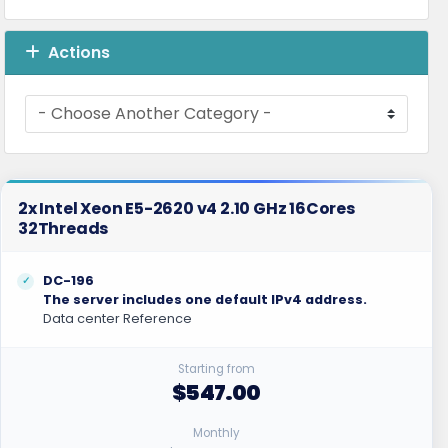
Actions
2x Intel Xeon E5-2620 v4 2.10 GHz 16Cores
32Threads
DC-196
The server includes one default IPv4 address.
Data center Reference
Starting from
$547.00
Monthly