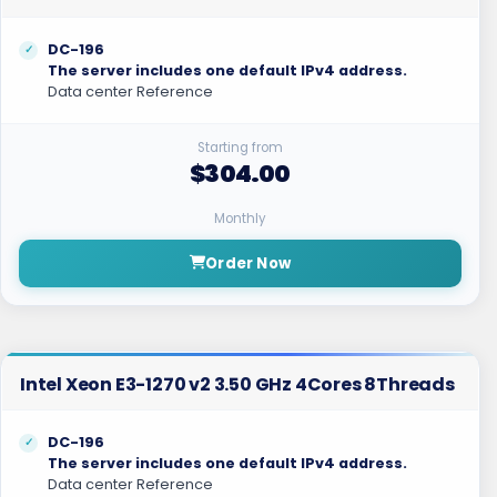
DC-196
The server includes one default IPv4 address.
Data center Reference
Starting from
$304.00
Monthly
Order Now
Intel Xeon E3-1270 v2 3.50 GHz 4Cores 8Threads
DC-196
The server includes one default IPv4 address.
Data center Reference