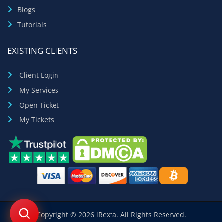
Blogs
Tutorials
EXISTING CLIENTS
Client Login
My Services
Open Ticket
My Tickets
Copyright © 2026 iRexta. All Rights Reserved.