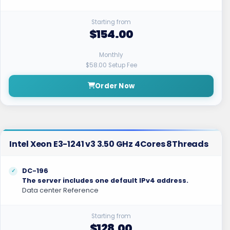
Starting from
$154.00
Monthly
$58.00 Setup Fee
Order Now
Intel Xeon E3-1241 v3 3.50 GHz 4Cores 8Threads
DC-196
The server includes one default IPv4 address.
Data center Reference
Starting from
$128.00