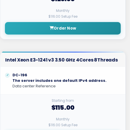
Monthly
$116.00 Setup Fee
Order Now
Intel Xeon E3-1241 v3 3.50 GHz 4Cores 8Threads
DC-196
The server includes one default IPv4 address.
Data center Reference
Starting from
$115.00
Monthly
$116.00 Setup Fee