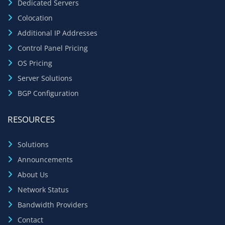
Dedicated Servers
Colocation
Additional IP Addresses
Control Panel Pricing
OS Pricing
Server Solutions
BGP Configuration
RESOURCES
Solutions
Announcements
About Us
Network Status
Bandwidth Providers
Contact