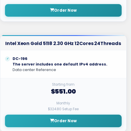
Order Now
Intel Xeon Gold 5118 2.30 GHz 12Cores 24Threads
DC-196
The server includes one default IPv4 address.
Data center Reference
Starting from
$551.00
Monthly
$324.80 Setup Fee
Order Now