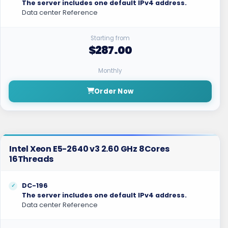
The server includes one default IPv4 address.
Data center Reference
Starting from
$287.00
Monthly
Order Now
Intel Xeon E5-2640 v3 2.60 GHz 8Cores
16Threads
DC-196
The server includes one default IPv4 address.
Data center Reference