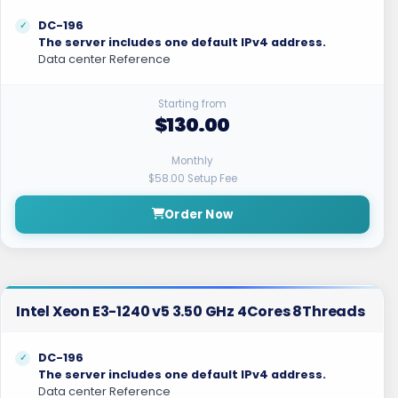
DC-196
The server includes one default IPv4 address.
Data center Reference
Starting from
$130.00
Monthly
$58.00 Setup Fee
Order Now
Intel Xeon E3-1240 v5 3.50 GHz 4Cores 8Threads
DC-196
The server includes one default IPv4 address.
Data center Reference