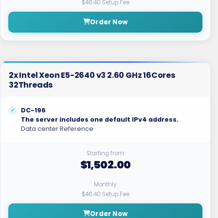
$46.40 Setup Fee
Order Now
2x Intel Xeon E5-2640 v3 2.60 GHz 16Cores
32Threads
DC-196
The server includes one default IPv4 address.
Data center Reference
Starting from
$1,502.00
Monthly
$46.40 Setup Fee
Order Now