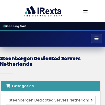
☰
Shopping Cart
Steenbergen Dedicated Servers
Netherlands
Categories