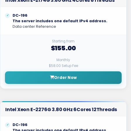
Intel Xeon E-2174G 3.80 GHz 4Cores 8Threads
DC-196
The server includes one default IPv4 address.
Data center Reference
Starting from
$155.00
Monthly
$58.00 Setup Fee
Order Now
Intel Xeon E-2276G 3.80 GHz 6Cores 12Threads
DC-196
The server includes one default IPv4 address.