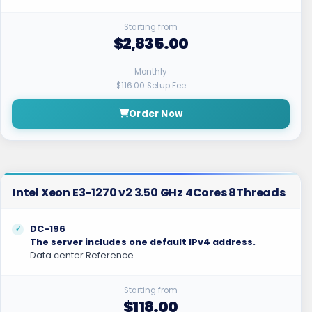
Starting from
$2,835.00
Monthly
$116.00 Setup Fee
Order Now
Intel Xeon E3-1270 v2 3.50 GHz 4Cores 8Threads
DC-196
The server includes one default IPv4 address.
Data center Reference
Starting from
$118.00