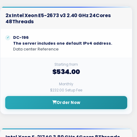
2x Intel Xeon E5-2673 v3 2.40 GHz 24Cores
48Threads
DC-196
The server includes one default IPv4 address.
Data center Reference
Starting from
$534.00
Monthly
$232.00 Setup Fee
Order Now