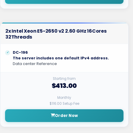
2x Intel Xeon E5-2650 v2 2.60 GHz 16Cores
32Threads
DC-196
The server includes one default IPv4 address.
Data center Reference
Starting from
$413.00
Monthly
$116.00 Setup Fee
Order Now