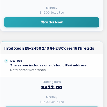
Monthly
$116.00 Setup Fee
Order Now
Intel Xeon E5-2450 2.10 GHz 8Cores 16Threads
DC-196
The server includes one default IPv4 address.
Data center Reference
Starting from
$433.00
Monthly
$116.00 Setup Fee