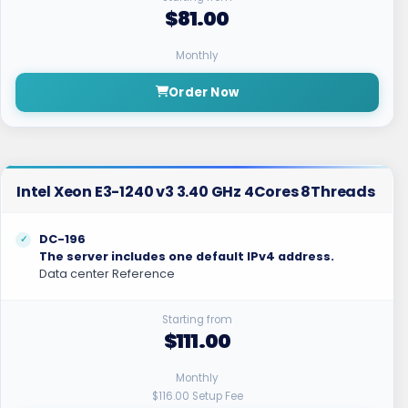
$81.00
Monthly
Order Now
Intel Xeon E3-1240 v3 3.40 GHz 4Cores 8Threads
DC-196
The server includes one default IPv4 address.
Data center Reference
Starting from
$111.00
Monthly
$116.00 Setup Fee