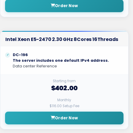
Order Now
Intel Xeon E5-2470 2.30 GHz 8Cores 16Threads
DC-196
The server includes one default IPv4 address.
Data center Reference
Starting from
$402.00
Monthly
$116.00 Setup Fee
Order Now