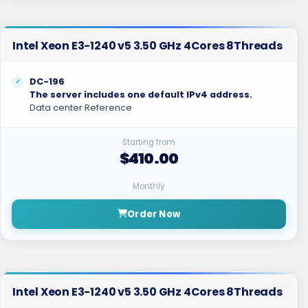
Intel Xeon E3-1240 v5 3.50 GHz 4Cores 8Threads
DC-196
The server includes one default IPv4 address.
Data center Reference
Starting from
$410.00
Monthly
Order Now
Intel Xeon E3-1240 v5 3.50 GHz 4Cores 8Threads