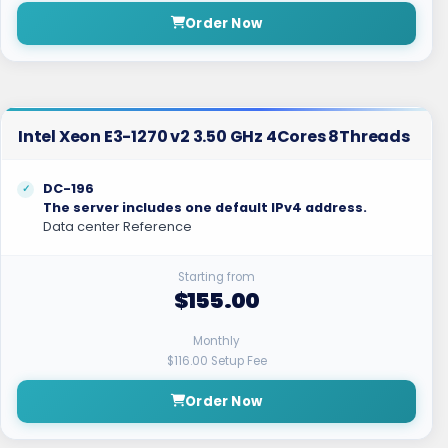
Order Now
Intel Xeon E3-1270 v2 3.50 GHz 4Cores 8Threads
DC-196
The server includes one default IPv4 address.
Data center Reference
Starting from
$155.00
Monthly
$116.00 Setup Fee
Order Now