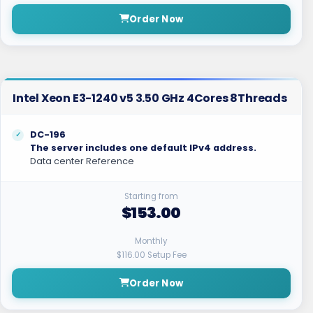
Order Now
Intel Xeon E3-1240 v5 3.50 GHz 4Cores 8Threads
DC-196
The server includes one default IPv4 address.
Data center Reference
Starting from
$153.00
Monthly
$116.00 Setup Fee
Order Now