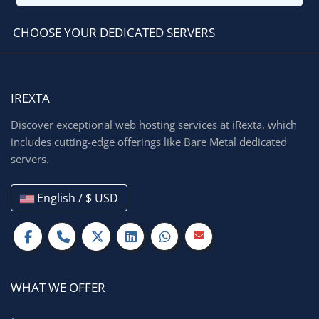
CHOOSE YOUR DEDICATED SERVERS
IREXTA
Discover exceptional web hosting services at iRexta, which
includes cutting-edge offerings like Bare Metal dedicated
servers.
English / $ USD
WHAT WE OFFER