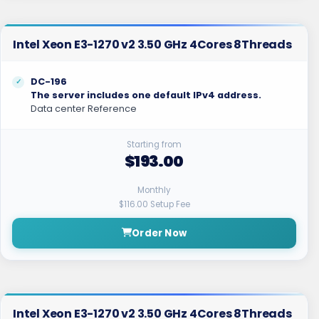
Intel Xeon E3-1270 v2 3.50 GHz 4Cores 8Threads
DC-196
The server includes one default IPv4 address.
Data center Reference
Starting from
$193.00
Monthly
$116.00 Setup Fee
Order Now
Intel Xeon E3-1270 v2 3.50 GHz 4Cores 8Threads