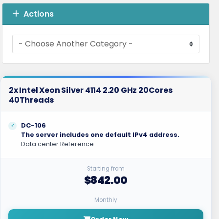
Actions
2x Intel Xeon Silver 4114 2.20 GHz 20Cores
40Threads
DC-106
The server includes one default IPv4 address.
Data center Reference
Starting from
$842.00
Monthly