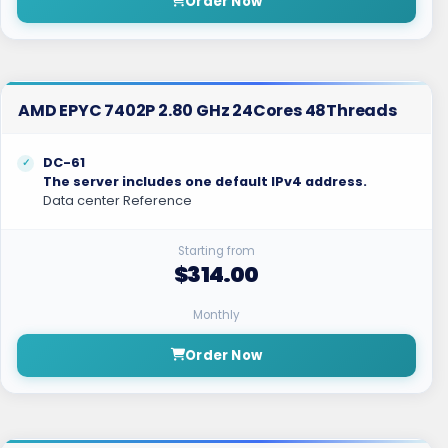
Order Now
AMD EPYC 7402P 2.80 GHz 24Cores 48Threads
DC-61
The server includes one default IPv4 address.
Data center Reference
Starting from
$314.00
Monthly
Order Now