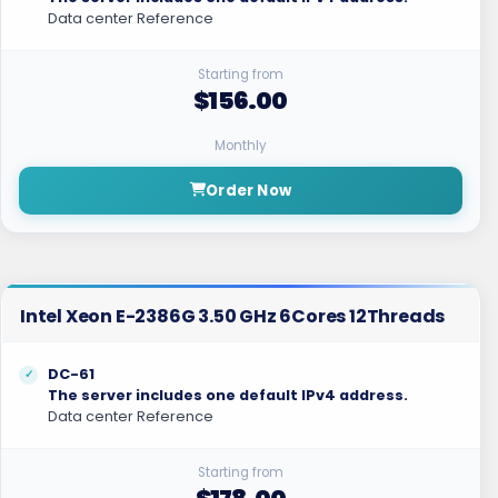
Data center Reference
Starting from
$156.00
Monthly
Order Now
Intel Xeon E-2386G 3.50 GHz 6Cores 12Threads
DC-61
The server includes one default IPv4 address.
Data center Reference
Starting from