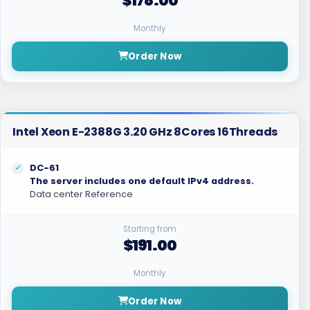
$178.00
Monthly
Order Now
Intel Xeon E-2388G 3.20 GHz 8Cores 16Threads
DC-61
The server includes one default IPv4 address.
Data center Reference
Starting from
$191.00
Monthly
Order Now