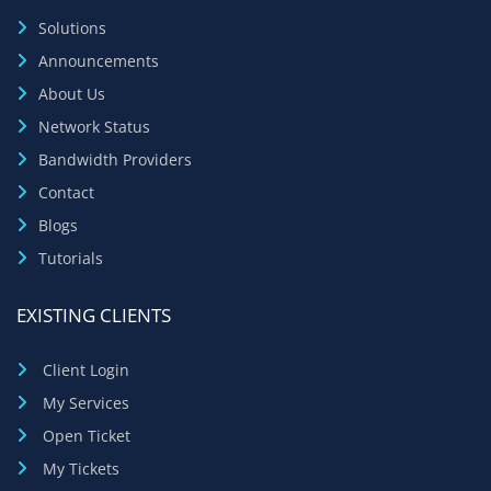
Solutions
Announcements
About Us
Network Status
Bandwidth Providers
Contact
Blogs
Tutorials
EXISTING CLIENTS
Client Login
My Services
Open Ticket
My Tickets