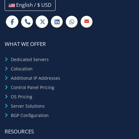
English / $ USD
WHAT WE OFFER
Dedicated Servers
Colocation
Additional IP Addresses
Control Panel Pricing
OS Pricing
Server Solutions
BGP Configuration
RESOURCES