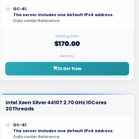
DC-61
The server includes one default IPv4 address.
Data center Reference
Starting from
$170.00
Monthly
Order Now
Intel Xeon Silver 4410T 2.70 GHz 10Cores
20Threads
DC-61
The server includes one default IPv4 address.
Data center Reference