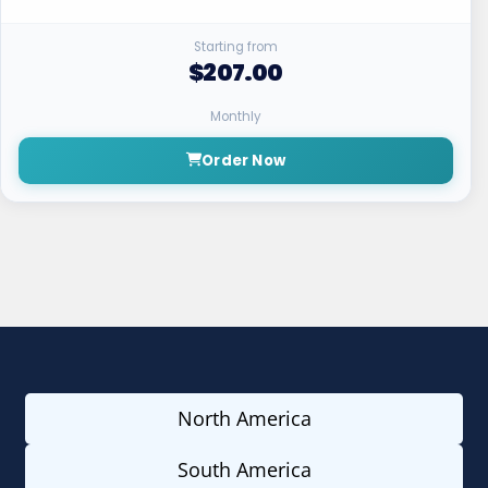
Starting from
$207.00
Monthly
Order Now
North America
South America