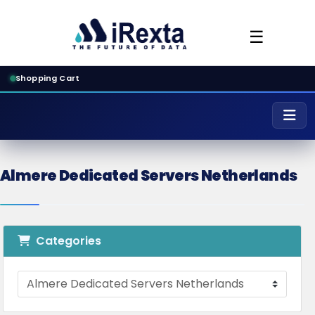
☰
Shopping Cart
Almere Dedicated Servers Netherlands
Categories