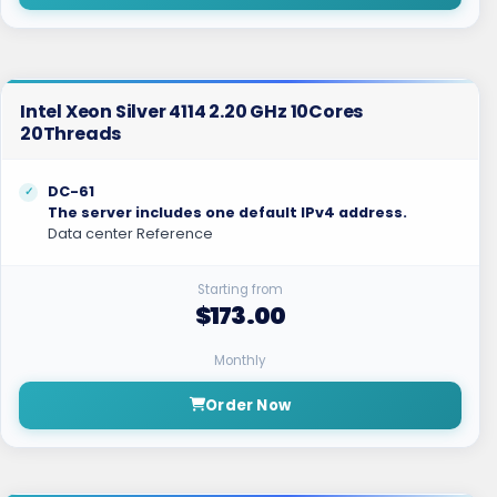
Intel Xeon Silver 4114 2.20 GHz 10Cores
20Threads
DC-61
The server includes one default IPv4 address.
Data center Reference
Starting from
$173.00
Monthly
Order Now