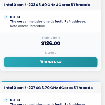
Intel Xeon E-2334 3.40 GHz 4Cores 8Threads
DC-61
The server includes one default IPv4 address.
Data center Reference
Starting from
$126.00
Monthly
Order Now
Intel Xeon E-2374G 3.70 GHz 4Cores 8Threads
DC-61
The server includes one default IPv4 address.