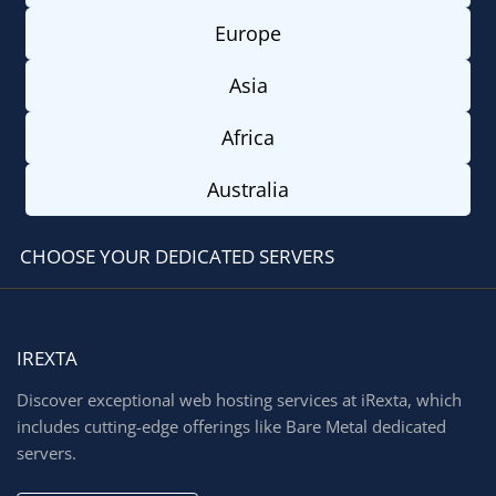
Europe
Asia
Africa
Australia
CHOOSE YOUR DEDICATED SERVERS
IREXTA
Discover exceptional web hosting services at iRexta, which
includes cutting-edge offerings like Bare Metal dedicated
servers.