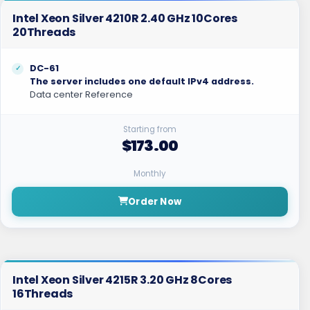
Intel Xeon Silver 4210R 2.40 GHz 10Cores
20Threads
DC-61
The server includes one default IPv4 address.
Data center Reference
Starting from
$173.00
Monthly
Order Now
Intel Xeon Silver 4215R 3.20 GHz 8Cores
16Threads