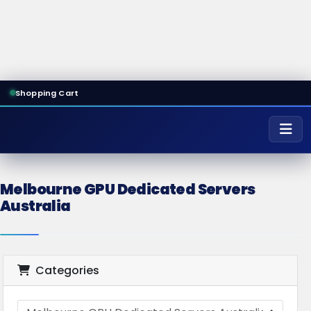
Shopping Cart
Melbourne GPU Dedicated Servers
Australia
Categories