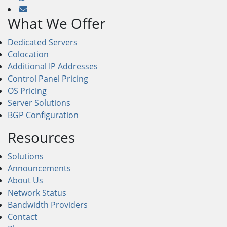
What We Offer
Dedicated Servers
Colocation
Additional IP Addresses
Control Panel Pricing
OS Pricing
Server Solutions
BGP Configuration
Resources
Solutions
Announcements
About Us
Network Status
Bandwidth Providers
Contact