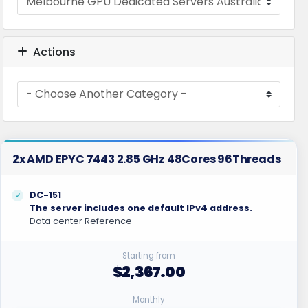
Actions
2x AMD EPYC 7443 2.85 GHz 48Cores 96Threads
DC-151
The server includes one default IPv4 address.
Data center Reference
Starting from
$2,367.00
Monthly