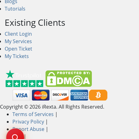
Blogs
Tutorials
Existing Clients
Client Login
My Services
Open Ticket
My Tickets
Copyright © 2026 iRexta. All Rights Reserved.
Terms of Services
|
Privacy Policy
|
Report Abuse
|
AUP
|