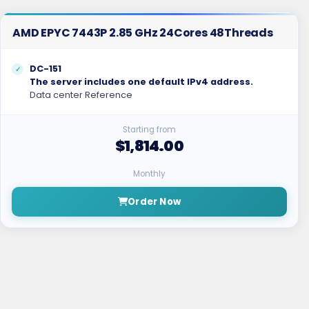
AMD EPYC 7443P 2.85 GHz 24Cores 48Threads
DC-151
The server includes one default IPv4 address.
Data center Reference
Starting from
$1,814.00
Monthly
Order Now