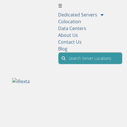
☰
Dedicated Servers
Colocation
Data Centers
About Us
Contact Us
Blog