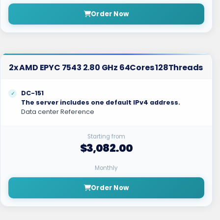
Order Now
2x AMD EPYC 7543 2.80 GHz 64Cores 128Threads
DC-151
The server includes one default IPv4 address.
Data center Reference
Starting from
$3,082.00
Monthly
Order Now