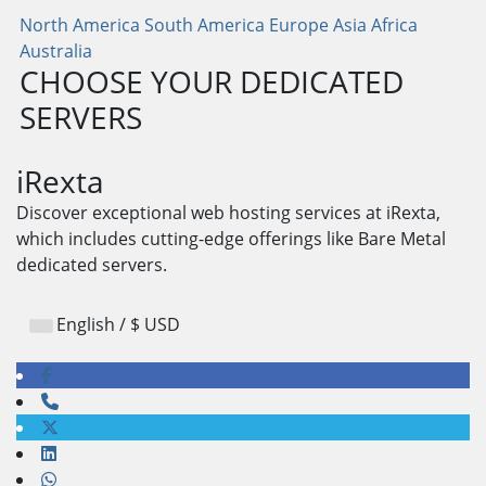
North America
South America
Europe
Asia
Africa
Australia
CHOOSE YOUR DEDICATED
SERVERS
iRexta
Discover exceptional web hosting services at iRexta,
which includes cutting-edge offerings like Bare Metal
dedicated servers.
English / $ USD