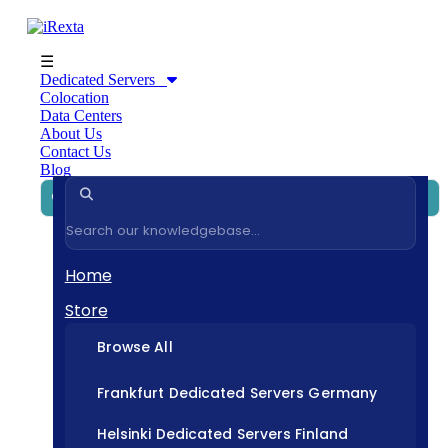
☰
Dedicated Servers
Colocation
Data Centers
About Us
Contact Us
Blog
Home
Store
Browse All
Frankfurt Dedicated Servers Germany
Helsinki Dedicated Servers Finland