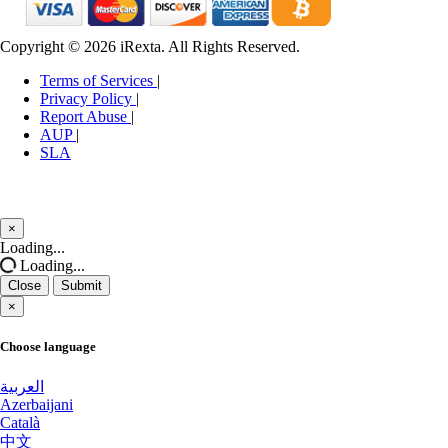
Edinburgh Dedicated Servers UK
Manassas Dedicated Servers USA
Copyright © 2026 iRexta. All Rights Reserved.
Dublin Dedicated Servers Ireland
Manchester Dedicated Servers UK
Terms of Services
|
Jakarta Dedicated Servers Indonesia
Melbourne Dedicated Servers Australia
Privacy Policy
|
Report Abuse
|
Tallinn Dedicated Servers Estonia
Miami GPU Dedicated Servers USA
AUP
|
SLA
Amsterdam GPU Dedicated Servers
Michigan Dedicated Servers USA
Netherlands
Mumbai Dedicated Servers India
×
Stockholm GPU Dedicated Servers
Close
Loading...
Mumbai GPU Dedicated Servers India
Sweden
Loading...
Close
Submit
Naaldwijk Dedicated Servers Netherlands
Bucharest Dedicated Servers Romania
×
Naaldwijk GPU Dedicated Servers Netherlands
Almaty Dedicated Servers Kazakhstan
Choose language
New York Dedicated Servers USA
Incheon Dedicated Servers South
العربية
Korea
Azerbaijani
New York GPU Dedicated Servers USA
Català
Luxembourg Dedicated Servers
中文