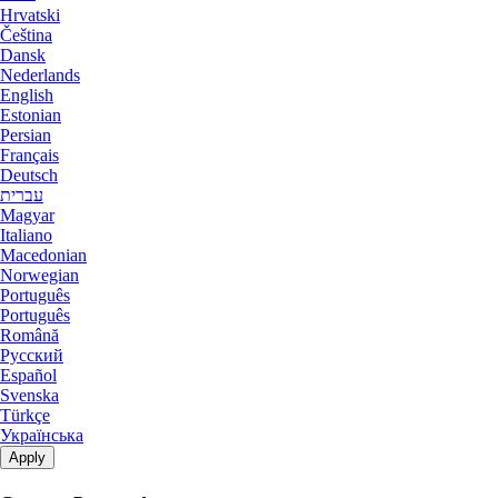
Nottingham Dedicated Servers UK
Hrvatski
Čeština
Manassas Dedicated Servers USA
Novi Travnik Dedicated Servers Bosnia and Herzegovina
Dansk
Nederlands
Arezzo Dedicated Servers Italy
Ogden Dedicated Servers USA
English
Estonian
Coventry Dedicated Servers UK
Persian
Ogden GPU Dedicated Servers USA
Français
Kilsyth Dedicated Servers Australia
Deutsch
Ogden Storage Dedicated Servers USA
עברית
Magyar
Kilsyth GPU Dedicated Servers
Paris Dedicated Servers France
Italiano
Australia
Macedonian
Paris GPU Dedicated Servers France
Norwegian
Novi Travnik Dedicated Servers Bosnia
Português
and Herzegovina
Português
Paris Storage Dedicated Servers France
Română
Русский
Nottingham Dedicated Servers UK
Perth Dedicated Servers Australia
Español
Svenska
Wakefield Dedicated Servers UK
Phoenix GPU Dedicated Servers USA
Türkçe
Українська
York Dedicated Servers UK
Reading Dedicated Servers UK
Apply
Cyberjaya Dedicated Servers Malaysia
Roubaix Dedicated Servers France