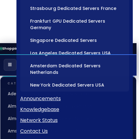
Strasbourg Dedicated Servers France
Frankfurt GPU Dedicated Servers
Germany
Singapore Dedicated Servers
Shopping Cart
Los Angeles Dedicated Servers USA
Amsterdam Dedicated Servers
Netherlands
CATEGORIES
New York Dedicated Servers USA
Adelaide Dedicated Servers Australia
Tokyo Dedicated Servers Japan
Announcements
Almaty Dedicated Servers Kazakhstan
Knowledgebase
Sydney Dedicated Servers Australia
Almere GPU Dedicated Servers Netherlands
Network Status
Mumbai Dedicated Servers India
Contact Us
Amsterdam Dedicated Servers Netherlands
London Dedicated Servers UK