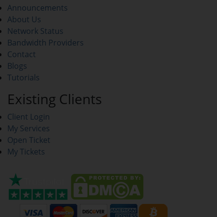
Announcements
About Us
Network Status
Bandwidth Providers
Contact
Blogs
Tutorials
Existing Clients
Client Login
My Services
Open Ticket
My Tickets