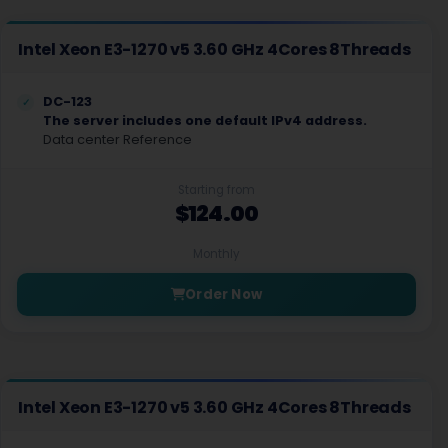
Intel Xeon E3-1270 v5 3.60 GHz 4Cores 8Threads
DC-123
The server includes one default IPv4 address.
Data center Reference
Starting from
$124.00
Monthly
Order Now
Intel Xeon E3-1270 v5 3.60 GHz 4Cores 8Threads