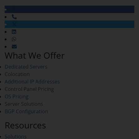
What We Offer
Dedicated Servers
Colocation
Additional IP Addresses
Control Panel Pricing
OS Pricing
Server Solutions
BGP Configuration
Resources
Solutions