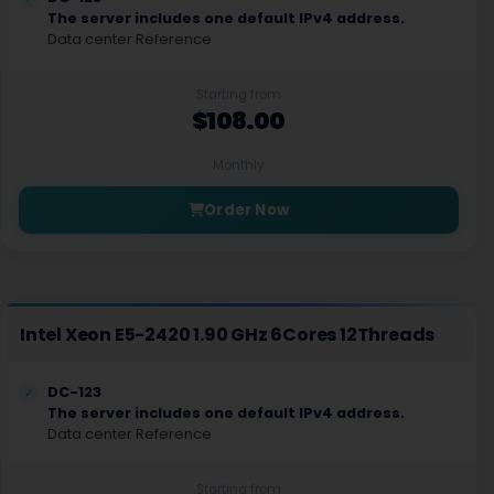
The server includes one default IPv4 address.
Data center Reference
Starting from
$108.00
Monthly
Order Now
Intel Xeon E5-2420 1.90 GHz 6Cores 12Threads
DC-123
The server includes one default IPv4 address.
Data center Reference
Starting from