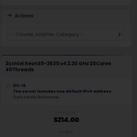
Actions
2x Intel Xeon E5-2630 v4 2.20 GHz 20Cores
40Threads
DC-15
The server includes one default IPv4 address.
Data center Reference
Starting from
$214.00
Monthly