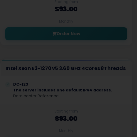
Starting from
$93.00
Monthly
Order Now
Intel Xeon E3-1270 v5 3.60 GHz 4Cores 8Threads
DC-123
The server includes one default IPv4 address.
Data center Reference
Starting from
$93.00
Monthly