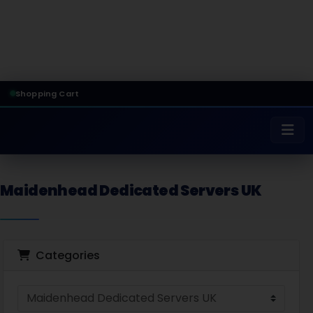
Shopping Cart
Maidenhead Dedicated Servers UK
Categories