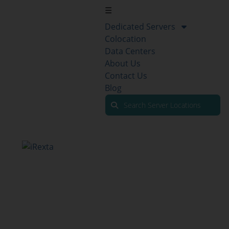
☰
Dedicated Servers
Colocation
Data Centers
About Us
Contact Us
Blog