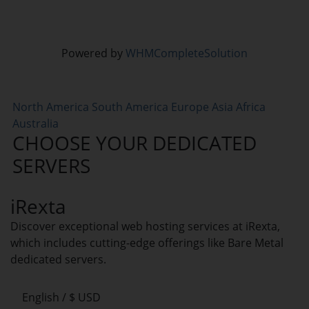
Powered by
WHMCompleteSolution
North America
South America
Europe
Asia
Africa
Australia
CHOOSE YOUR DEDICATED
SERVERS
iRexta
Discover exceptional web hosting services at iRexta,
which includes cutting-edge offerings like Bare Metal
dedicated servers.
English / $ USD