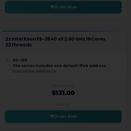
Order Now
2x Intel Xeon E5-2640 v3 2.60 GHz 16Cores
32Threads
DC-123
The server includes one default IPv4 address.
Data center Reference
Starting from
$131.00
Monthly
Order Now