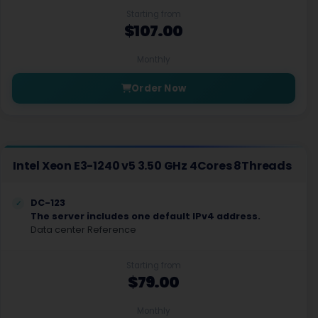
Starting from
$107.00
Monthly
Order Now
Intel Xeon E3-1240 v5 3.50 GHz 4Cores 8Threads
DC-123
The server includes one default IPv4 address.
Data center Reference
Starting from
$79.00
Monthly