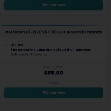
Order Now
Intel Xeon E3-1270 v6 3.80 GHz 4Cores 8Threads
DC-123
The server includes one default IPv4 address.
Data center Reference
Starting from
$85.00
Monthly
Order Now