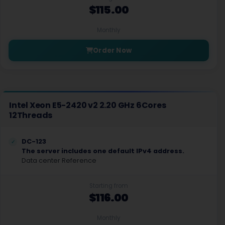
$115.00
Monthly
Order Now
Intel Xeon E5-2420 v2 2.20 GHz 6Cores
12Threads
DC-123
The server includes one default IPv4 address.
Data center Reference
Starting from
$116.00
Monthly