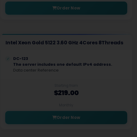
Order Now
Intel Xeon Gold 5122 3.60 GHz 4Cores 8Threads
DC-123
The server includes one default IPv4 address.
Data center Reference
Starting from
$219.00
Monthly
Order Now