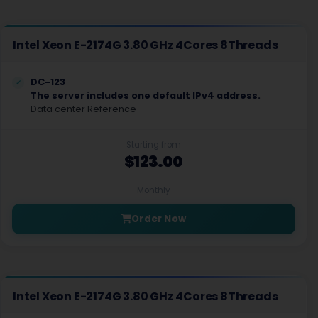
Intel Xeon E-2174G 3.80 GHz 4Cores 8Threads
DC-123
The server includes one default IPv4 address.
Data center Reference
Starting from
$123.00
Monthly
Order Now
Intel Xeon E-2174G 3.80 GHz 4Cores 8Threads