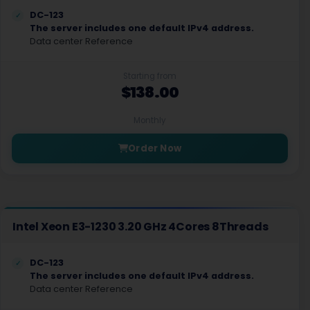
DC-123
The server includes one default IPv4 address.
Data center Reference
Starting from
$138.00
Monthly
Order Now
Intel Xeon E3-1230 3.20 GHz 4Cores 8Threads
DC-123
The server includes one default IPv4 address.
Data center Reference