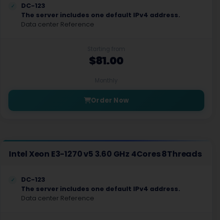
DC-123
The server includes one default IPv4 address.
Data center Reference
Starting from
$81.00
Monthly
Order Now
Intel Xeon E3-1270 v5 3.60 GHz 4Cores 8Threads
DC-123
The server includes one default IPv4 address.
Data center Reference