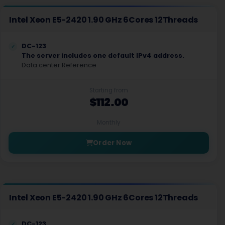
Intel Xeon E5-2420 1.90 GHz 6Cores 12Threads
DC-123
The server includes one default IPv4 address.
Data center Reference
Starting from
$112.00
Monthly
Order Now
Intel Xeon E5-2420 1.90 GHz 6Cores 12Threads
DC-123