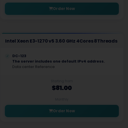
Order Now
Intel Xeon E3-1270 v5 3.60 GHz 4Cores 8Threads
DC-123
The server includes one default IPv4 address.
Data center Reference
Starting from
$81.00
Monthly
Order Now