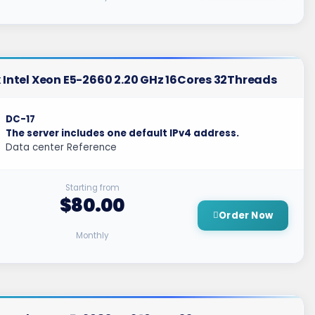
 Intel Xeon E5-2660 2.20 GHz 16Cores 32Threads
DC-17
The server includes one default IPv4 address.
Data center Reference
Starting from
$80.00
Order Now
Monthly