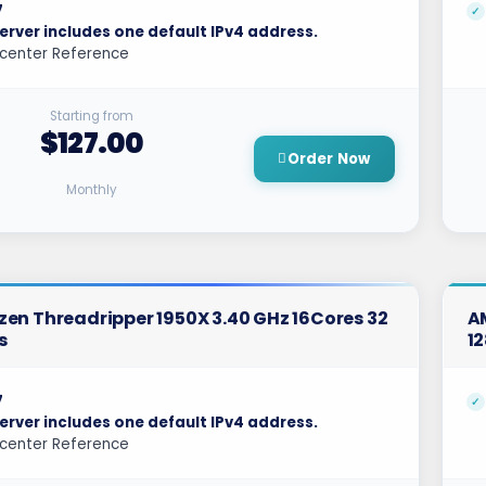
7
erver includes one default IPv4 address.
center Reference
Starting from
$127.00
Order Now
Monthly
en Threadripper 1950X 3.40 GHz 16Cores 32
A
s
1
7
erver includes one default IPv4 address.
center Reference