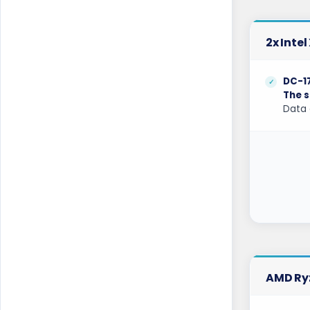
Los Angeles Dedicated Servers USA
Los Angeles GPU Dedicated Servers USA
2x Inte
Luxembourg Dedicated Servers
DC-1
Manassas Dedicated Servers USA
The s
Data 
Manchester Dedicated Servers UK
Melbourne Dedicated Servers Australia
Miami GPU Dedicated Servers USA
Michigan Dedicated Servers USA
Mumbai Dedicated Servers India
Mumbai GPU Dedicated Servers India
AMD Ryz
Naaldwijk Dedicated Servers
Netherlands