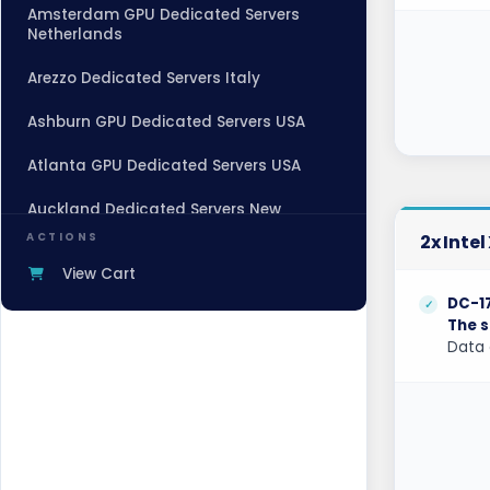
Amsterdam GPU Dedicated Servers
Netherlands
Arezzo Dedicated Servers Italy
Ashburn GPU Dedicated Servers USA
Atlanta GPU Dedicated Servers USA
Auckland Dedicated Servers New
Zealand
ACTIONS
2x Inte
Baden-Baden Dedicated Servers
View Cart
Germany
DC-1
The s
Baden-Baden Storage Dedicated
Data 
Servers Germany
Beauharnois Dedicated Servers Canada
Belgrade Dedicated Servers Serbia
Berlin Dedicated Servers Germany