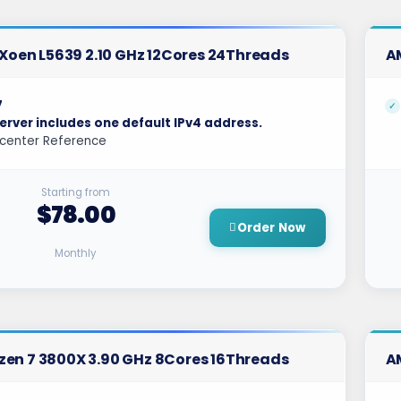
l Xoen L5639 2.10 GHz 12Cores 24Threads
A
7
erver includes one default IPv4 address.
center Reference
Starting from
$78.00
Order Now
Monthly
en 7 3800X 3.90 GHz 8Cores 16Threads
A