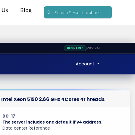
 Us
Blog
20:26:42
ONLINE
Account
 Intel Xeon 5150 2.66 GHz 4Cores 4Threads
DC-17
The server includes one default IPv4 address.
Data center Reference