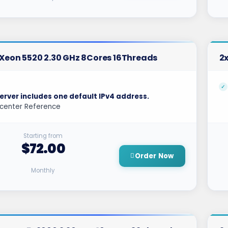
l Xeon 5520 2.30 GHz 8Cores 16Threads
2x
erver includes one default IPv4 address.
center Reference
Starting from
$72.00
Order Now
Monthly