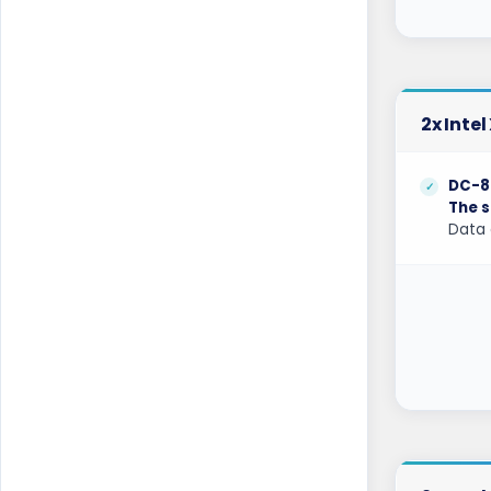
Berlin Storage Dedicated Servers
Germany
Bogor Dedicated Servers Indonesia
2x Inte
Brisbane Dedicated Servers Australia
DC-8
Bucharest Dedicated Servers Romania
The s
Data 
Buffalo Dedicated Servers USA
Buffalo GPU Dedicated Servers USA
Chicago Dedicated Servers USA
Chicago GPU Dedicated Servers USA
Coventry Dedicated Servers UK
Coventry GPU Dedicated Servers UK