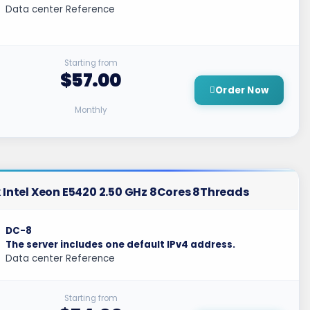
Data center Reference
Starting from
$57.00
Order Now
Monthly
 Intel Xeon E5420 2.50 GHz 8Cores 8Threads
DC-8
The server includes one default IPv4 address.
Data center Reference
Starting from