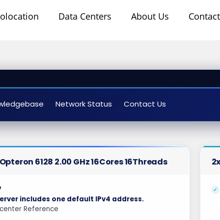
olocation
Data Centers
About Us
Contact
wledgebase
Network Status
Contact Us
uri Dedicated Servers USA
Opteron 6128 2.00 GHz 16Cores 16Threads
2x
7
erver includes one default IPv4 address.
center Reference