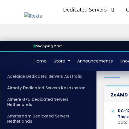
Dedicated Servers
C
Shopping Cart
Home
Store
Announcements
Kno
Misso
CATEGORIES
Adelaide Dedicated Servers Australia
Almaty Dedicated Servers Kazakhstan
2x AMD 
Almere GPU Dedicated Servers
Netherlands
DC-1
Amsterdam Dedicated Servers
The s
Netherlands
Data 