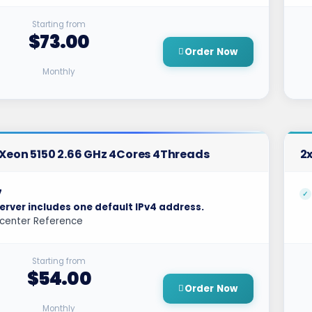
Starting from
$73.00
Order Now
Monthly
l Xeon 5150 2.66 GHz 4Cores 4Threads
2x
7
erver includes one default IPv4 address.
center Reference
Starting from
$54.00
Order Now
Monthly