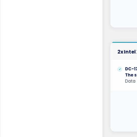
Kilsyth GPU Dedicated Servers Australia
Kyiv Dedicated Servers Ukraine
Las Vegas Dedicated Servers USA
Limburg Dedicated Servers Germany
2x Inte
Limburg Gaming Dedicated Servers
Germany
DC-1
Logrono Dedicated Servers Spain
The s
Data 
Logrono Storage Dedicated Servers
Spain
London Dedicated Servers UK
London GPU Dedicated Servers UK
London Storage Dedicated Servers UK