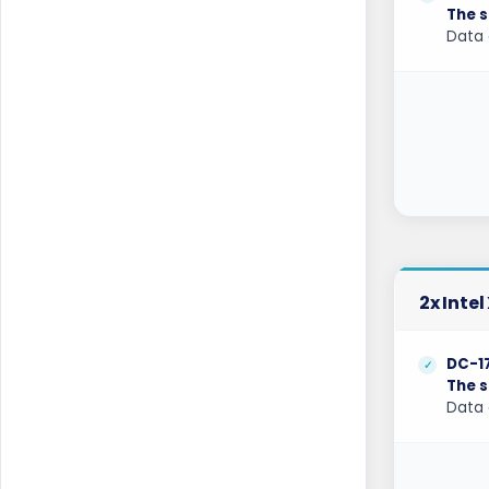
The s
Data 
Hamburg Dedicated Servers Germany
Helsinki Dedicated Servers Finland
Hillsboro Dedicated Servers USA
Hong Kong Dedicated Servers China
Incheon Dedicated Servers South Korea
Istanbul Dedicated Servers Turkey
Jakarta Dedicated Servers Indonesia
2x Inte
Kansas City Dedicated Servers USA
DC-1
The s
Kansas Dedicated Servers USA
Data 
Kansas Storage Dedicated Servers USA
Kilsyth Dedicated Servers Australia