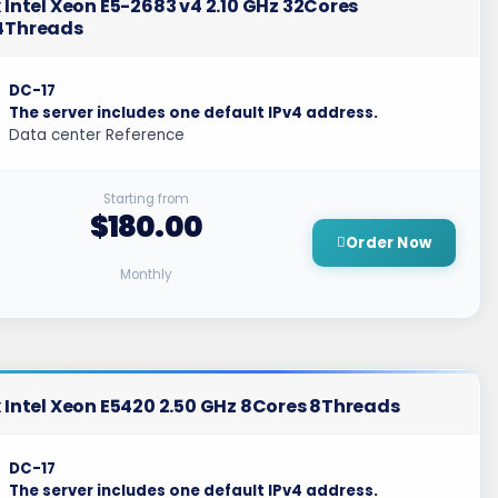
 Intel Xeon E5-2683 v4 2.10 GHz 32Cores
4Threads
DC-17
The server includes one default IPv4 address.
Data center Reference
Starting from
$180.00
Order Now
Monthly
 Intel Xeon E5420 2.50 GHz 8Cores 8Threads
DC-17
The server includes one default IPv4 address.