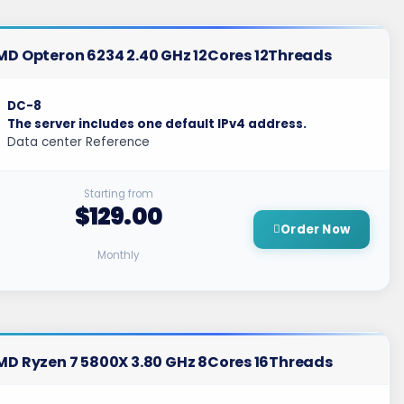
MD Opteron 6234 2.40 GHz 12Cores 12Threads
DC-8
The server includes one default IPv4 address.
Data center Reference
Starting from
$129.00
Order Now
Monthly
MD Ryzen 7 5800X 3.80 GHz 8Cores 16Threads