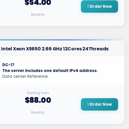
$54.00
Order Now
Monthly
 Intel Xeon X5650 2.66 GHz 12Cores 24Threads
DC-17
The server includes one default IPv4 address.
Data center Reference
Starting from
$88.00
Order Now
Monthly