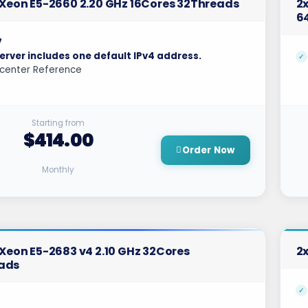
l Xeon E5-2660 2.20 GHz 16Cores 32Threads
2x
6
7
erver includes one default IPv4 address.
center Reference
Starting from
$414.00
Order Now
Monthly
l Xeon E5-2683 v4 2.10 GHz 32Cores
2x
ads