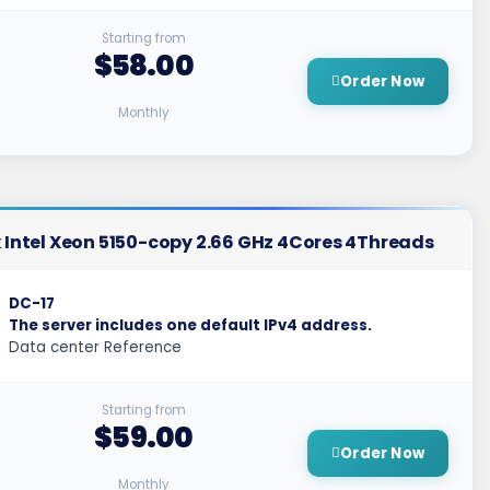
Starting from
$58.00
Order Now
Monthly
 Intel Xeon 5150-copy 2.66 GHz 4Cores 4Threads
DC-17
The server includes one default IPv4 address.
Data center Reference
Starting from
$59.00
Order Now
Monthly