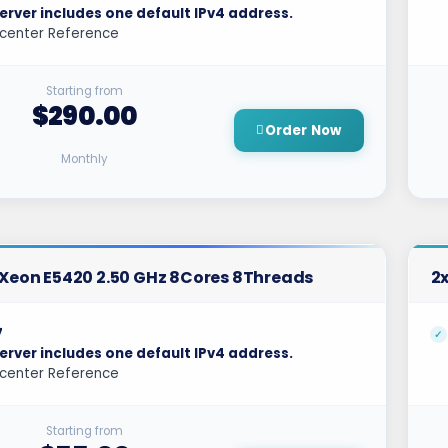
erver includes one default IPv4 address.
center Reference
Starting from
$290.00
Order Now
Monthly
l Xeon E5420 2.50 GHz 8Cores 8Threads
2x
7
erver includes one default IPv4 address.
center Reference
Starting from