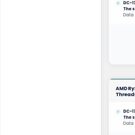
DC-1
Naaldwijk GPU Dedicated Servers
The s
Netherlands
Data 
New York Dedicated Servers USA
New York GPU Dedicated Servers USA
Nottingham Dedicated Servers UK
Novi Travnik Dedicated Servers Bosnia
and Herzegovina
Ogden Dedicated Servers USA
AMD Ryz
Ogden GPU Dedicated Servers USA
Thread
Ogden Storage Dedicated Servers USA
DC-1
Paris Dedicated Servers France
The s
Data 
Paris GPU Dedicated Servers France