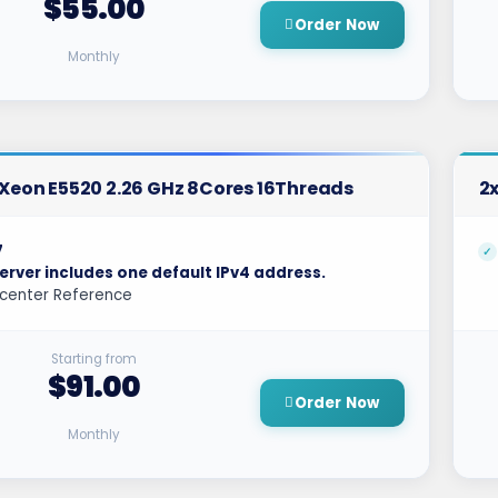
$55.00
Order Now
Monthly
l Xeon E5520 2.26 GHz 8Cores 16Threads
2x
7
erver includes one default IPv4 address.
center Reference
Starting from
$91.00
Order Now
Monthly