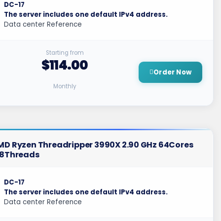
DC-17
The server includes one default IPv4 address.
Data center Reference
Starting from
$114.00
Order Now
Monthly
MD Ryzen Threadripper 3990X 2.90 GHz 64Cores
28Threads
DC-17
The server includes one default IPv4 address.
Data center Reference