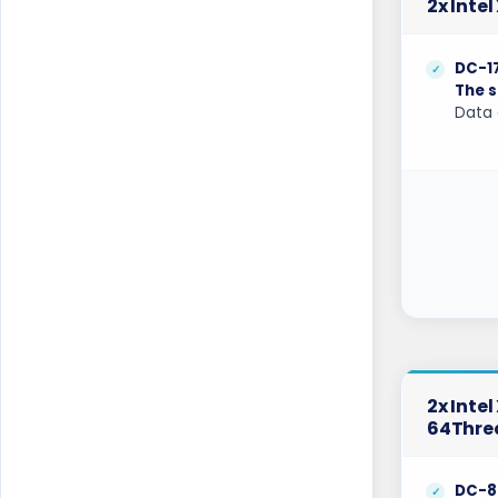
2x Inte
Cyberjaya Dedicated Servers Malaysia
Dallas Dedicated Servers USA
DC-1
The s
Dallas GPU Dedicated Servers USA
Data 
Dublin Dedicated Servers Ireland
Dublin GPU Dedicated Servers USA
Edinburgh Dedicated Servers UK
Frankfurt Dedicated Servers Germany
Frankfurt GPU Dedicated Servers
Germany
Glasgow Dedicated Servers UK
2x Inte
64Thre
Gravelines Dedicated Servers France
Gravelines Gaming Dedicated Servers
DC-8
France