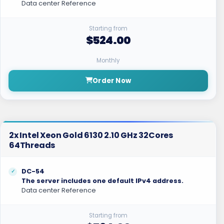
Data center Reference
Starting from
$524.00
Monthly
Order Now
2x Intel Xeon Gold 6130 2.10 GHz 32Cores
64Threads
DC-54
The server includes one default IPv4 address.
Data center Reference
Starting from