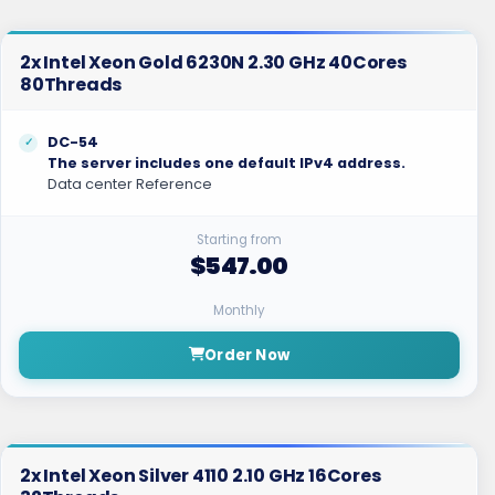
2x Intel Xeon Gold 6230N 2.30 GHz 40Cores
80Threads
DC-54
The server includes one default IPv4 address.
Data center Reference
Starting from
$547.00
Monthly
Order Now
2x Intel Xeon Silver 4110 2.10 GHz 16Cores