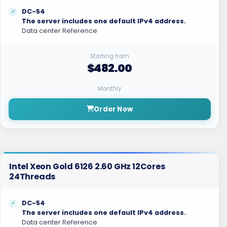
DC-54
The server includes one default IPv4 address.
Data center Reference
Starting from
$482.00
Monthly
Order Now
Intel Xeon Gold 6126 2.60 GHz 12Cores
24Threads
DC-54
The server includes one default IPv4 address.
Data center Reference