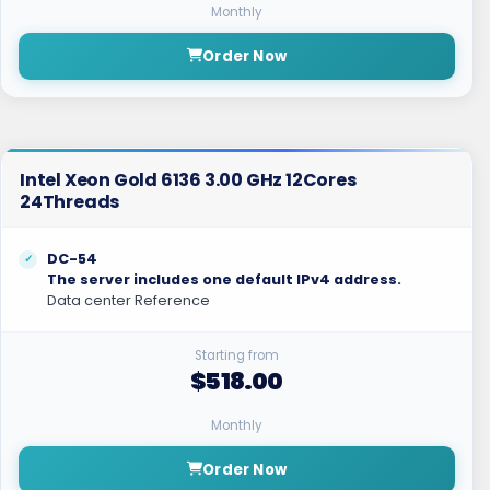
Monthly
Order Now
Intel Xeon Gold 6136 3.00 GHz 12Cores
24Threads
DC-54
The server includes one default IPv4 address.
Data center Reference
Starting from
$518.00
Monthly
Order Now