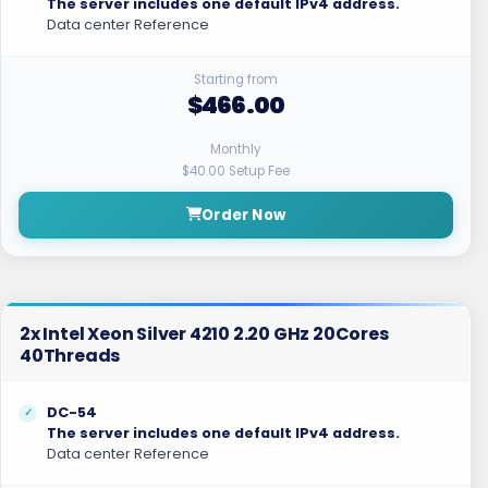
The server includes one default IPv4 address.
Data center Reference
Starting from
$466.00
Monthly
$40.00 Setup Fee
Order Now
2x Intel Xeon Silver 4210 2.20 GHz 20Cores
40Threads
DC-54
The server includes one default IPv4 address.
Data center Reference