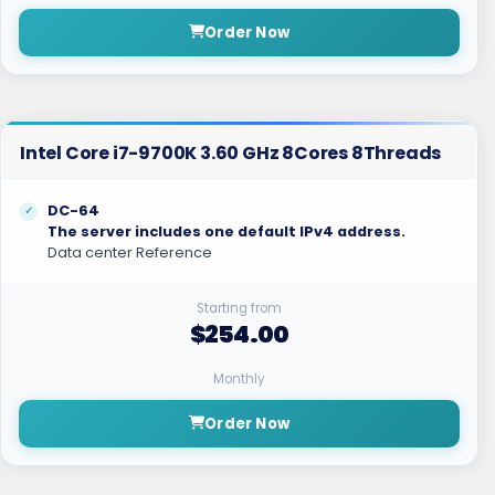
Order Now
Intel Core i7-9700K 3.60 GHz 8Cores 8Threads
DC-64
The server includes one default IPv4 address.
Data center Reference
Starting from
$254.00
Monthly
Order Now