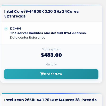
Intel Core i9-14900K 3.20 GHz 24Cores
32Threads
DC-64
The server includes one default IPv4 address.
Data center Reference
Starting from
$483.00
Monthly
Order Now
Intel Xeon 2650L v4 1.70 GHz 14Cores 28Threads