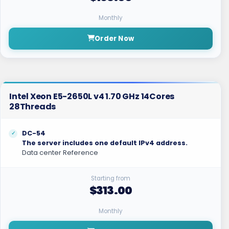
Monthly
Order Now
Intel Xeon E5-2650L v4 1.70 GHz 14Cores
28Threads
DC-54
The server includes one default IPv4 address.
Data center Reference
Starting from
$313.00
Monthly