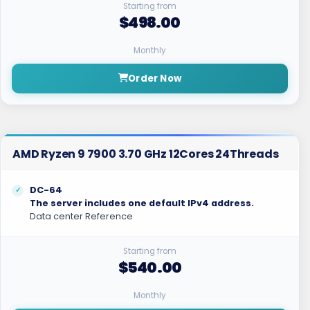
Starting from
$498.00
Monthly
Order Now
AMD Ryzen 9 7900 3.70 GHz 12Cores 24Threads
DC-64
The server includes one default IPv4 address.
Data center Reference
Starting from
$540.00
Monthly