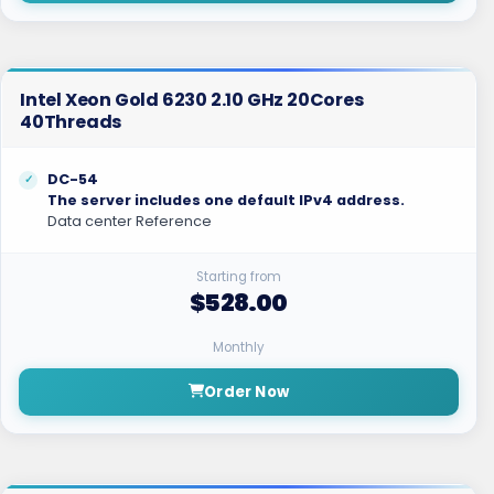
Intel Xeon Gold 6230 2.10 GHz 20Cores
40Threads
DC-54
The server includes one default IPv4 address.
Data center Reference
Starting from
$528.00
Monthly
Order Now