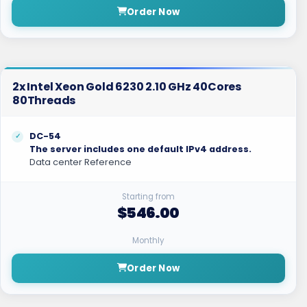
Order Now
2x Intel Xeon Gold 6230 2.10 GHz 40Cores
80Threads
DC-54
The server includes one default IPv4 address.
Data center Reference
Starting from
$546.00
Monthly
Order Now