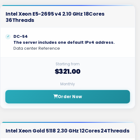
Intel Xeon E5-2695 v4 2.10 GHz 18Cores
36Threads
DC-54
The server includes one default IPv4 address.
Data center Reference
Starting from
$321.00
Monthly
Order Now
Intel Xeon Gold 5118 2.30 GHz 12Cores 24Threads