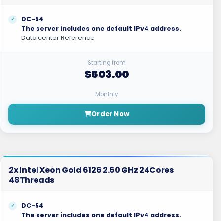
DC-54
The server includes one default IPv4 address.
Data center Reference
Starting from
$503.00
Monthly
Order Now
2x Intel Xeon Gold 6126 2.60 GHz 24Cores
48Threads
DC-54
The server includes one default IPv4 address.