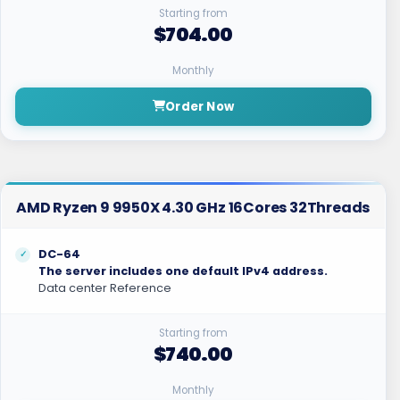
Starting from
$704.00
Monthly
Order Now
AMD Ryzen 9 9950X 4.30 GHz 16Cores 32Threads
DC-64
The server includes one default IPv4 address.
Data center Reference
Starting from
$740.00
Monthly