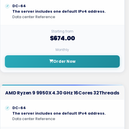
DC-64
The server includes one default IPv4 address.
Data center Reference
Starting from
$674.00
Monthly
Order Now
AMD Ryzen 9 9950X 4.30 GHz 16Cores 32Threads
DC-64
The server includes one default IPv4 address.
Data center Reference