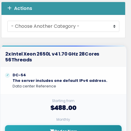
Actions
2x Intel Xeon 2650L v4 1.70 GHz 28Cores
56Threads
DC-54
The server includes one default IPv4 address.
Data center Reference
Starting from
$488.00
Monthly