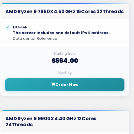
AMD Ryzen 9 7950X 4.50 GHz 16Cores 32Threads
DC-64
The server includes one default IPv4 address.
Data center Reference
Starting from
$664.00
Monthly
Order Now
AMD Ryzen 9 9900X 4.40 GHz 12Cores
24Threads