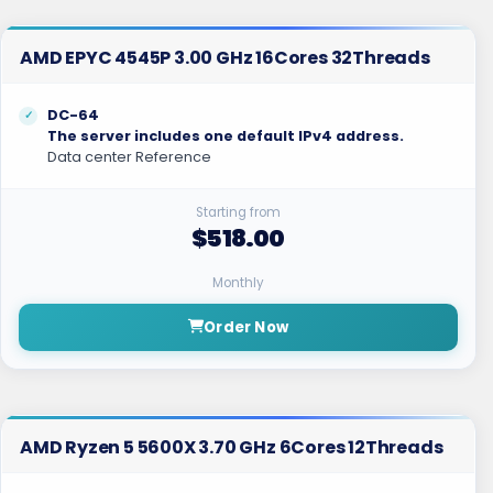
AMD EPYC 4545P 3.00 GHz 16Cores 32Threads
DC-64
The server includes one default IPv4 address.
Data center Reference
Starting from
$518.00
Monthly
Order Now
AMD Ryzen 5 5600X 3.70 GHz 6Cores 12Threads