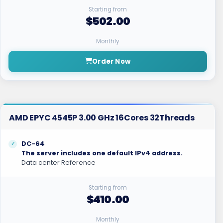
Starting from
$502.00
Monthly
Order Now
AMD EPYC 4545P 3.00 GHz 16Cores 32Threads
DC-64
The server includes one default IPv4 address.
Data center Reference
Starting from
$410.00
Monthly