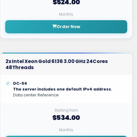
$524.00
Monthly
Order Now
2x Intel Xeon Gold 6136 3.00 GHz 24Cores
48Threads
DC-54
The server includes one default IPv4 address.
Data center Reference
Starting from
$534.00
Monthly