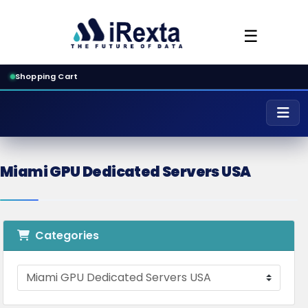
☰
Shopping Cart
Miami GPU Dedicated Servers USA
Categories