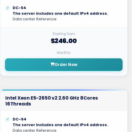
DC-54
The server includes one default IPv4 address.
Data center Reference
Starting from
$246.00
Monthly
Order Now
Intel Xeon E5-2650 v2 2.60 GHz 8Cores
16Threads
DC-94
The server includes one default IPv4 address.
Data center Reference