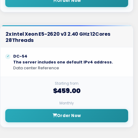
Order Now
2x Intel Xeon E5-2620 v3 2.40 GHz 12Cores
28Threads
DC-54
The server includes one default IPv4 address.
Data center Reference
Starting from
$459.00
Monthly
Order Now