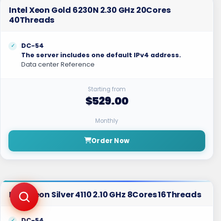
Intel Xeon Gold 6230N 2.30 GHz 20Cores
40Threads
DC-54
The server includes one default IPv4 address.
Data center Reference
Starting from
$529.00
Monthly
Order Now
Intel Xeon Silver 4110 2.10 GHz 8Cores 16Threads
DC-54