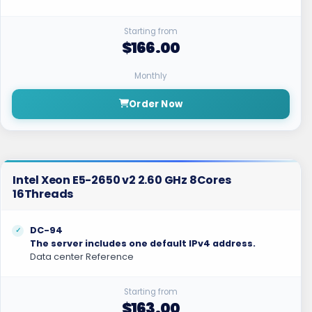
Starting from
$166.00
Monthly
Order Now
Intel Xeon E5-2650 v2 2.60 GHz 8Cores
16Threads
DC-94
The server includes one default IPv4 address.
Data center Reference
Starting from
$163.00