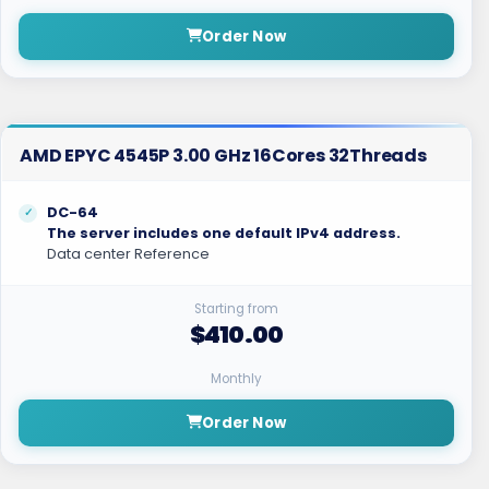
Order Now
AMD EPYC 4545P 3.00 GHz 16Cores 32Threads
DC-64
The server includes one default IPv4 address.
Data center Reference
Starting from
$410.00
Monthly
Order Now