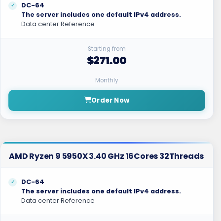
DC-64
The server includes one default IPv4 address.
Data center Reference
Starting from
$271.00
Monthly
Order Now
AMD Ryzen 9 5950X 3.40 GHz 16Cores 32Threads
DC-64
The server includes one default IPv4 address.
Data center Reference