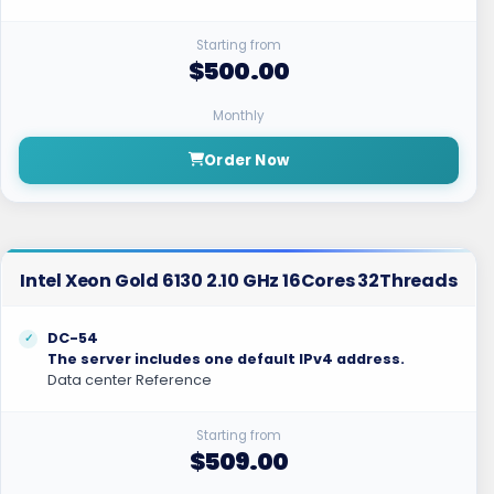
Starting from
$500.00
Monthly
Order Now
Intel Xeon Gold 6130 2.10 GHz 16Cores 32Threads
DC-54
The server includes one default IPv4 address.
Data center Reference
Starting from
$509.00