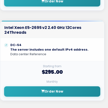
Order Now
Intel Xeon E5-2695 v2 2.40 GHz 12Cores
24Threads
DC-54
The server includes one default IPv4 address.
Data center Reference
Starting from
$295.00
Monthly
Order Now