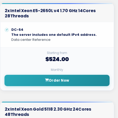
2x Intel Xeon E5-2650L v4 1.70 GHz 14Cores
28Threads
DC-54
The server includes one default IPv4 address.
Data center Reference
Starting from
$524.00
Monthly
Order Now
2x Intel Xeon Gold 5118 2.30 GHz 24Cores
48Threads