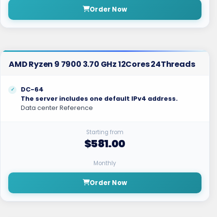
Order Now
AMD Ryzen 9 7900 3.70 GHz 12Cores 24Threads
DC-64
The server includes one default IPv4 address.
Data center Reference
Starting from
$581.00
Monthly
Order Now