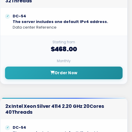
32Threads
DC-54
The server includes one default IPv4 address.
Data center Reference
Starting from
$468.00
Monthly
Order Now
2x Intel Xeon Silver 4114 2.20 GHz 20Cores
40Threads
DC-54