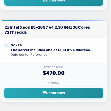
Order Now
2x Intel Xeon E5-2697 v4 2.30 GHz 36Cores
72Threads
DC-29
The server includes one default IPv4 address.
Data center Reference
Starting from
$470.00
Monthly
Order Now