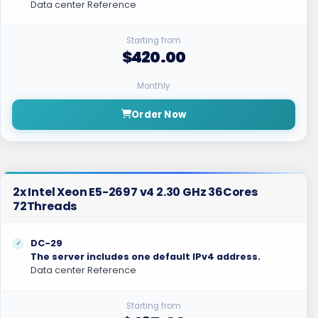
Data center Reference
Starting from
$420.00
Monthly
Order Now
2x Intel Xeon E5-2697 v4 2.30 GHz 36Cores
72Threads
DC-29
The server includes one default IPv4 address.
Data center Reference
Starting from