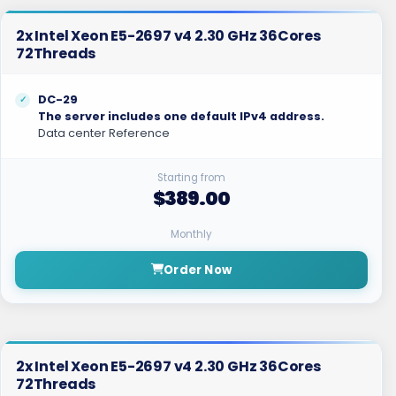
2x Intel Xeon E5-2697 v4 2.30 GHz 36Cores
72Threads
DC-29
The server includes one default IPv4 address.
Data center Reference
Starting from
$389.00
Monthly
Order Now
2x Intel Xeon E5-2697 v4 2.30 GHz 36Cores
72Threads