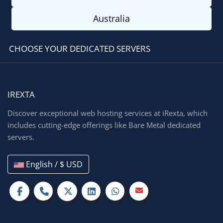
Australia
CHOOSE YOUR DEDICATED SERVERS
IREXTA
Discover exceptional web hosting services at iRexta, which
includes cutting-edge offerings like Bare Metal dedicated
servers.
English / $ USD