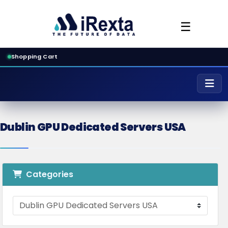
☰
Shopping Cart
Dublin GPU Dedicated Servers USA
Categories