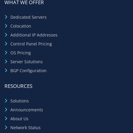
WHAT WE OFFER
Dedicated Servers
Colocation
Additional IP Addresses
Control Panel Pricing
OS Pricing
Server Solutions
BGP Configuration
RESOURCES
Solutions
Announcements
About Us
Network Status