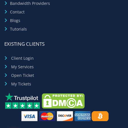
Bandwidth Providers
Contact
Blogs
Tutorials
EXISTING CLIENTS
Client Login
My Services
Open Ticket
My Tickets