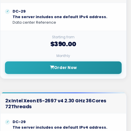
DC-29
The server includes one default IPv4 address.
Data center Reference
Starting from
$390.00
Monthly
Order Now
2x Intel Xeon E5-2697 v4 2.30 GHz 36Cores
72Threads
DC-29
The server includes one default IPv4 address.