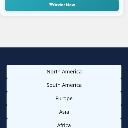
Order Now
North America
South America
Europe
Asia
Africa