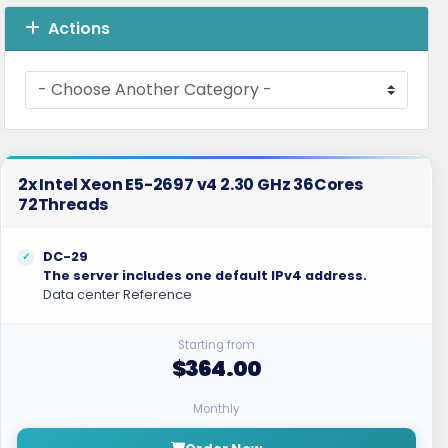
Actions
2x Intel Xeon E5-2697 v4 2.30 GHz 36Cores
72Threads
DC-29
The server includes one default IPv4 address.
Data center Reference
Starting from
$364.00
Monthly