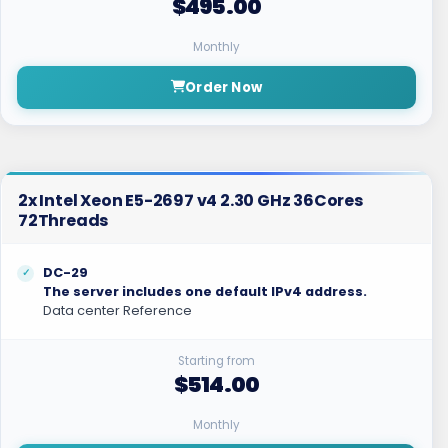
$495.00
Monthly
Order Now
2x Intel Xeon E5-2697 v4 2.30 GHz 36Cores
72Threads
DC-29
The server includes one default IPv4 address.
Data center Reference
Starting from
$514.00
Monthly