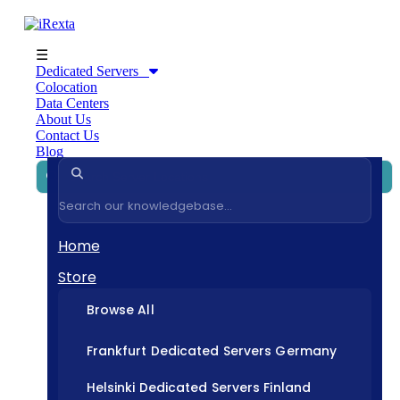
☰
Dedicated Servers
Colocation
Data Centers
About Us
Contact Us
Blog
Home
Store
Browse All
Frankfurt Dedicated Servers Germany
Helsinki Dedicated Servers Finland