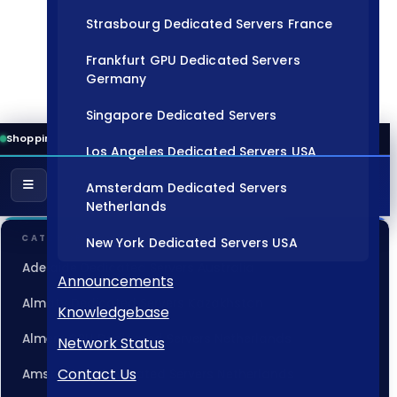
Strasbourg Dedicated Servers France
Frankfurt GPU Dedicated Servers
Germany
Singapore Dedicated Servers
Shopping Cart
Los Angeles Dedicated Servers USA
Amsterdam Dedicated Servers
Netherlands
CATEGORIES
New York Dedicated Servers USA
Adelaide Dedicated Servers Australia
Tokyo Dedicated Servers Japan
Announcements
Almaty Dedicated Servers Kazakhstan
Knowledgebase
Sydney Dedicated Servers Australia
Almere GPU Dedicated Servers Netherlands
Network Status
Mumbai Dedicated Servers India
Contact Us
Amsterdam Dedicated Servers Netherlands
London Dedicated Servers UK