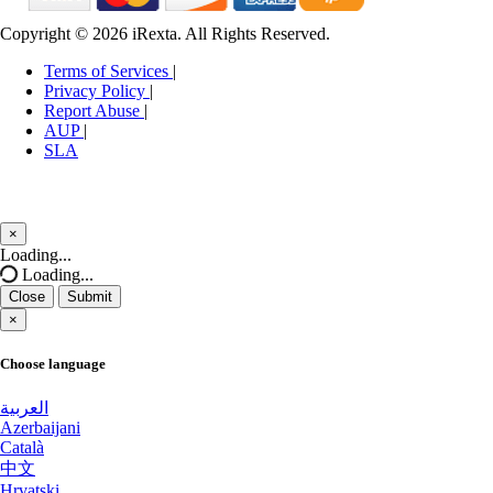
Mississauga Dedicated Servers Canada
Copyright © 2026 iRexta. All Rights Reserved.
Tukwila Dedicated Servers USA
Binghamton Dedicated Servers USA
Terms of Services
|
Astana Dedicated Servers Kazakhstan
Privacy Policy
|
Utah GPU Dedicated Servers USA
Report Abuse
|
AUP
|
Timisoara Dedicated Servers Romania
Moscow GPU Dedicated Servers Russia
SLA
Clifton Dedicated Servers USA
Keflavik GPU Dedicated Servers Iceland
Bucharest Gaming Dedicated Servers
Karachi Dedicated Servers Pakistan
×
Romania
Close
Loading...
Ashburn Gaming Dedicated Servers USA
Loading...
Netanya Dedicated Servers Israel
Close
Submit
Chicago Dedicated Servers USA
×
Coeur d'Alene Dedicated Servers USA
Fort Lauderdale Dedicated Servers USA
Choose language
Zurich GPU Dedicated Servers
San Salvador Dedicated Servers El Salvador
Switzerland
العربية
Azerbaijani
Cordoba Dedicated Servers Argentina
Orangeburg Dedicated Servers USA
Català
中文
Detroit GPU Dedicated Servers USA
Hrvatski