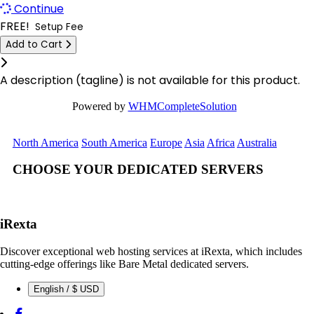
Continue
Las Vegas Dedicated Servers USA
Kyiv Dedicated Servers Ukraine
FREE!
Setup Fee
Limburg Dedicated Servers Germany
Add to Cart
Logrono Dedicated Servers Spain
Click to learn more.
Limburg Gaming Dedicated Servers Germany
Berlin Dedicated Servers Germany
A description (tagline) is not available for this product.
Logrono Dedicated Servers Spain
London GPU Dedicated Servers UK
Powered by
WHMCompleteSolution
Logrono Storage Dedicated Servers Spain
London Storage Dedicated Servers UK
North America
South America
Europe
Asia
Africa
Australia
London Dedicated Servers UK
Logrono Storage Dedicated Servers
CHOOSE YOUR DEDICATED SERVERS
Spain
London GPU Dedicated Servers UK
Kansas Storage Dedicated Servers
London Storage Dedicated Servers UK
USA
iRexta
Los Angeles Dedicated Servers USA
Paris Storage Dedicated Servers
Discover exceptional web hosting services at iRexta, which includes
France
cutting-edge offerings like Bare Metal dedicated servers.
Los Angeles GPU Dedicated Servers USA
English / $ USD
Belgrade Dedicated Servers Serbia
Luxembourg Dedicated Servers