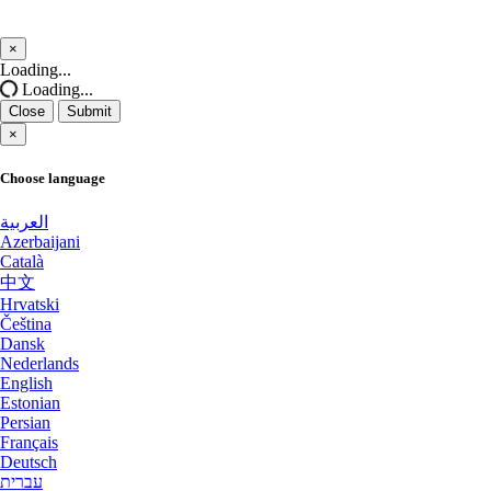
Salt lake city GPU Dedicated Servers USA
Cyberjaya Dedicated Servers Malaysia
×
Close
Loading...
San Francisco GPU Dedicated Servers USA
Salt lake city GPU Dedicated Servers
Loading...
USA
Close
Submit
San Jose Dedicated Servers USA
×
Reading Dedicated Servers UK
San Jose GPU Dedicated Servers USA
Choose language
Kansas City Dedicated Servers USA
Santa Clara Dedicated Servers USA
العربية
Azerbaijani
Worcester Dedicated Servers UK
Sao paulo Dedicated Servers Brazil
Català
中文
Naaldwijk GPU Dedicated Servers
Seoul Dedicated Servers South Korea
Hrvatski
Netherlands
Čeština
Dansk
Seoul GPU Dedicated Servers South Korea
Glasgow Dedicated Servers UK
Nederlands
English
Singapore Dedicated Servers
Mumbai GPU Dedicated Servers India
Estonian
Persian
Singapore Storage Dedicated Servers
Français
Ashburn GPU Dedicated Servers USA
Deutsch
Stockholm GPU Dedicated Servers Sweden
עברית