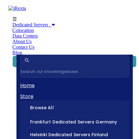
☰
Dedicated Servers
Colocation
Data Centers
About Us
Contact Us
Blog
Home
Store
Browse All
Frankfurt Dedicated Servers Germany
Helsinki Dedicated Servers Finland