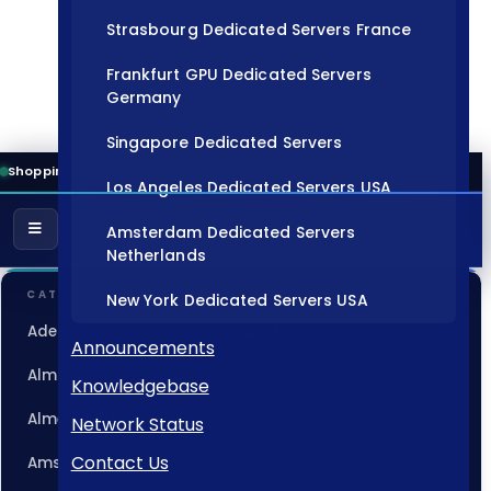
Strasbourg Dedicated Servers France
Frankfurt GPU Dedicated Servers
Germany
Singapore Dedicated Servers
Shopping Cart
Los Angeles Dedicated Servers USA
Amsterdam Dedicated Servers
Netherlands
CATEGORIES
New York Dedicated Servers USA
Adelaide Dedicated Servers Australia
Tokyo Dedicated Servers Japan
Announcements
Almaty Dedicated Servers Kazakhstan
Knowledgebase
Sydney Dedicated Servers Australia
Almere GPU Dedicated Servers Netherlands
Network Status
Mumbai Dedicated Servers India
Contact Us
Amsterdam Dedicated Servers Netherlands
London Dedicated Servers UK