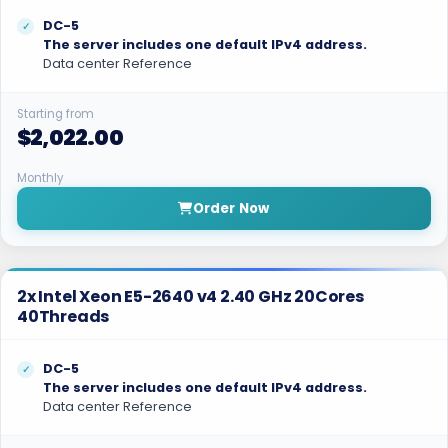
DC-5
The server includes one default IPv4 address.
Data center Reference
Starting from
$2,022.00
Monthly
Order Now
2x Intel Xeon E5-2640 v4 2.40 GHz 20Cores
40Threads
DC-5
The server includes one default IPv4 address.
Data center Reference