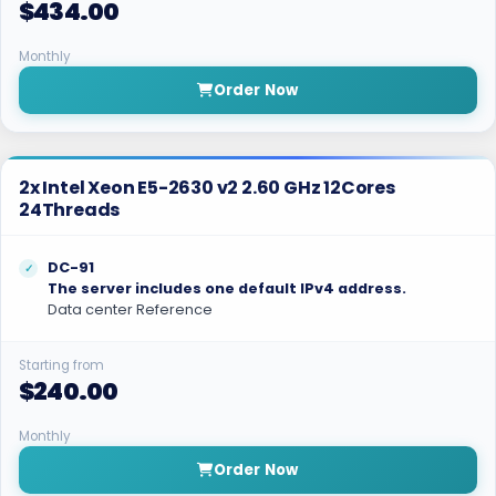
$434.00
Monthly
Order Now
2x Intel Xeon E5-2630 v2 2.60 GHz 12Cores
24Threads
DC-91
The server includes one default IPv4 address.
Data center Reference
Starting from
$240.00
Monthly
Order Now