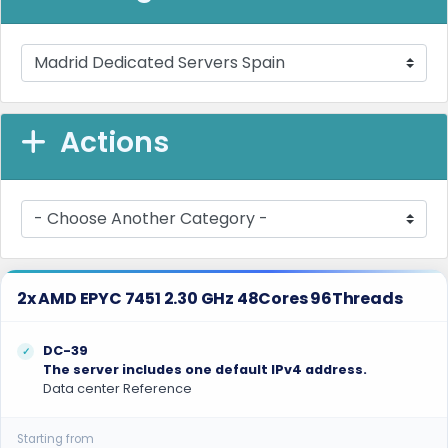
Actions
2x AMD EPYC 7451 2.30 GHz 48Cores 96Threads
DC-39
The server includes one default IPv4 address.
Data center Reference
Starting from