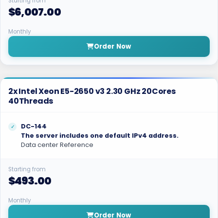
Starting from
$6,007.00
Monthly
Order Now
2x Intel Xeon E5-2650 v3 2.30 GHz 20Cores
40Threads
DC-144
The server includes one default IPv4 address.
Data center Reference
Starting from
$493.00
Monthly
Order Now