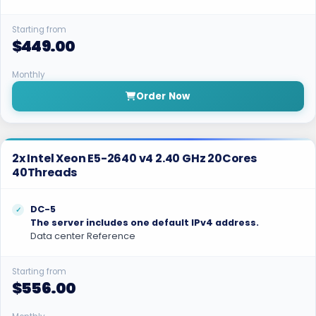
Starting from
$449.00
Monthly
Order Now
2x Intel Xeon E5-2640 v4 2.40 GHz 20Cores
40Threads
DC-5
The server includes one default IPv4 address.
Data center Reference
Starting from
$556.00