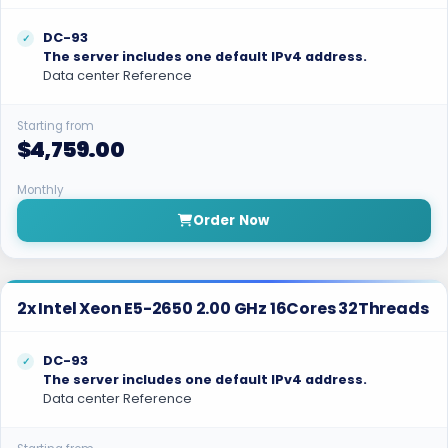
DC-93
The server includes one default IPv4 address.
Data center Reference
Starting from
$4,759.00
Monthly
Order Now
2x Intel Xeon E5-2650 2.00 GHz 16Cores 32Threads
DC-93
The server includes one default IPv4 address.
Data center Reference