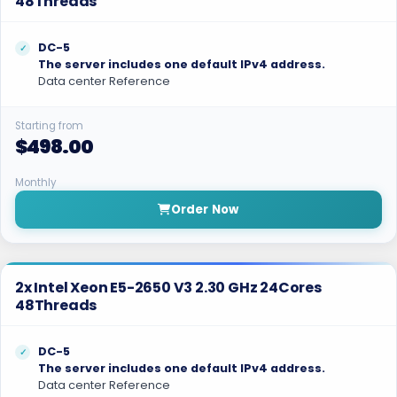
48Threads
DC-5
The server includes one default IPv4 address.
Data center Reference
Starting from
$498.00
Monthly
Order Now
2x Intel Xeon E5-2650 V3 2.30 GHz 24Cores
48Threads
DC-5
The server includes one default IPv4 address.
Data center Reference