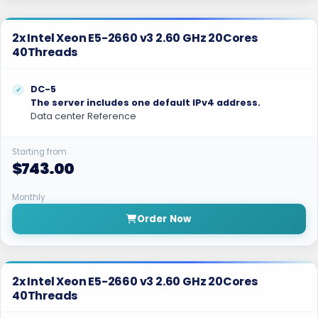
2x Intel Xeon E5-2660 v3 2.60 GHz 20Cores
40Threads
DC-5
The server includes one default IPv4 address.
Data center Reference
Starting from
$743.00
Monthly
Order Now
2x Intel Xeon E5-2660 v3 2.60 GHz 20Cores
40Threads