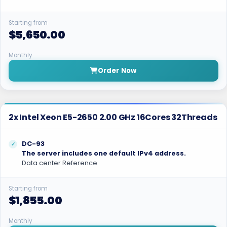
Starting from
$5,650.00
Monthly
Order Now
2x Intel Xeon E5-2650 2.00 GHz 16Cores 32Threads
DC-93
The server includes one default IPv4 address.
Data center Reference
Starting from
$1,855.00
Monthly