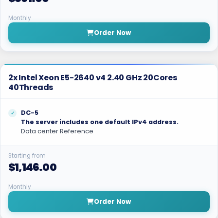
Monthly
Order Now
2x Intel Xeon E5-2640 v4 2.40 GHz 20Cores
40Threads
DC-5
The server includes one default IPv4 address.
Data center Reference
Starting from
$1,146.00
Monthly
Order Now