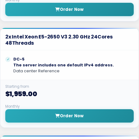
Monthly
Order Now
2x Intel Xeon E5-2650 V3 2.30 GHz 24Cores
48Threads
DC-5
The server includes one default IPv4 address.
Data center Reference
Starting from
$1,959.00
Monthly
Order Now