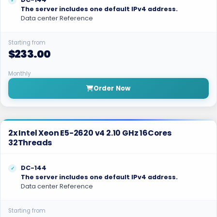
The server includes one default IPv4 address.
Data center Reference
Starting from
$233.00
Monthly
Order Now
2x Intel Xeon E5-2620 v4 2.10 GHz 16Cores
32Threads
DC-144
The server includes one default IPv4 address.
Data center Reference
Starting from