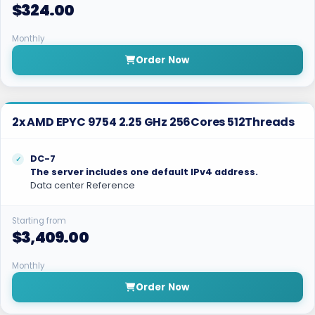
$324.00
Monthly
Order Now
2x AMD EPYC 9754 2.25 GHz 256Cores 512Threads
DC-7
The server includes one default IPv4 address.
Data center Reference
Starting from
$3,409.00
Monthly
Order Now