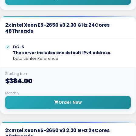
2x Intel Xeon E5-2650 v3 2.30 GHz 24Cores
48Threads
DC-5
The server includes one default IPv4 address.
Data center Reference
Starting from
$384.00
Monthly
Order Now
2x Intel Xeon E5-2650 v3 2.30 GHz 24Cores