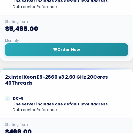
The server includes one default IPv4 address.
Data center Reference
Starting from
$5,465.00
Monthly
Order Now
2x Intel Xeon E5-2660 v3 2.60 GHz 20Cores
40Threads
DC-5
The server includes one default IPv4 address.
Data center Reference
Starting from
$466.00