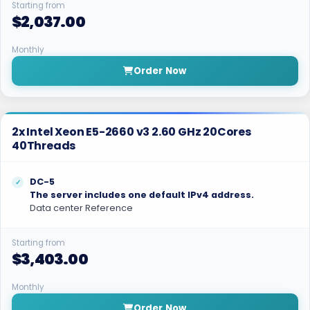
Starting from
$2,037.00
Monthly
Order Now
2x Intel Xeon E5-2660 v3 2.60 GHz 20Cores
40Threads
DC-5
The server includes one default IPv4 address.
Data center Reference
Starting from
$3,403.00
Monthly
Order Now