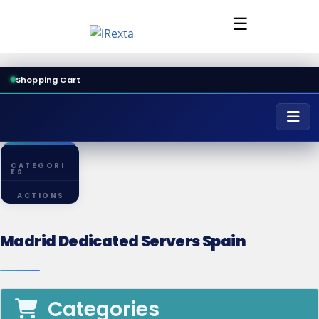
☰
Shopping Cart
CATEGORI
ES
ACTIONS
Madrid Dedicated Servers Spain
Categories