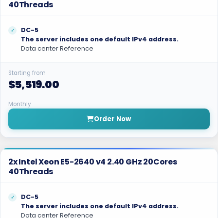
40Threads
DC-5
The server includes one default IPv4 address.
Data center Reference
Starting from
$5,519.00
Monthly
Order Now
2x Intel Xeon E5-2640 v4 2.40 GHz 20Cores
40Threads
DC-5
The server includes one default IPv4 address.
Data center Reference