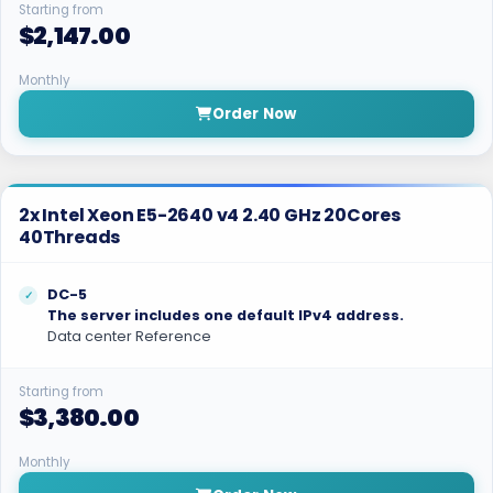
Starting from
$2,147.00
Monthly
Order Now
2x Intel Xeon E5-2640 v4 2.40 GHz 20Cores
40Threads
DC-5
The server includes one default IPv4 address.
Data center Reference
Starting from
$3,380.00
Monthly