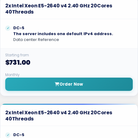
2x Intel Xeon E5-2640 v4 2.40 GHz 20Cores
40Threads
DC-5
The server includes one default IPv4 address.
Data center Reference
Starting from
$731.00
Monthly
Order Now
2x Intel Xeon E5-2640 v4 2.40 GHz 20Cores
40Threads
DC-5