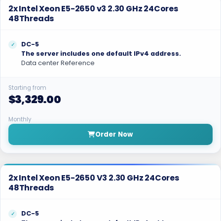
2x Intel Xeon E5-2650 v3 2.30 GHz 24Cores
48Threads
DC-5
The server includes one default IPv4 address.
Data center Reference
Starting from
$3,329.00
Monthly
Order Now
2x Intel Xeon E5-2650 V3 2.30 GHz 24Cores
48Threads
DC-5