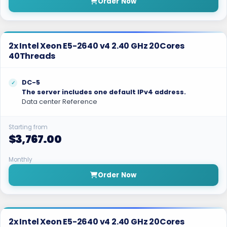
Order Now
2x Intel Xeon E5-2640 v4 2.40 GHz 20Cores
40Threads
DC-5
The server includes one default IPv4 address.
Data center Reference
Starting from
$3,767.00
Monthly
Order Now
2x Intel Xeon E5-2640 v4 2.40 GHz 20Cores