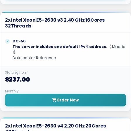
2x Intel Xeon E5-2630 v3 2.40 GHz 16Cores
32Threads
DC-56
The server includes one default IPv4 address.
( Madrid
1)
Data center Reference
Starting from
$237.00
Monthly
Order Now
2x Intel Xeon E5-2630 v4 2.20 GHz 20Cores