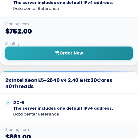
The server includes one default IPv4 address.
Data center Reference
Starting from
$752.00
Monthly
Order Now
2x Intel Xeon E5-2640 v4 2.40 GHz 20Cores
40Threads
DC-5
The server includes one default IPv4 address.
Data center Reference
Starting from
$861.00