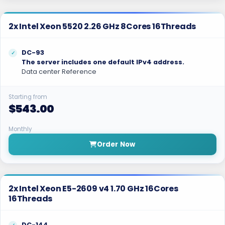
2x Intel Xeon 5520 2.26 GHz 8Cores 16Threads
DC-93
The server includes one default IPv4 address.
Data center Reference
Starting from
$543.00
Monthly
Order Now
2x Intel Xeon E5-2609 v4 1.70 GHz 16Cores
16Threads
DC-144