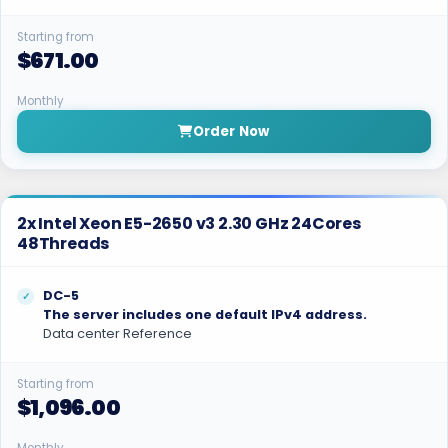
Starting from
$671.00
Monthly
Order Now
2x Intel Xeon E5-2650 v3 2.30 GHz 24Cores
48Threads
DC-5
The server includes one default IPv4 address.
Data center Reference
Starting from
$1,096.00