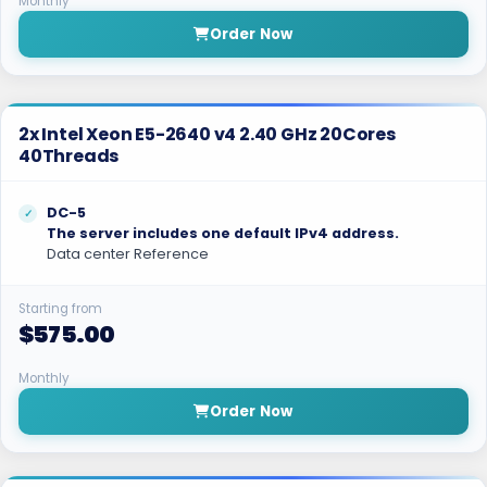
Monthly
Order Now
2x Intel Xeon E5-2640 v4 2.40 GHz 20Cores
40Threads
DC-5
The server includes one default IPv4 address.
Data center Reference
Starting from
$575.00
Monthly
Order Now