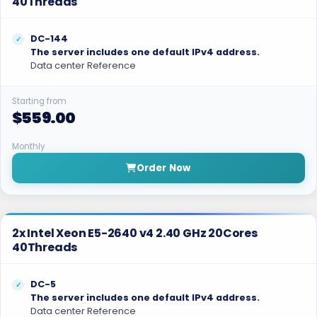
40Threads
DC-144
The server includes one default IPv4 address.
Data center Reference
Starting from
$559.00
Monthly
Order Now
2x Intel Xeon E5-2640 v4 2.40 GHz 20Cores
40Threads
DC-5
The server includes one default IPv4 address.
Data center Reference