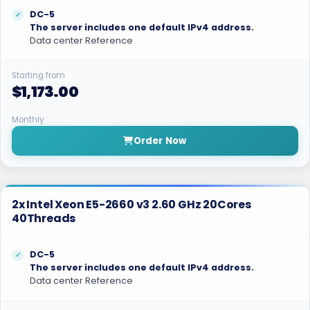
DC-5
The server includes one default IPv4 address.
Data center Reference
Starting from
$1,173.00
Monthly
Order Now
2x Intel Xeon E5-2660 v3 2.60 GHz 20Cores
40Threads
DC-5
The server includes one default IPv4 address.
Data center Reference