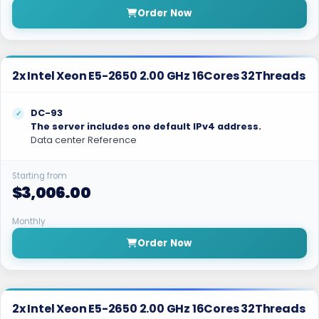
Order Now
2x Intel Xeon E5-2650 2.00 GHz 16Cores 32Threads
DC-93
The server includes one default IPv4 address.
Data center Reference
Starting from
$3,006.00
Monthly
Order Now
2x Intel Xeon E5-2650 2.00 GHz 16Cores 32Threads