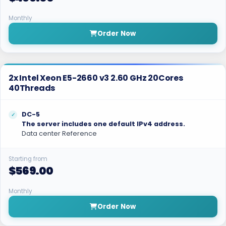
Monthly
Order Now
2x Intel Xeon E5-2660 v3 2.60 GHz 20Cores
40Threads
DC-5
The server includes one default IPv4 address.
Data center Reference
Starting from
$569.00
Monthly
Order Now