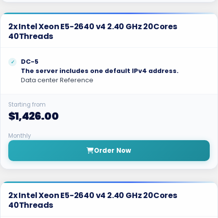
2x Intel Xeon E5-2640 v4 2.40 GHz 20Cores
40Threads
DC-5
The server includes one default IPv4 address.
Data center Reference
Starting from
$1,426.00
Monthly
Order Now
2x Intel Xeon E5-2640 v4 2.40 GHz 20Cores
40Threads