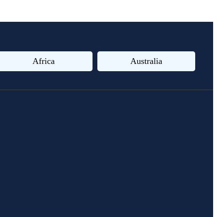
Africa
Australia