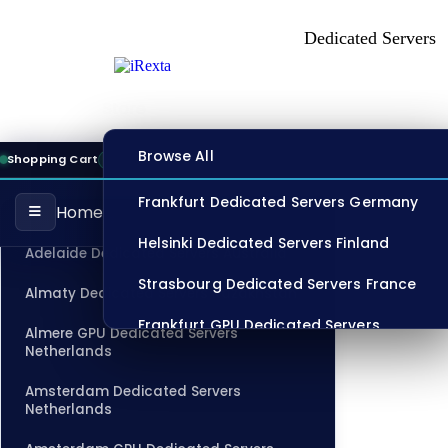
Dedicated Server
Store
Browse All
Shopping Cart
13:10:43
ONLINE
Frankfurt Dedicated Servers Germany
Home
CATEGORIES
Helsinki Dedicated Servers Finland
Adelaide Dedicated Servers Australia
Strasbourg Dedicated Servers France
Almaty Dedicated Servers Kazakhstan
Frankfurt GPU Dedicated Servers
Almere GPU Dedicated Servers
Germany
Netherlands
Singapore Dedicated Servers
Amsterdam Dedicated Servers
Netherlands
Los Angeles Dedicated Servers USA