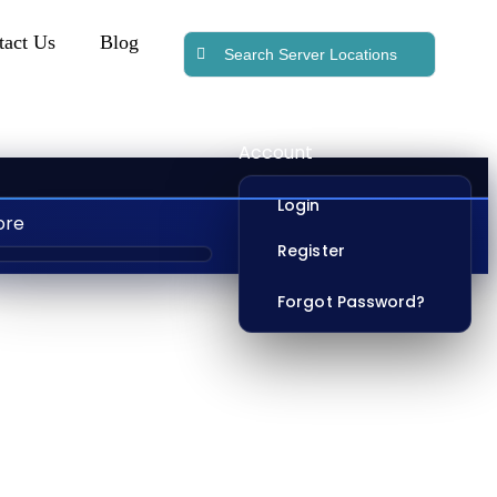
tact Us
Blog
Account
Login
ore
Register
Forgot Password?