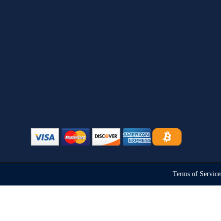
Terms of Servic