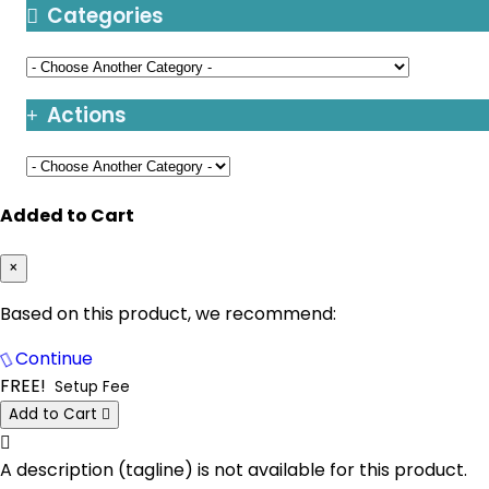
Chicago Dedicated Servers USA
Categories
Berlin Storage Dedicated Servers
Germany
Santa Clara Dedicated Servers USA
Bogor Dedicated Servers Indonesia
Toronto Dedicated Servers Canada
Actions
Brisbane Dedicated Servers Australia
Kansas Dedicated Servers USA
Bucharest Dedicated Servers Romania
Las Vegas Dedicated Servers USA
Added to Cart
Buffalo Dedicated Servers USA
Paris Dedicated Servers France
Buffalo GPU Dedicated Servers USA
×
Seoul Dedicated Servers South Korea
Chicago Dedicated Servers USA
Based on this product, we recommend:
Ogden Dedicated Servers USA
Chicago GPU Dedicated Servers USA
Continue
Ogden Storage Dedicated Servers USA
FREE!
Setup Fee
Coventry Dedicated Servers UK
Gravelines Dedicated Servers France
Add to Cart
Click to learn more.
Coventry GPU Dedicated Servers UK
Warsaw Dedicated Servers Poland
A description (tagline) is not available for this product.
Cyberjaya Dedicated Servers Malaysia