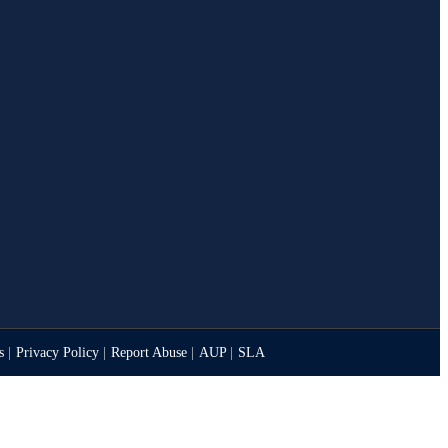
es
|
Privacy Policy
|
Report Abuse
|
AUP
|
SLA