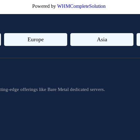
Powered by
WHMCompleteSolution
Europe
Asia
ting-edge offerings like Bare Metal dedicated servers.