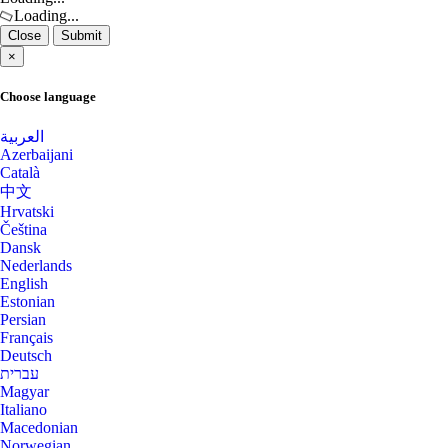
Los Angeles Dedicated Servers USA
Loading...
Close
Submit
Kansas Storage Dedicated Servers
Los Angeles GPU Dedicated Servers USA
×
USA
Luxembourg Dedicated Servers
Choose language
Paris Storage Dedicated Servers
France
Manassas Dedicated Servers USA
العربية
Azerbaijani
Belgrade Dedicated Servers Serbia
Manchester Dedicated Servers UK
Català
中文
Melbourne Dedicated Servers Australia
Miami GPU Dedicated Servers USA
Hrvatski
Čeština
Miami GPU Dedicated Servers USA
Edinburgh Dedicated Servers UK
Dansk
Nederlands
Michigan Dedicated Servers USA
English
Dublin Dedicated Servers Ireland
Estonian
Persian
Mumbai Dedicated Servers India
Jakarta Dedicated Servers Indonesia
Français
Deutsch
Mumbai GPU Dedicated Servers India
Tallinn Dedicated Servers Estonia
עברית
Magyar
Naaldwijk Dedicated Servers
Amsterdam GPU Dedicated Servers
Italiano
Netherlands
Macedonian
Netherlands
Norwegian