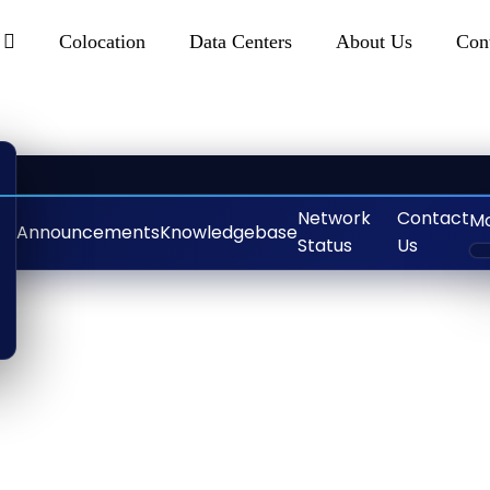
s
Colocation
Data Centers
About Us
Con
Network
Contact
M
Announcements
Knowledgebase
Status
Us